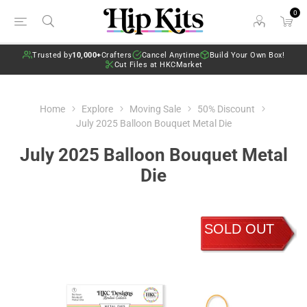
0
Trusted by
10,000+
Crafters
Cancel Anytime
Build Your Own Box!
Cut Files at HKCMarket
Home
Explore
Moving Sale
50% Discount
July 2025 Balloon Bouquet Metal Die
July 2025 Balloon Bouquet Metal
Die
SOLD OUT