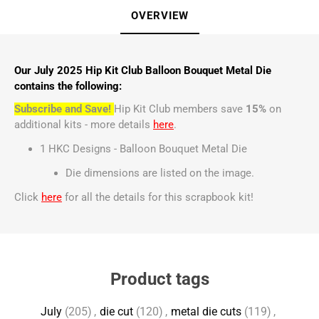
OVERVIEW
Our July 2025 Hip Kit Club Balloon Bouquet Metal Die
contains the following:
Subscribe and Save!
Hip Kit Club members save
15%
on
additional kits - more details
here
.
1 HKC Designs - Balloon Bouquet Metal Die
Die dimensions are listed on the image.
Click
here
for all the details for this scrapbook kit!
Product tags
July
(205)
,
die cut
(120)
,
metal die cuts
(119)
,