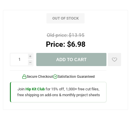
OUT OF STOCK
Old price:
$13.95
Price:
$6.98
i
ADD TO CART
h
Secure Checkout
Satisfaction Guaranteed
Join
Hip Kit Club
for 15% off, 1,000+ free cut files,
free shipping on add-ons & monthly project sheets