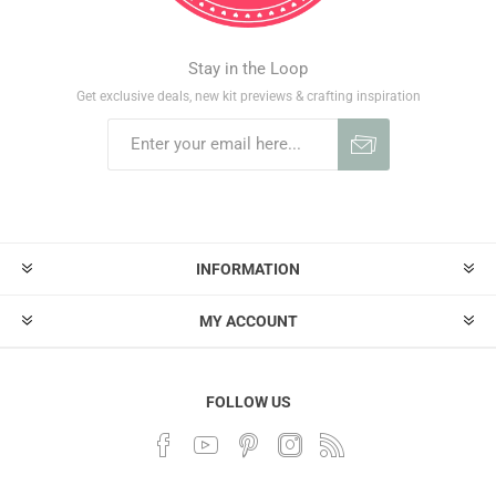
Stay in the Loop
Get exclusive deals, new kit previews & crafting inspiration
INFORMATION
MY ACCOUNT
FOLLOW US