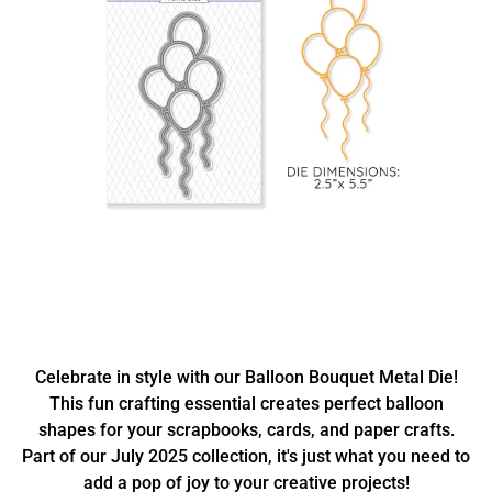
Celebrate in style with our Balloon Bouquet Metal Die!
This fun crafting essential creates perfect balloon
shapes for your scrapbooks, cards, and paper crafts.
Part of our July 2025 collection, it's just what you need to
add a pop of joy to your creative projects!