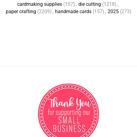
cardmaking supplies
(157)
,
die cutting
(1218)
,
paper crafting
(2209)
,
handmade cards
(157)
,
2025
(273)