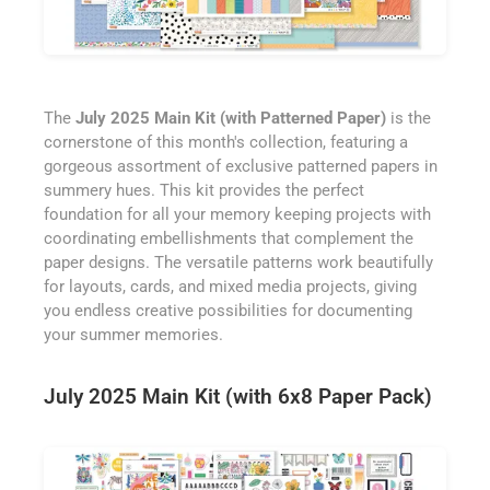
The
July 2025 Main Kit (with Patterned Paper)
is the
cornerstone of this month's collection, featuring a
gorgeous assortment of exclusive patterned papers in
summery hues. This kit provides the perfect
foundation for all your memory keeping projects with
coordinating embellishments that complement the
paper designs. The versatile patterns work beautifully
for layouts, cards, and mixed media projects, giving
you endless creative possibilities for documenting
your summer memories.
July 2025 Main Kit (with 6x8 Paper Pack)