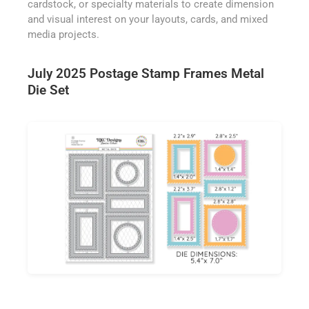
cardstock, or specialty materials to create dimension
and visual interest on your layouts, cards, and mixed
media projects.
July 2025 Postage Stamp Frames Metal
Die Set