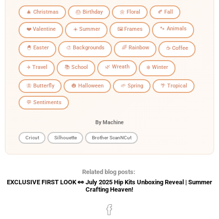
🎄 Christmas
🎂 Birthday
🌼 Floral
🍂 Fall
🐾 Animals
❤️ Valentine
☀️ Summer
🖼️ Frames
🐣 Easter
🎨 Backgrounds
🌈 Rainbow
☕ Coffee
🌿 Wreath
✈️ Travel
📚 School
❄️ Winter
🦋 Butterfly
🎃 Halloween
🌱 Spring
🌴 Tropical
💬 Sentiments
By Machine
Cricut
Silhouette
Brother ScanNCut
Related blog posts:
EXCLUSIVE FIRST LOOK 👀 July 2025 Hip Kits Unboxing Reveal | Summer
Crafting Heaven!