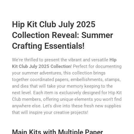
Hip Kit Club July 2025
Collection Reveal: Summer
Crafting Essentials!
We're thrilled to present the vibrant and versatile
Hip
Kit Club July 2025 Collection
! Perfect for documenting
your summer adventures, this collection brings
together coordinated papers, embellishments, stamps,
and dies that will take your memory keeping to the
next level. Each item is exclusively designed for Hip Kit
Club members, offering unique elements you won't find
anywhere else. Let's dive into these fresh new supplies
that will inspire your creative projects!
Main Kits with Multiple Paper