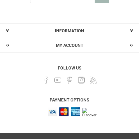
INFORMATION
MY ACCOUNT
FOLLOW US
PAYMENT OPTIONS