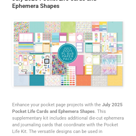
Ephemera Shapes
Enhance your pocket page projects with the
July 2025
Pocket Life Cards and Ephemera Shapes
. This
supplementary kit includes additional die-cut ephemera
and journaling cards that coordinate with the Pocket
Life Kit. The versatile designs can be used in