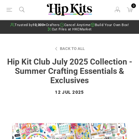
0
Trusted by
10,000+
Crafters
Cancel Anytime
Build Your Own Box!
Cut Files at HKCMarket
BACK TO ALL
Hip Kit Club July 2025 Collection -
Summer Crafting Essentials &
Exclusives
12 JUL 2025