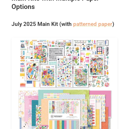
Options
July 2025 Main Kit (with
patterned paper
)