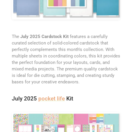
The
July 2025 Cardstock Kit
features a carefully
curated selection of solid-colored cardstock that
perfectly complements this month's collection. With
multiple sheets in coordinating colors, this kit provides
the perfect foundation for your layouts, cards, and
mixed media projects. The premium quality cardstock
is ideal for die cutting, stamping, and creating sturdy
bases for your creative endeavors.
July 2025
pocket life
Kit