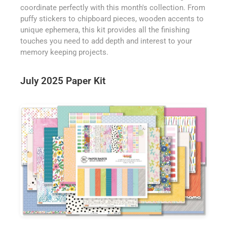
coordinate perfectly with this month's collection. From
puffy stickers to chipboard pieces, wooden accents to
unique ephemera, this kit provides all the finishing
touches you need to add depth and interest to your
memory keeping projects.
July 2025 Paper Kit