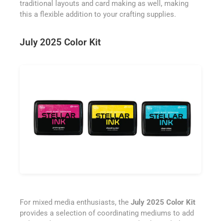
traditional layouts and card making as well, making
this a flexible addition to your crafting supplies.
July 2025 Color Kit
For mixed media enthusiasts, the
July 2025 Color Kit
provides a selection of coordinating mediums to add