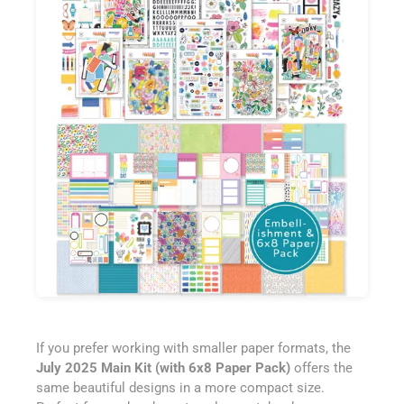
If you prefer working with smaller paper formats, the
July 2025 Main Kit (with 6x8 Paper Pack)
offers the
same beautiful designs in a more compact size.