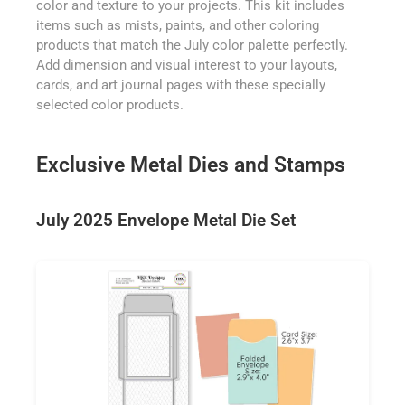
color and texture to your projects. This kit includes
items such as mists, paints, and other coloring
products that match the July color palette perfectly.
Add dimension and visual interest to your layouts,
cards, and art journal pages with these specially
selected color products.
Exclusive Metal Dies and Stamps
July 2025 Envelope Metal Die Set