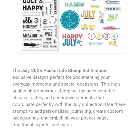
The
July 2025 Pocket Life Stamp Set
features
exclusive designs perfect for documenting your
everyday moments and special occasions. This high-
quality photopolymer stamp set includes versatile
phrases, dates, and decorative elements that
coordinate perfectly with the July collection. Use these
stamps to add personalized journaling, create custom
backgrounds, and embellish your pocket pages,
traditional layouts, and cards.