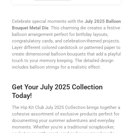
Celebrate special moments with the
July 2025 Balloon
Bouquet Metal Die
. This charming die creates a festive
balloon arrangement perfect for birthday layouts,
congratulatory cards, and celebration-themed projects.
Layer different colored cardstock or patterned paper to
create dimensional balloon bouquets that add a playful
touch to your memory keeping. The detailed design
includes balloon strings for a realistic effect.
Get Your July 2025 Collection
Today!
The Hip Kit Club July 2025 Collection brings together a
cohesive assortment of exclusive products perfect for
documenting your summer adventures and everyday
moments. Whether you're a traditional scrapbooker,