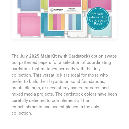
The
July 2025 Main Kit (with Cardstock)
option swaps
out patterned papers for a selection of coordinating
cardstock that matches perfectly with the July
collection. This versatile kit is ideal for those who
prefer to build their layouts on solid foundations,
create die cuts, or need sturdy bases for cards and
mixed media projects. The cardstock colors have been
carefully selected to complement all the
embellishments and accent pieces in the July
collection.