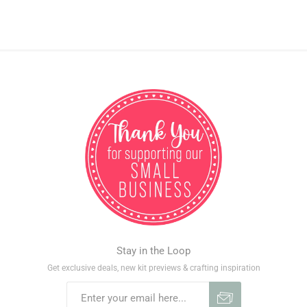
Stay in the Loop
Get exclusive deals, new kit previews & crafting inspiration