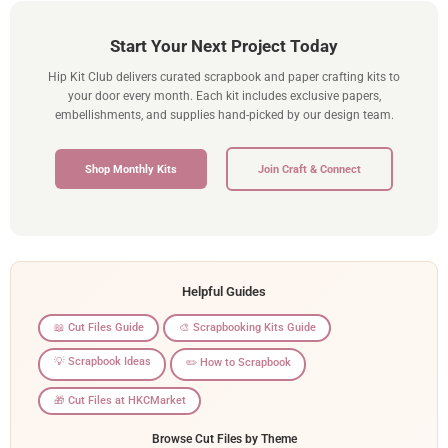
Start Your Next Project Today
Hip Kit Club delivers curated scrapbook and paper crafting kits to
your door every month. Each kit includes exclusive papers,
embellishments, and supplies hand-picked by our design team.
Shop Monthly Kits
Join Craft & Connect
Helpful Guides
📖 Cut Files Guide
🎨 Scrapbooking Kits Guide
💡 Scrapbook Ideas
✏️ How to Scrapbook
🎁 Cut Files at HKCMarket
Browse Cut Files by Theme