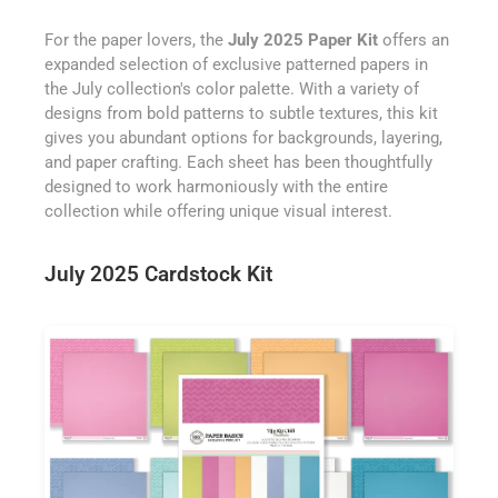
For the paper lovers, the
July 2025 Paper Kit
offers an
expanded selection of exclusive patterned papers in
the July collection's color palette. With a variety of
designs from bold patterns to subtle textures, this kit
gives you abundant options for backgrounds, layering,
and paper crafting. Each sheet has been thoughtfully
designed to work harmoniously with the entire
collection while offering unique visual interest.
July 2025 Cardstock Kit