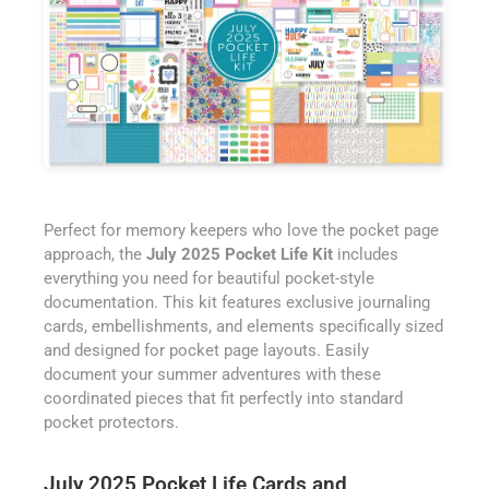
Perfect for memory keepers who love the pocket page
approach, the
July 2025 Pocket Life Kit
includes
everything you need for beautiful pocket-style
documentation. This kit features exclusive journaling
cards, embellishments, and elements specifically sized
and designed for pocket page layouts. Easily
document your summer adventures with these
coordinated pieces that fit perfectly into standard
pocket protectors.
July 2025 Pocket Life Cards and