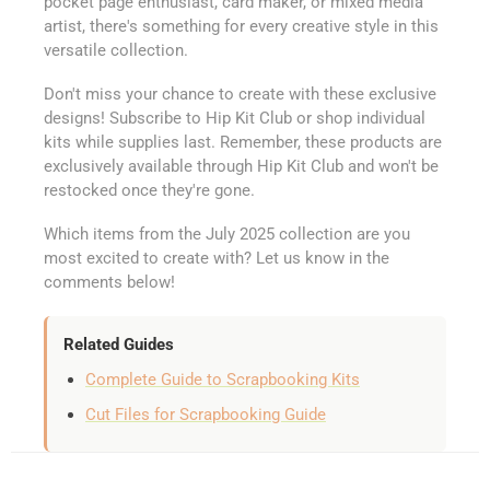
pocket page enthusiast, card maker, or mixed media
artist, there's something for every creative style in this
versatile collection.
Don't miss your chance to create with these exclusive
designs! Subscribe to Hip Kit Club or shop individual
kits while supplies last. Remember, these products are
exclusively available through Hip Kit Club and won't be
restocked once they're gone.
Which items from the July 2025 collection are you
most excited to create with? Let us know in the
comments below!
Related Guides
Complete Guide to Scrapbooking Kits
Cut Files for Scrapbooking Guide