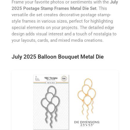
Frame your favorite photos or sentiments with the
July
2025 Postage Stamp Frames Metal Die Set
. This
versatile die set creates decorative postage stamp-
style frames in various sizes, perfect for highlighting
special elements on your projects. The detailed edge
design adds visual interest and a touch of nostalgia to
your layouts, cards, and mixed media creations.
July 2025 Balloon Bouquet Metal Die