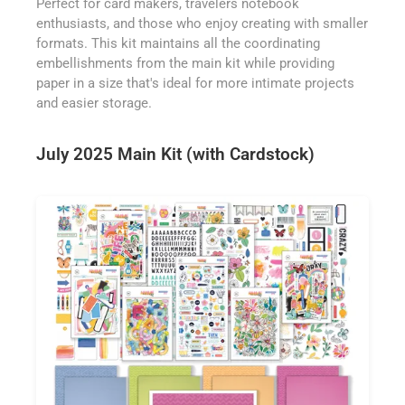
Perfect for card makers, travelers notebook
enthusiasts, and those who enjoy creating with smaller
formats. This kit maintains all the coordinating
embellishments from the main kit while providing
paper in a size that's ideal for more intimate projects
and easier storage.
July 2025 Main Kit (with Cardstock)