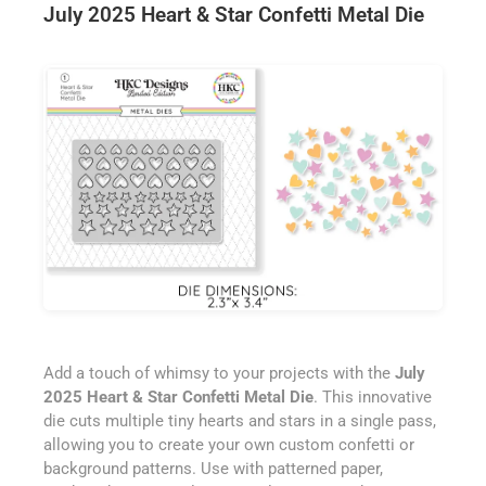
July 2025 Heart & Star Confetti Metal Die
Add a touch of whimsy to your projects with the
July
2025 Heart & Star Confetti Metal Die
. This innovative
die cuts multiple tiny hearts and stars in a single pass,
allowing you to create your own custom confetti or
background patterns. Use with patterned paper,