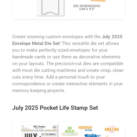
Create stunning custom envelopes with the
July 2025
Envelope Metal Die Set
! This versatile die set allows
you to make perfectly sized envelopes for your
handmade cards or use them as decorative elements
on your layouts. The precision-cut dies are compatible
with most die cutting machines and create crisp, clean
cuts every time. Add a personal touch to your
correspondence or create interactive elements in your
memory keeping projects.
July 2025 Pocket Life Stamp Set