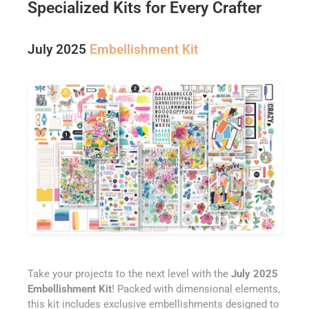
Specialized Kits for Every Crafter
July 2025
Embellishment Kit
Take your projects to the next level with the
July 2025
Embellishment Kit
! Packed with dimensional elements,
this kit includes exclusive embellishments designed to