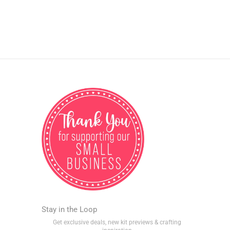
Stay in the Loop
Get exclusive deals, new kit previews & crafting