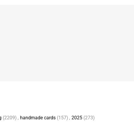
g
(2209)
,
handmade cards
(157)
,
2025
(273)