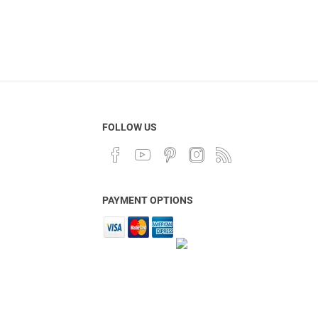
FOLLOW US
PAYMENT OPTIONS