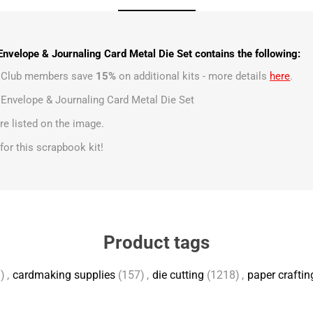
Envelope & Journaling Card Metal Die Set contains the following:
t Club members save
15%
on additional kits - more details
here
.
 Envelope & Journaling Card Metal Die Set
e listed on the image.
s for this scrapbook kit!
Product tags
)
,
cardmaking supplies
(157)
,
die cutting
(1218)
,
paper craftin