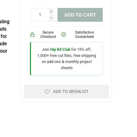
i
ADD TO CART
h
aling
cuts
Secure
Satisfaction
 for
Checkout
Guaranteed
ade
Join
Hip Kit Club
for 15% off,
your
1,000+ free cut files, free shipping
on add-ons & monthly project
sheets
ADD TO WISHLIST