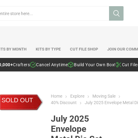
ITS BY MONTH
KITS BY TYPE
CUT FILE SHOP
JOIN OUR COMM
0,000+
Crafters
Cancel Anytime
Build Your Own Box!
Cut Fil
Home
Explore
Moving Sale
SOLD OUT
40% Discount
July 2025 Envelope Metal Di
July 2025
Envelope