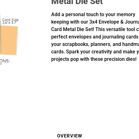
Metal Die Set
Add a personal touch to your memory
keeping with our 3x4 Envelope & Journ
Card Metal Die Set! This versatile tool 
perfect envelopes and journaling cards
your scrapbooks, planners, and handm
cards. Spark your creativity and make 
projects pop with these precision dies!
OVERVIEW