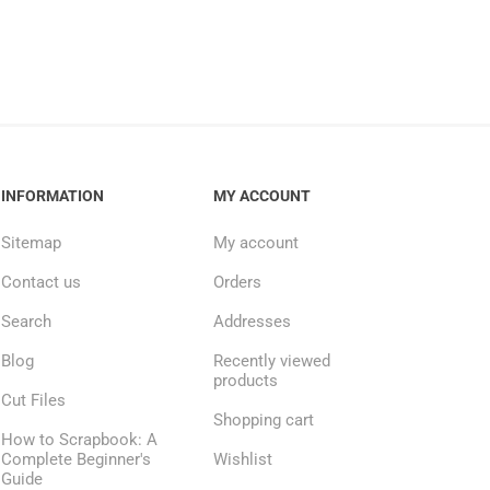
INFORMATION
MY ACCOUNT
Sitemap
My account
Contact us
Orders
Search
Addresses
Blog
Recently viewed
products
Cut Files
Shopping cart
How to Scrapbook: A
Complete Beginner's
Wishlist
Guide