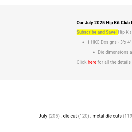
Our July 2025 Hip Kit Club 
Subscribe and Save!
Hip Ki
1 HKC Designs - 3"x 4"
Die dimensions ar
Click
here
for all the detail
July
(205)
,
die cut
(120)
,
metal die cuts
(119