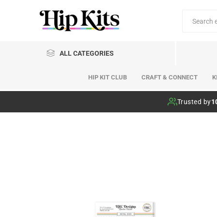
ALL CATEGORIES
HIP KIT CLUB
CRAFT & CONNECT
K
Hip Kit Club
Trusted by
1