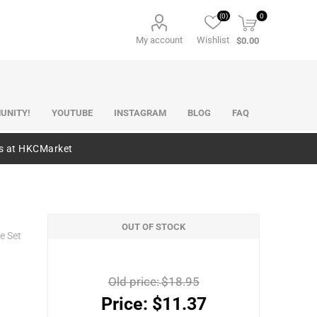
(0)
0
My account
Wishlist
$0.00
UNITY!
YOUTUBE
INSTAGRAM
BLOG
FAQ
es at HKCMarket
OUT OF STOCK
e Set
Old price:
$18.95
Price:
$11.37