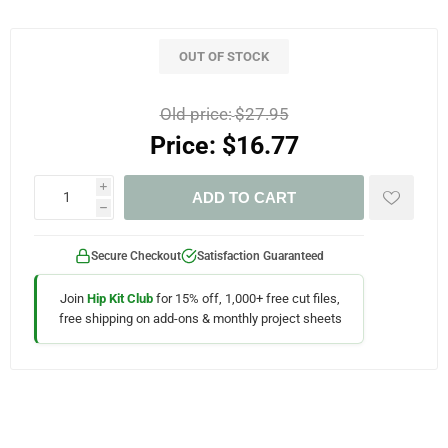
OUT OF STOCK
Old price:
$27.95
Price:
$16.77
i
ADD TO CART
h
Secure Checkout
Satisfaction Guaranteed
Join
Hip Kit Club
for 15% off, 1,000+ free cut files,
free shipping on add-ons & monthly project sheets