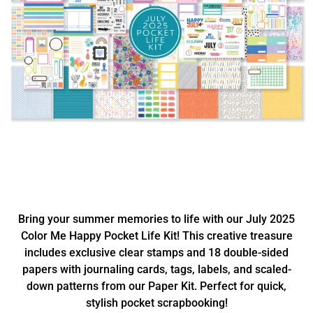
Bring your summer memories to life with our July 2025
Color Me Happy Pocket Life Kit! This creative treasure
includes exclusive clear stamps and 18 double-sided
papers with journaling cards, tags, labels, and scaled-
down patterns from our Paper Kit. Perfect for quick,
stylish pocket scrapbooking!