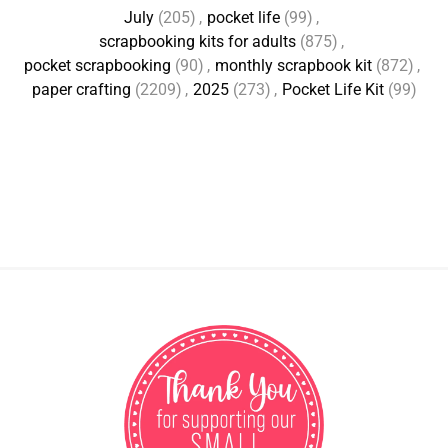
July
(205)
,
pocket life
(99)
,
scrapbooking kits for adults
(875)
,
pocket scrapbooking
(90)
,
monthly scrapbook kit
(872)
,
paper crafting
(2209)
,
2025
(273)
,
Pocket Life Kit
(99)