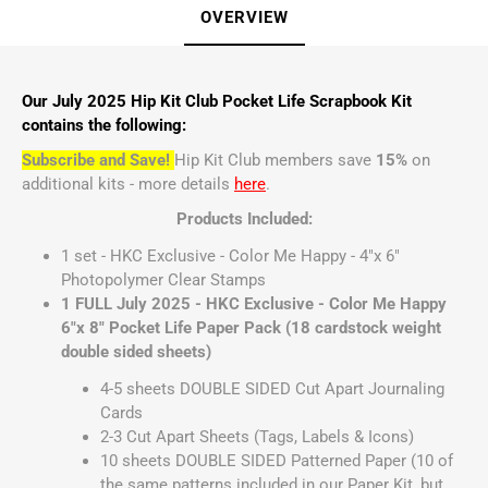
OVERVIEW
Our July 2025 Hip Kit Club Pocket Life Scrapbook Kit
contains the following:
Subscribe and Save!
Hip Kit Club members save
15%
on
additional kits - more details
here
.
Products Included:
1 set - HKC Exclusive - Color Me Happy - 4"x 6"
Photopolymer Clear Stamps
1 FULL July 2025 - HKC Exclusive - Color Me Happy
6"x 8" Pocket Life Paper Pack (18 cardstock weight
double sided sheets)
4-5 sheets DOUBLE SIDED Cut Apart Journaling
Cards
2-3 Cut Apart Sheets (Tags, Labels & Icons)
10 sheets DOUBLE SIDED Patterned Paper (10 of
the same patterns included in our Paper Kit, but