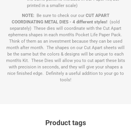
printed in a smaller scale)
NOTE:
Be sure to check our our
CUT APART
COORDINATING METAL DIES - 4 different styles!
(sold
separately) These dies will coordinate with the Cut Apart
ephemera shapes in each month's Pocket Life Paper Pack.
Think of them as an investment because they can be used
month after month. The shapes on our Cut Apart sheets will
be the same but the colors & designs will be unique to each
month's Kit. These Dies will allow you to cut apart these bits
with precision in seconds, and they will give your shapes a
nice finished edge. Definitely a useful addition to your go to
tools!
Product tags