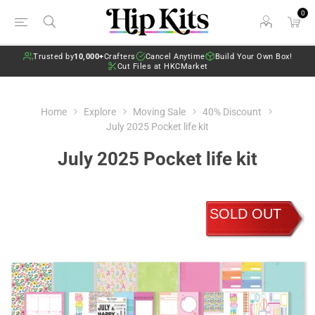
0
Trusted by
10,000+
Crafters
Cancel Anytime
Build Your Own Box!
Cut Files at HKCMarket
Home
Explore
Moving Sale
40% Discount
July 2025 Pocket life kit
July 2025 Pocket life kit
SOLD OUT