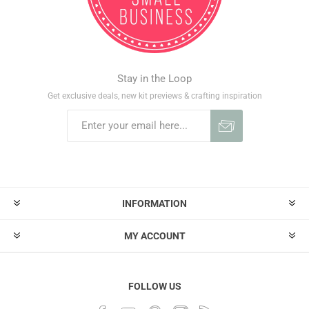
Stay in the Loop
Get exclusive deals, new kit previews & crafting inspiration
INFORMATION
MY ACCOUNT
FOLLOW US