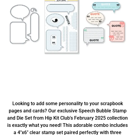
Looking to add some personality to your scrapbook
pages and cards? Our exclusive Speech Bubble Stamp
and Die Set from Hip Kit Club's February 2025 collection
is exactly what you need! This adorable combo includes
a 4"x6" clear stamp set paired perfectly with three