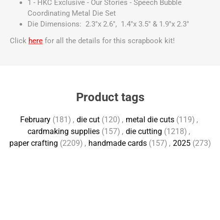
1 - HKC Exclusive - Our Stories - Speech Bubble
Coordinating Metal Die Set
Die Dimensions: 2.3"x 2.6", 1.4"x 3.5" & 1.9"x 2.3"
Click
here
for all the details for this scrapbook kit!
Product tags
February
(181)
,
die cut
(120)
,
metal die cuts
(119)
,
cardmaking supplies
(157)
,
die cutting
(1218)
,
paper crafting
(2209)
,
handmade cards
(157)
,
2025
(273)