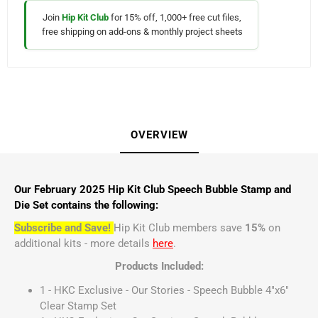
Join
Hip Kit Club
for 15% off, 1,000+ free cut files,
free shipping on add-ons & monthly project sheets
OVERVIEW
Our February 2025 Hip Kit Club Speech Bubble Stamp and
Die Set contains the following:
Subscribe and Save!
Hip Kit Club members save
15%
on
additional kits - more details
here
.
Products Included:
1 - HKC Exclusive - Our Stories - Speech Bubble 4"x6"
Clear Stamp Set