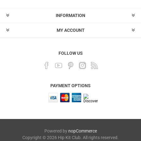
INFORMATION
MY ACCOUNT
FOLLOW US
PAYMENT OPTIONS
Powered by
nopCommerce
Copyright © 2026 Hip Kit Club. All rights reserved.