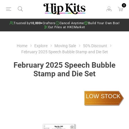
0
Trusted by
10,000+
Crafters
Cancel Anytime
Build Your Own Box!
Cut Files at HKCMarket
Home
Explore
Moving Sale
50% Discount
February 2025 Speech Bubble Stamp and Die Set
February 2025 Speech Bubble
Stamp and Die Set
LOW STOCK