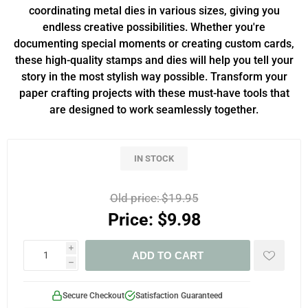
coordinating metal dies in various sizes, giving you
endless creative possibilities. Whether you're
documenting special moments or creating custom cards,
these high-quality stamps and dies will help you tell your
story in the most stylish way possible. Transform your
paper crafting projects with these must-have tools that
are designed to work seamlessly together.
IN STOCK
Old price:
$19.95
Price:
$9.98
i
ADD TO CART
h
Secure Checkout
Satisfaction Guaranteed