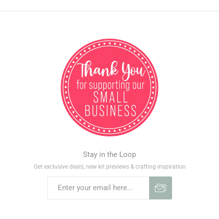
Stay in the Loop
Get exclusive deals, new kit previews & crafting inspiration