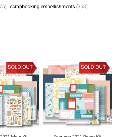
75)
,
scrapbooking embellishments
(363)
,
SOLD OUT
SOLD OUT