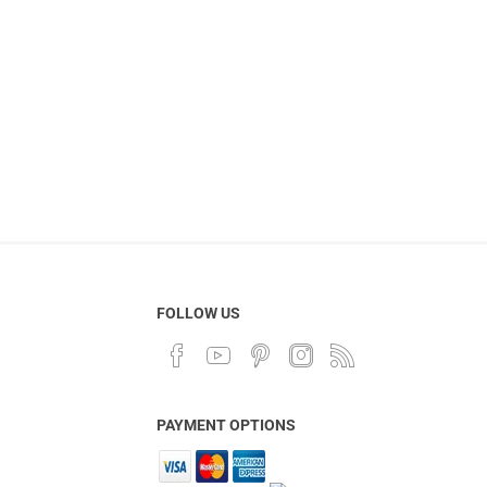
FOLLOW US
PAYMENT OPTIONS