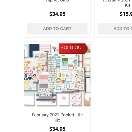
Hip Kit Club
February 2021
Kit
$34.95
$15.
ADD TO CART
ADD TO 
SOLD OUT
February 2021 Pocket Life
Kit
$34.95