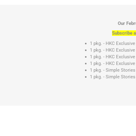
Our Febr
Subscribe a
1 pkg. - HKC Exclusive
1 pkg. - HKC Exclusive
1 pkg. - HKC Exclusive
1 pkg. - HKC Exclusive 
1 pkg. - Simple Storie
1 pkg. - Simple Stories