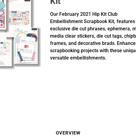
Kit
Our February 2021 Hip Kit Club
Embellishment Scrapbook Kit, features
exclusive die cut phrases, ephemera, 
media clear stickers, die cut tags, chip
frames, and decorative brads. Enhance
scrapbooking projects with these uniq
versatile embellishments.
OVERVIEW