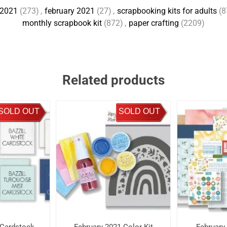
2021
(273)
,
february 2021
(27)
,
scrapbooking kits for adults
(8
monthly scrapbook kit
(872)
,
paper crafting
(2209)
Related products
SOLD OUT
SOLD OUT