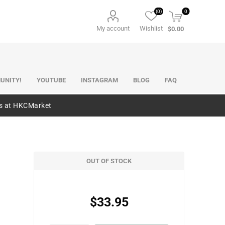
(0)
0
My account
Wishlist
$0.00
UNITY!
YOUTUBE
INSTAGRAM
BLOG
FAQ
es at HKCMarket
OUT OF STOCK
$33.95