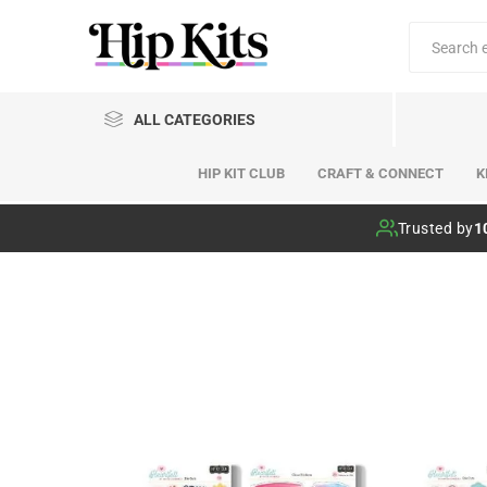
ALL CATEGORIES
HIP KIT CLUB
CRAFT & CONNECT
K
Hip Kit Club
Trusted by
1