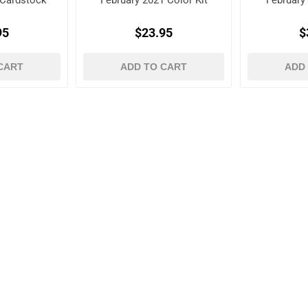
 Cardstock
February 2021 Color Kit
February
95
$23.95
$
CART
ADD TO CART
ADD