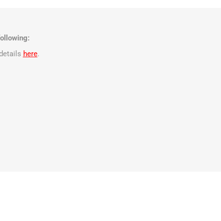
ollowing:
details
here
.