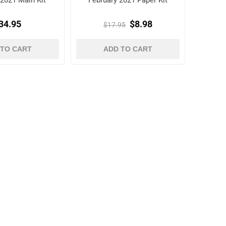
 2021 Main Kit
February 2021 Paper Kit
34.95
$8.98
$17.95
 TO CART
ADD TO CART