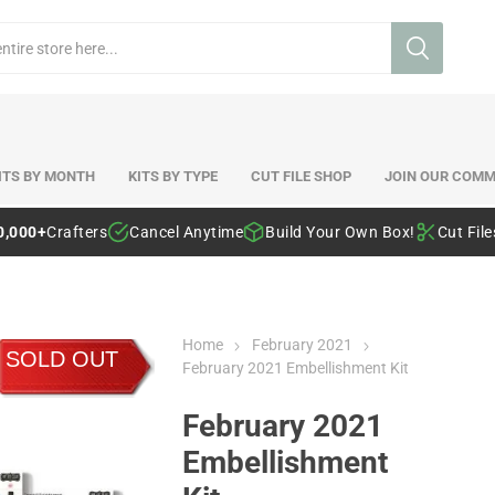
ITS BY MONTH
KITS BY TYPE
CUT FILE SHOP
JOIN OUR COMM
0,000+
Crafters
Cancel Anytime
Build Your Own Box!
Cut Fil
Home
February 2021
SOLD OUT
February 2021 Embellishment Kit
February 2021
Embellishment