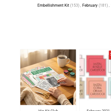
Embellishment Kit
(153)
,
February
(181)
,