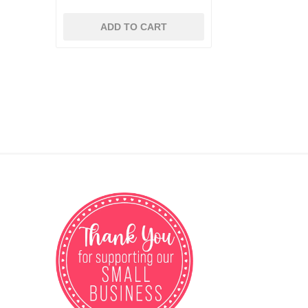
ADD TO CART