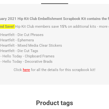
uary 2021 Hip Kit Club Embellishment Scrapbook Kit contains the f
nd Save!
Hip Kit Club members save
15%
on additional kits - more 
 Heartfelt - Die Cut Phrases
 Heartfelt - Ephemera
 Heartfelt - Mixed Media Clear Stickers
Heartfelt - Die Cut Tags
s - Hello Today - Chipboard Frames
 - Hello Today - Decorative Brads
Click
here
for all the details for this scrapbook kit!
Product tags