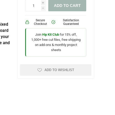
i
ADD TO CART
h
Secure
Satisfaction
mixed
Checkout
Guaranteed
board
Join
Hip Kit Club
for 15% off,
 your
1,000+ free cut files, free shipping
ue and
on add-ons & monthly project
sheets
ADD TO WISHLIST