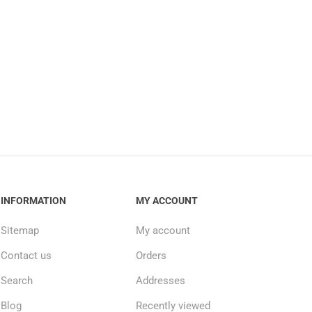
INFORMATION
MY ACCOUNT
Sitemap
My account
Contact us
Orders
Search
Addresses
Blog
Recently viewed