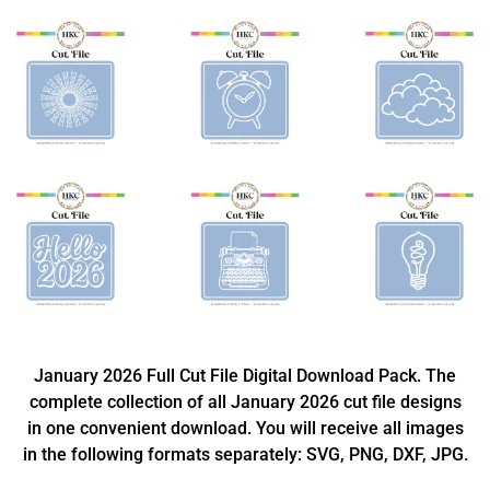
January 2026 Full Cut File Digital Download Pack. The
complete collection of all January 2026 cut file designs
in one convenient download. You will receive all images
in the following formats separately: SVG, PNG, DXF, JPG.