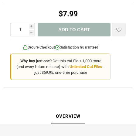
$7.99
i
ADD TO CART
h
Secure Checkout
Satisfaction Guaranteed
Why buy just one?
Get this cut file + 1,000 more
(and every future release) with
Unlimited Cut Files
--
just $59.95, one-time purchase
OVERVIEW