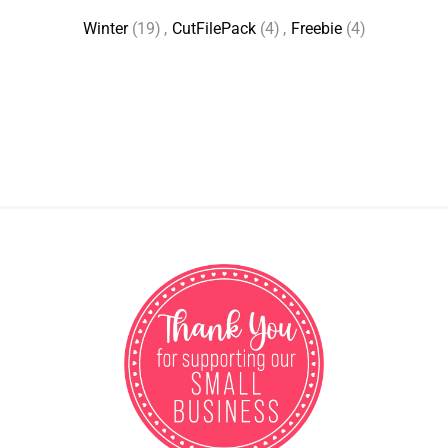
Winter
(19)
,
CutFilePack
(4)
,
Freebie
(4)