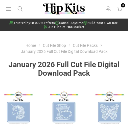
0
Trusted by
10,000+
Crafters
Cancel Anytime
Build Your Own Box!
Cut Files at HKCMarket
Home
Cut File Shop
Cut File Packs
January 2026 Full Cut File Digital Download Pack
January 2026 Full Cut File Digital
Download Pack