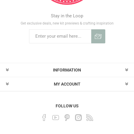
Stay in the Loop
Get exclusive deals, new kit previews & crafting inspiration
INFORMATION
MY ACCOUNT
FOLLOW US