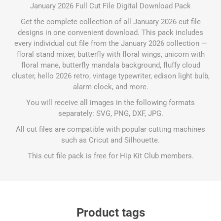
January 2026 Full Cut File Digital Download Pack
Get the complete collection of all January 2026 cut file
designs in one convenient download. This pack includes
every individual cut file from the January 2026 collection —
floral stand mixer, butterfly with floral wings, unicorn with
floral mane, butterfly mandala background, fluffy cloud
cluster, hello 2026 retro, vintage typewriter, edison light bulb,
alarm clock, and more.
You will receive all images in the following formats
separately: SVG, PNG, DXF, JPG.
All cut files are compatible with popular cutting machines
such as Cricut and Silhouette.
This cut file pack is free for Hip Kit Club members.
Product tags