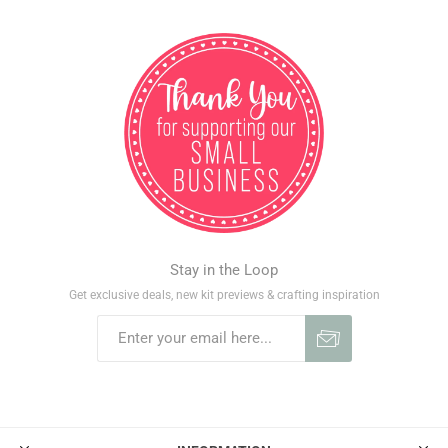
Stay in the Loop
Get exclusive deals, new kit previews & crafting inspiration