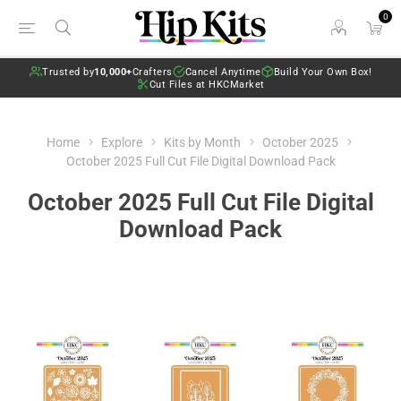
0
Trusted by
10,000+
Crafters
Cancel Anytime
Build Your Own Box!
Cut Files at HKCMarket
Home
Explore
Kits by Month
October 2025
October 2025 Full Cut File Digital Download Pack
October 2025 Full Cut File Digital
Download Pack