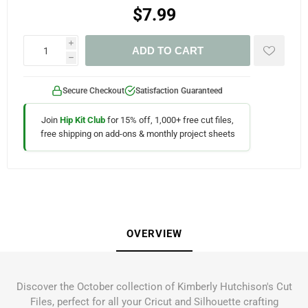
$7.99
i
ADD TO CART
h
Secure Checkout
Satisfaction Guaranteed
Join
Hip Kit Club
for 15% off, 1,000+ free cut files,
free shipping on add-ons & monthly project sheets
OVERVIEW
Discover the October collection of Kimberly Hutchison's Cut
Files, perfect for all your Cricut and Silhouette crafting