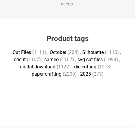
needs.
Product tags
Cut Files
(1111)
,
October
(204)
,
Silhouette
(1110)
,
cricut
(1107)
,
cameo
(1107)
,
svg cut files
(1099)
,
digital download
(1122)
,
die cutting
(1218)
,
paper crafting
(2209)
,
2025
(273)