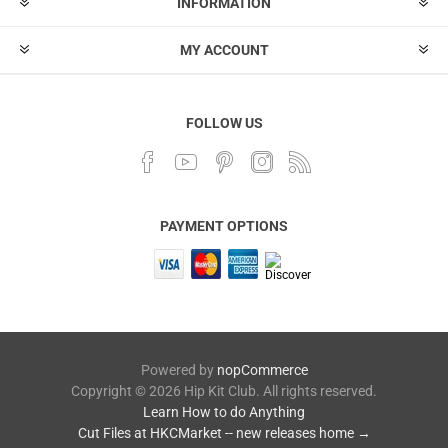
INFORMATION
MY ACCOUNT
FOLLOW US
PAYMENT OPTIONS
Powered by
nopCommerce
Copyright © 2026 Hip Kit Club. All rights reserved.
Learn How to do Anything
Cut Files at HKCMarket -- new releases home →