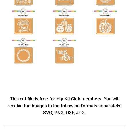
This cut file is free for Hip Kit Club members. You will
receive the images in the following formats separately:
SVG, PNG, DXF, JPG.