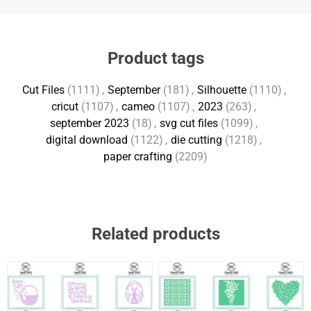
Product tags
Cut Files
(1111)
,
September
(181)
,
Silhouette
(1110)
,
cricut
(1107)
,
cameo
(1107)
,
2023
(263)
,
september 2023
(18)
,
svg cut files
(1099)
,
digital download
(1122)
,
die cutting
(1218)
,
paper crafting
(2209)
Related products