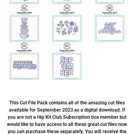
This Cut File Pack contains all of the amazing cut files
available for September 2023 as a digital download. If
you are not a Hip Kit Club Subscription box member but
would like to have access to all these great cut files now
you can purchase these separately. You will receive the