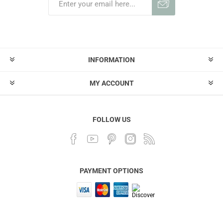
INFORMATION
MY ACCOUNT
FOLLOW US
PAYMENT OPTIONS