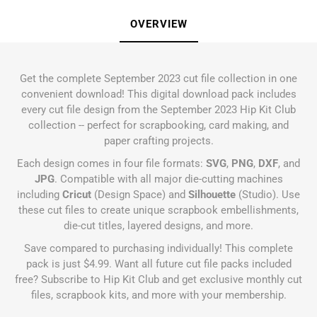
OVERVIEW
Get the complete September 2023 cut file collection in one
convenient download! This digital download pack includes
every cut file design from the September 2023 Hip Kit Club
collection -- perfect for scrapbooking, card making, and
paper crafting projects.
Each design comes in four file formats:
SVG
,
PNG
,
DXF
, and
JPG
. Compatible with all major die-cutting machines
including
Cricut
(Design Space) and
Silhouette
(Studio). Use
these cut files to create unique scrapbook embellishments,
die-cut titles, layered designs, and more.
Save compared to purchasing individually! This complete
pack is just $4.99. Want all future cut file packs included
free?
Subscribe to Hip Kit Club
and get exclusive monthly cut
files, scrapbook kits, and more with your membership.