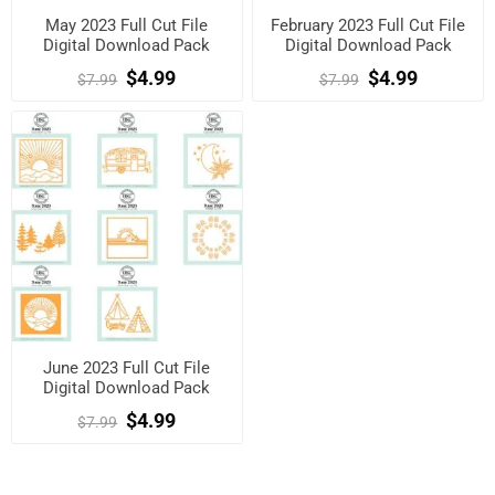
May 2023 Full Cut File
February 2023 Full Cut File
Digital Download Pack
Digital Download Pack
$4.99
$4.99
$7.99
$7.99
June 2023 Full Cut File
Digital Download Pack
$4.99
$7.99