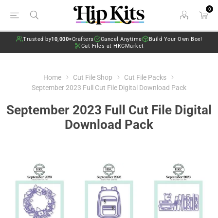
0
Trusted by
10,000+
Crafters
Cancel Anytime
Build Your Own Box!
Cut Files at HKCMarket
Home
Cut File Shop
Cut File Packs
September 2023 Full Cut File Digital Download Pack
September 2023 Full Cut File Digital
Download Pack