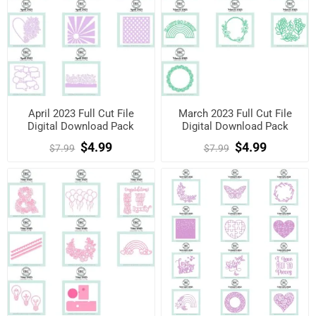
April 2023 Full Cut File
March 2023 Full Cut File
Digital Download Pack
Digital Download Pack
$4.99
$4.99
$7.99
$7.99