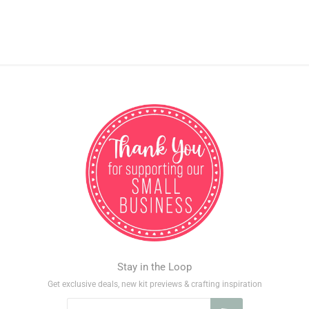
Stay in the Loop
Get exclusive deals, new kit previews & crafting inspiration