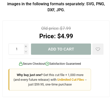
images in the following formats separately: SVG, PNG,
DXF, JPG.
Old price:
$7.99
Price:
$4.99
i
ADD TO CART
h
Secure Checkout
Satisfaction Guaranteed
Why buy just one?
Get this cut file + 1,000 more
(and every future release) with
Unlimited Cut Files
--
just $59.95, one-time purchase