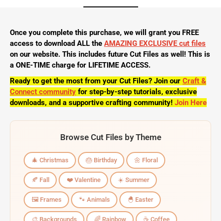
Once you complete this purchase, we will grant you FREE
access to download ALL the
AMAZING EXCLUSIVE cut files
on our website. This includes future Cut Files as well! This is
a ONE-TIME charge for LIFETIME ACCESS.
Ready to get the most from your Cut Files? Join our
Craft &
Connect community
for step-by-step tutorials, exclusive
downloads, and a supportive crafting community!
Join Here
Browse Cut Files by Theme
🎄 Christmas
🎂 Birthday
🌼 Floral
🍂 Fall
❤️ Valentine
☀️ Summer
🖼️ Frames
🐾 Animals
🐣 Easter
🎨 Backgrounds
🌈 Rainbow
☕ Coffee