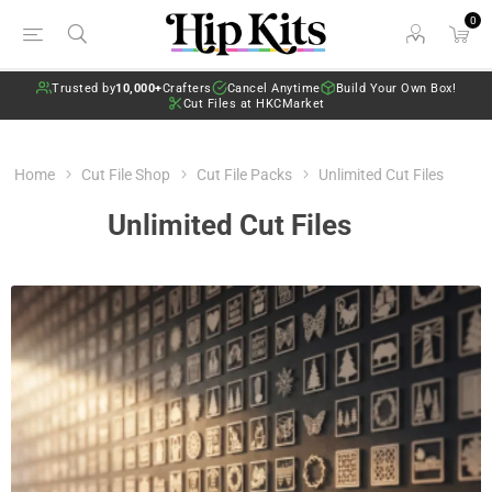
0
Trusted by
10,000+
Crafters
Cancel Anytime
Build Your Own Box!
Cut Files at HKCMarket
Home
Cut File Shop
Cut File Packs
Unlimited Cut Files
Unlimited Cut Files