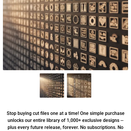
Stop buying cut files one at a time! One simple purchase
unlocks our entire library of 1,000+ exclusive designs --
plus every future release, forever. No subscriptions. No