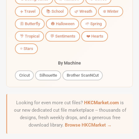
✈️ Travel
📚 School
🌿 Wreath
❄️ Winter
🦋 Butterfly
🎃 Halloween
🌱 Spring
🌴 Tropical
💬 Sentiments
❤️ Hearts
⭐ Stars
By Machine
Cricut
Silhouette
Brother ScanNCut
Looking for even more cut files?
HKCMarket.com
is
our new dedicated cut file marketplace -- thousands of
designs, fresh weekly drops, and a generous free
download library.
Browse HKCMarket →