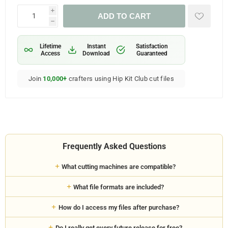
i
ADD TO CART
h
Lifetime
Instant
Satisfaction
Access
Download
Guaranteed
Join
10,000+
crafters using Hip Kit Club cut files
Frequently Asked Questions
What cutting machines are compatible?
What file formats are included?
How do I access my files after purchase?
Do I really get every future release for free?