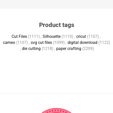
Product tags
Cut Files
(1111)
,
Silhouette
(1110)
,
cricut
(1107)
,
cameo
(1107)
,
svg cut files
(1099)
,
digital download
(1122)
,
die cutting
(1218)
,
paper crafting
(2209)