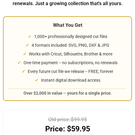
renewals. Just a growing collection that's all yours.
What You Get
1,000+ professionally designed cut files
4 formats included: SVG, PNG, DXF & JPG
Works with Cricut, Silhouette, Brother & more
One-time payment -- no subscriptions, no renewals
Every future cut file we release -- FREE, forever
Instant digital download access
Over $2,000 in value -- yours for a single price.
Old price:
$99.95
Price:
$59.95