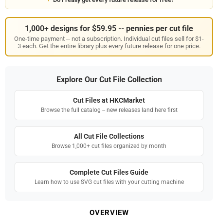
1,000+ designs for $59.95 -- pennies per cut file
One-time payment -- not a subscription. Individual cut files sell for $1-
3 each. Get the entire library plus every future release for one price.
Explore Our Cut File Collection
Cut Files at HKCMarket
Browse the full catalog -- new releases land here first
All Cut File Collections
Browse 1,000+ cut files organized by month
Complete Cut Files Guide
Learn how to use SVG cut files with your cutting machine
OVERVIEW