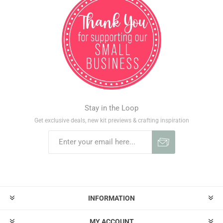
Stay in the Loop
Get exclusive deals, new kit previews & crafting inspiration
INFORMATION
MY ACCOUNT