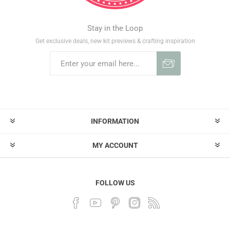
Stay in the Loop
Get exclusive deals, new kit previews & crafting inspiration
INFORMATION
MY ACCOUNT
FOLLOW US