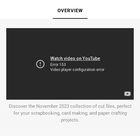
OVERVIEW
Discover the November 2023 collection of cut files, perfect
for your scrapbooking, card making, and paper crafting
projects.