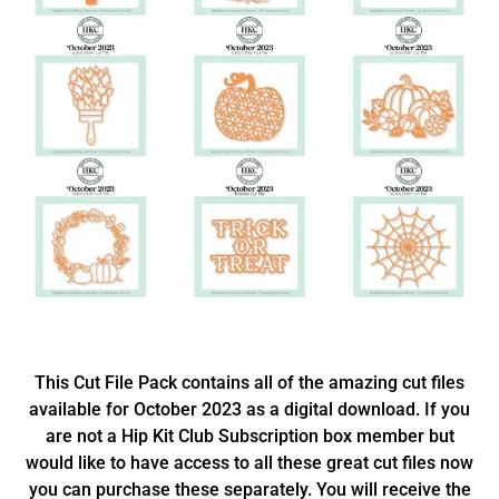
This Cut File Pack contains all of the amazing cut files
available for October 2023 as a digital download. If you
are not a Hip Kit Club Subscription box member but
would like to have access to all these great cut files now
you can purchase these separately. You will receive the