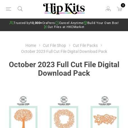
0
Trusted by
10,000+
Crafters
Cancel Anytime
Build Your Own Box!
Cut Files at HKCMarket
Home
Cut File Shop
Cut File Packs
October 2023 Full Cut File Digital Download Pack
October 2023 Full Cut File Digital
Download Pack