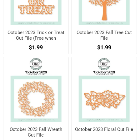
October 2023 Trick or Treat
October 2023 Fall Tree Cut
Cut File (Free when
File
registered)
$1.99
$1.99
October 2023 Fall Wreath
October 2023 Floral Cut File
Cut File