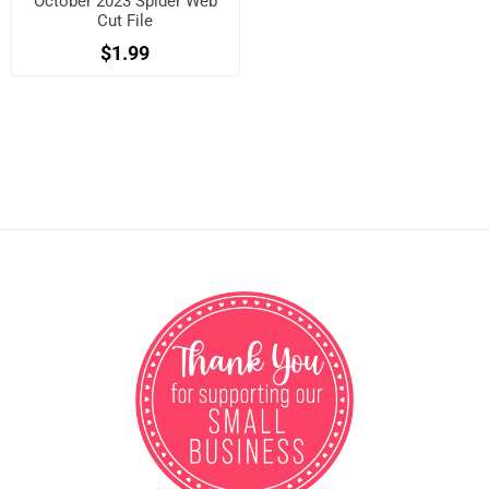
October 2023 Spider Web
Cut File
$1.99