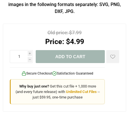
images in the following formats separately: SVG, PNG,
DXF, JPG.
Old price:
$7.99
Price:
$4.99
i
ADD TO CART
h
Secure Checkout
Satisfaction Guaranteed
Why buy just one?
Get this cut file + 1,000 more
(and every future release) with
Unlimited Cut Files
--
just $59.95, one-time purchase