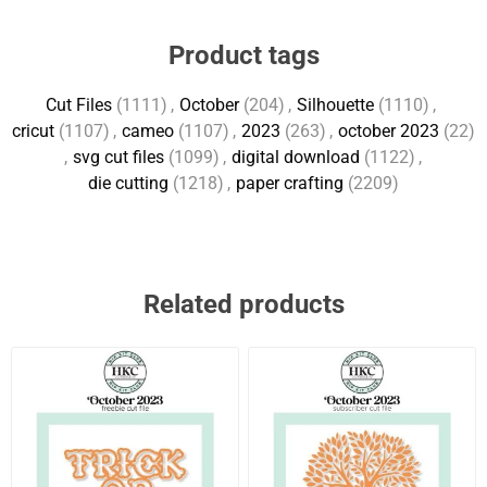
Product tags
Cut Files
(1111)
,
October
(204)
,
Silhouette
(1110)
,
cricut
(1107)
,
cameo
(1107)
,
2023
(263)
,
october 2023
(22)
,
svg cut files
(1099)
,
digital download
(1122)
,
die cutting
(1218)
,
paper crafting
(2209)
Related products