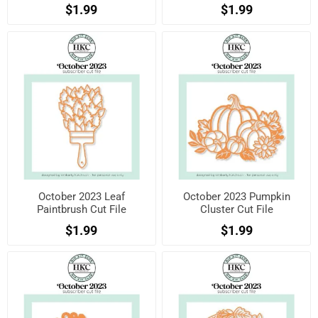
$1.99
$1.99
October 2023 Leaf
October 2023 Pumpkin
Paintbrush Cut File
Cluster Cut File
$1.99
$1.99