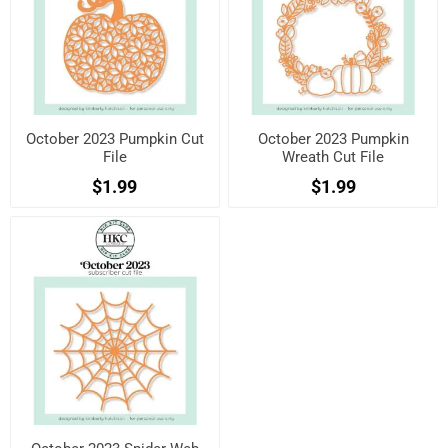
October 2023 Pumpkin Cut
October 2023 Pumpkin
File
Wreath Cut File
$1.99
$1.99