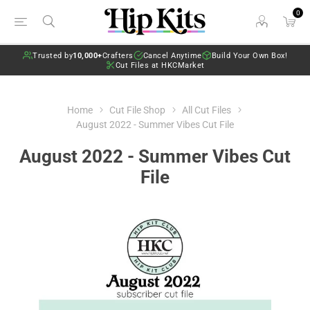
0
Trusted by
10,000+
Crafters
Cancel Anytime
Build Your Own Box!
Cut Files at HKCMarket
Home
Cut File Shop
All Cut Files
August 2022 - Summer Vibes Cut File
August 2022 - Summer Vibes Cut
File