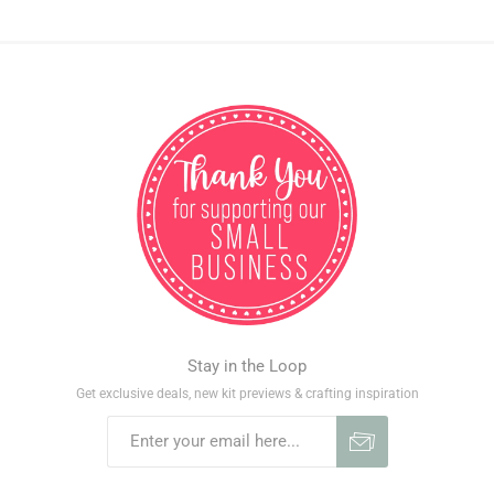
Stay in the Loop
Get exclusive deals, new kit previews & crafting inspiration