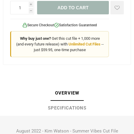
i
ADD TO CART
h
Secure Checkout
Satisfaction Guaranteed
Why buy just one?
Get this cut file + 1,000 more
(and every future release) with
Unlimited Cut Files
--
just $59.95, one-time purchase
OVERVIEW
SPECIFICATIONS
August 2022 - Kim Watson - Summer Vibes Cut File