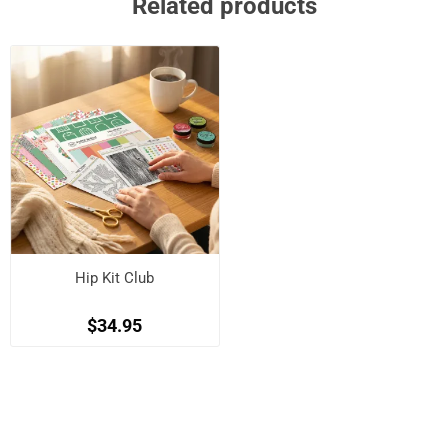
Related products
Hip Kit Club
$34.95