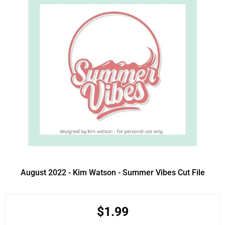
August 2022 - Kim Watson - Summer Vibes Cut File
$1.99