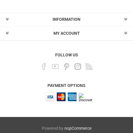
INFORMATION
MY ACCOUNT
FOLLOW US
PAYMENT OPTIONS
Powered by
nopCommerce