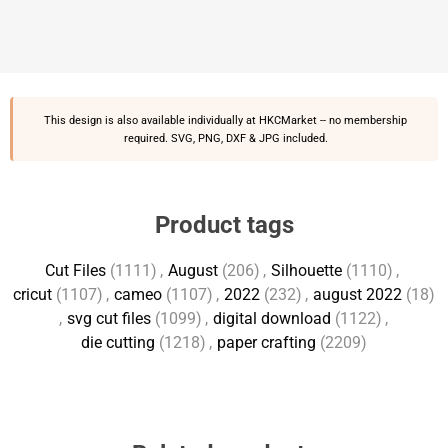
This design is also available individually at
HKCMarket
-- no membership
required. SVG, PNG, DXF & JPG included.
Product tags
Cut Files
(1111)
,
August
(206)
,
Silhouette
(1110)
,
cricut
(1107)
,
cameo
(1107)
,
2022
(232)
,
august 2022
(18)
,
svg cut files
(1099)
,
digital download
(1122)
,
die cutting
(1218)
,
paper crafting
(2209)