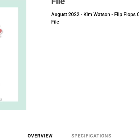
File
August 2022 - Kim Watson - Flip Flops 
File
OVERVIEW
SPECIFICATIONS