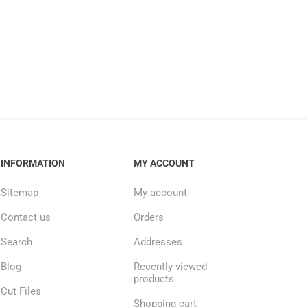
INFORMATION
MY ACCOUNT
Sitemap
My account
Contact us
Orders
Search
Addresses
Blog
Recently viewed
products
Cut Files
Shopping cart