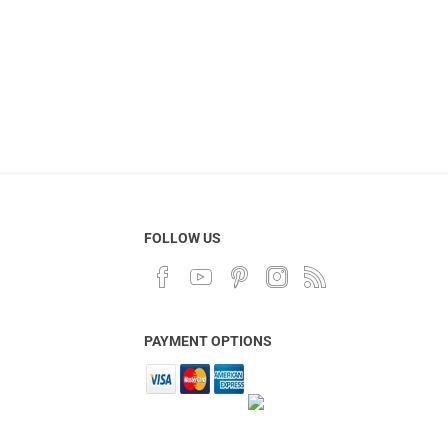
FOLLOW US
PAYMENT OPTIONS