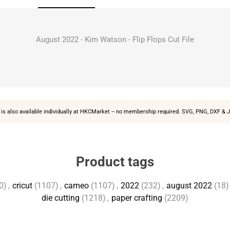
August 2022 - Kim Watson - Flip Flops Cut File
is also available individually at
HKCMarket
-- no membership required. SVG, PNG, DXF & J
Product tags
0)
,
cricut
(1107)
,
cameo
(1107)
,
2022
(232)
,
august 2022
(18)
die cutting
(1218)
,
paper crafting
(2209)