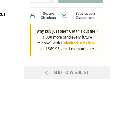
Cut
Secure
Satisfaction
Checkout
Guaranteed
Why buy just one?
Get this cut file +
1,000 more (and every future
release) with
Unlimited Cut Files
--
just $59.95, one-time purchase
ADD TO WISHLIST