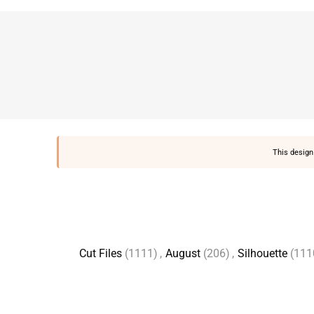
This design 
Cut Files
(1111)
,
August
(206)
,
Silhouette
(111