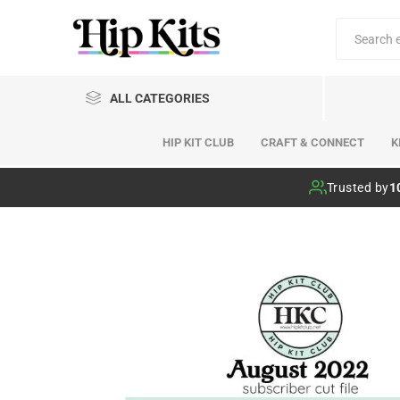
ALL CATEGORIES
HIP KIT CLUB
CRAFT & CONNECT
K
Hip Kit Club
Trusted by
1