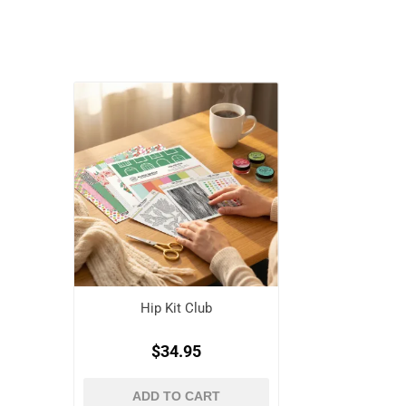
Hip Kit Club
$34.95
ADD TO CART