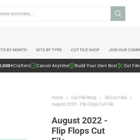
ITS BY MONTH
KITS BY TYPE
CUT FILE SHOP
JOIN OUR COMM
0,000+
Crafters
Cancel Anytime
Build Your Own Box!
Cut Fil
Home
Cut File Shop
All Cut Files
August 2022 - Flip Flops Cut File
August 2022 -
Flip Flops Cut