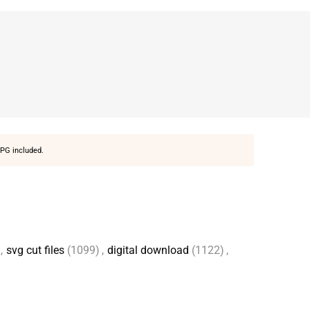
PG included.
,
svg cut files
(1099)
,
digital download
(1122)
,