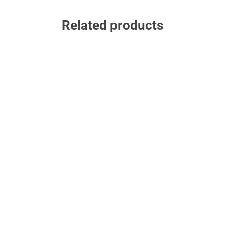
Related products