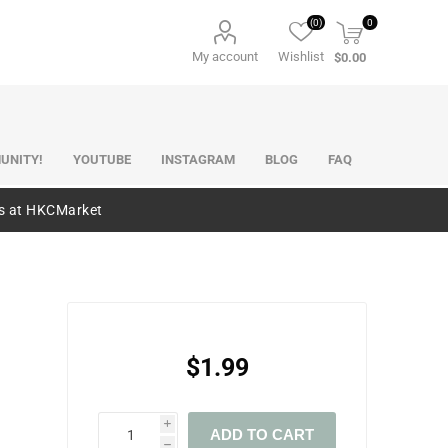
(0)
0
My account
Wishlist
$0.00
UNITY!
YOUTUBE
INSTAGRAM
BLOG
FAQ
es at HKCMarket
$1.99
i
ADD TO CART
h