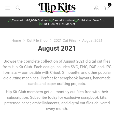
0
Trusted by
10,000+
Crafters
Cancel Anytime
Build Your Own Box!
Cut Files at HKCMarket
Home
Cut File Shop
2021 Cut Files
August 2021
August 2021
Browse the complete collection of August 2021 digital cut files
from Hip Kit Club. Each design includes SVG, PNG, DXF, and JPG
formats — compatible with Cricut, Silhouette, and other popular
die-cutting machines. Perfect for scrapbook layouts, handmade
cards, and paper crafting projects.
Hip Kit Club members get all monthly cut files free with their
subscription.
Subscribe today
for exclusive scrapbook kits,
patterned paper, embellishments, and digital cut files delivered
every month.