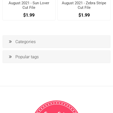
August 2021 - Sun Lover
August 2021 - Zebra Stripe
Cut File
Cut File
$1.99
$1.99
Categories
Popular tags