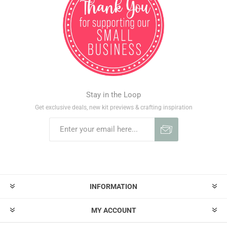
Stay in the Loop
Get exclusive deals, new kit previews & crafting inspiration
INFORMATION
MY ACCOUNT