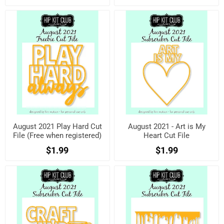
August 2021 Play Hard Cut
August 2021 - Art is My
File (Free when registered)
Heart Cut File
$1.99
$1.99