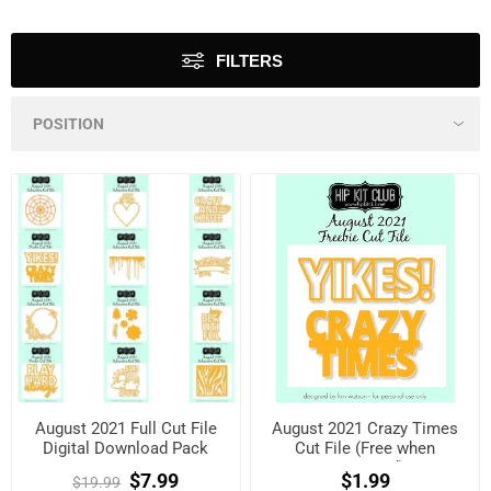
FILTERS
August 2021 Full Cut File
August 2021 Crazy Times
Digital Download Pack
Cut File (Free when
registered)
$7.99
$1.99
$19.99