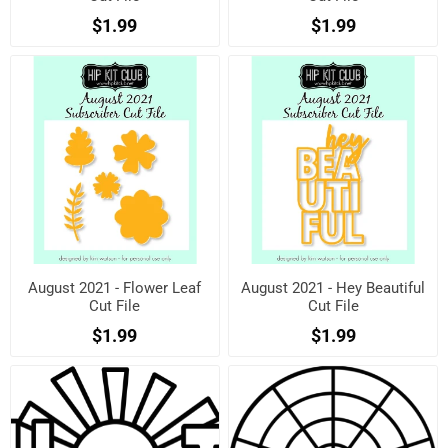
$1.99
$1.99
August 2021 - Flower Leaf
August 2021 - Hey Beautiful
Cut File
Cut File
$1.99
$1.99