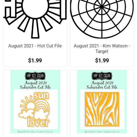
August 2021 - Hot Cut File
August 2021 - Kim Watson -
Target
$1.99
$1.99