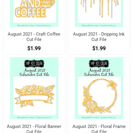
August 2021 - Craft Coffee
August 2021 - Dripping Ink
Cut File
Cut File
$1.99
$1.99
August 2021 - Floral Banner
August 2021 - Floral Frame
Cut File
Cut File