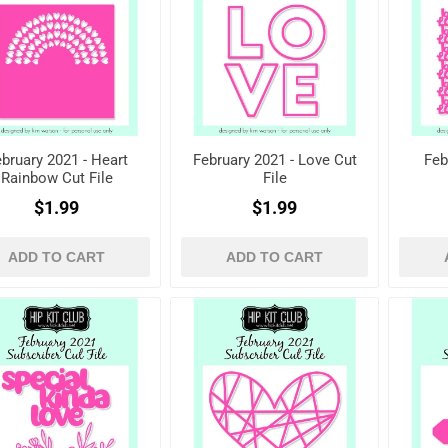
bruary 2021 - Heart
February 2021 - Love Cut
Feb
Rainbow Cut File
File
$1.99
$1.99
ADD TO CART
ADD TO CART