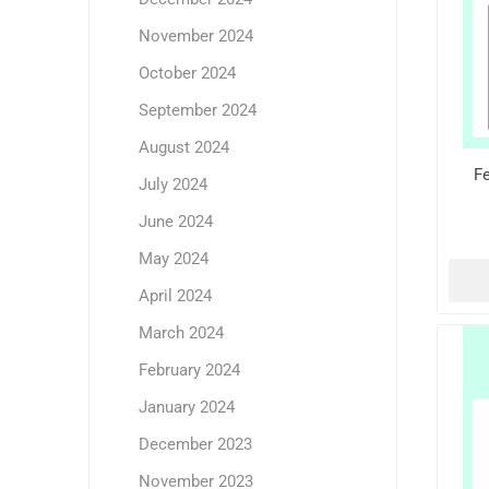
November 2024
October 2024
September 2024
August 2024
Fe
July 2024
June 2024
May 2024
April 2024
March 2024
February 2024
January 2024
December 2023
November 2023