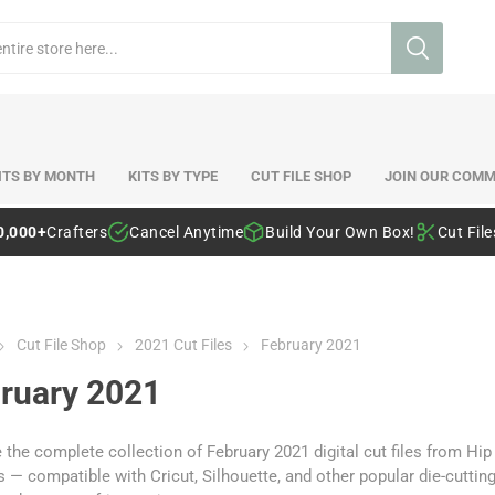
ITS BY MONTH
KITS BY TYPE
CUT FILE SHOP
JOIN OUR COMM
0,000+
Crafters
Cancel Anytime
Build Your Own Box!
Cut Fil
Cut File Shop
2021 Cut Files
February 2021
ruary 2021
the complete collection of February 2021 digital cut files from Hi
 — compatible with Cricut, Silhouette, and other popular die-cutti