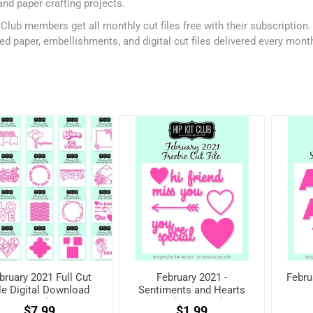
and paper crafting projects.
 Club members get all monthly cut files free with their subscription
ed paper, embellishments, and digital cut files delivered every mont
bruary 2021 Full Cut
February 2021 -
Febru
le Digital Download
Sentiments and Hearts
Pack
Cut File (Free when
$7.99
$1.99