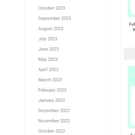
October 2023
September 2023
Feb
August 2023
K
July 2023
June 2023
May 2023
April 2023
March 2023
February 2023
January 2023
December 2022
November 2022
October 2022