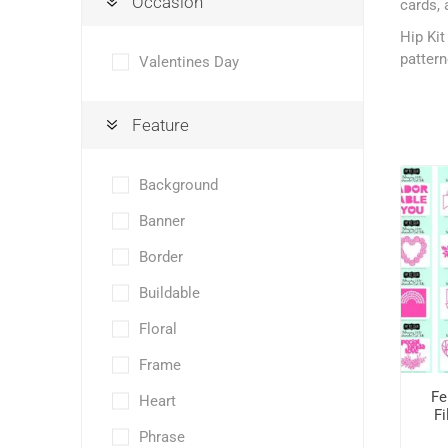
Occasion
cards, 
Hip Kit
pattern
Valentines Day
Feature
Background
Banner
Border
Buildable
Floral
Frame
Fe
Heart
Fi
Phrase