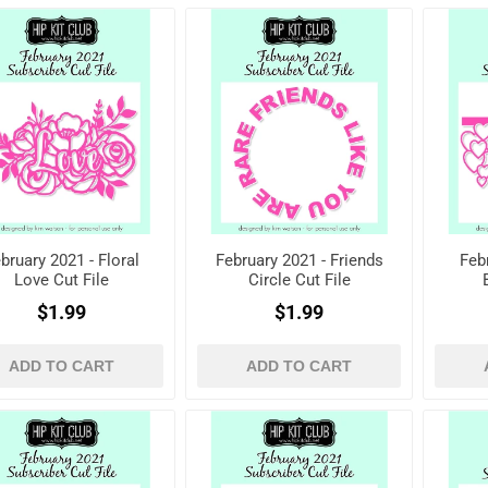
bruary 2021 - Floral
February 2021 - Friends
Feb
Love Cut File
Circle Cut File
$1.99
$1.99
ADD TO CART
ADD TO CART