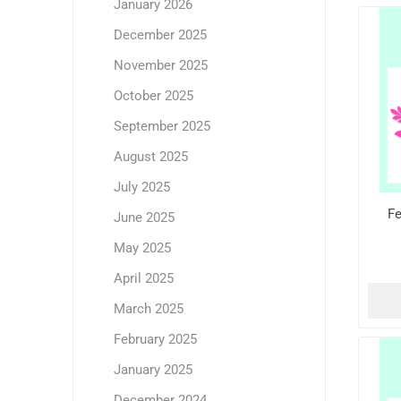
January 2026
December 2025
November 2025
October 2025
September 2025
August 2025
July 2025
Fe
June 2025
May 2025
April 2025
March 2025
February 2025
January 2025
December 2024