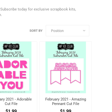
.
Subscribe today
for exclusive scrapbook kits,
h.
SORT BY
ary 2021 - Adorable
February 2021 - Amazing
Cut File
Pennant Cut File
$1.99
$1.99