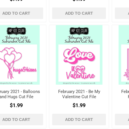
registered)
ADD TO CART
ADD TO CART
ruary 2021 - Balloons
February 2021 - Be My
Febr
and Hugs Cut File
Valentine Cut File
$1.99
$1.99
ADD TO CART
ADD TO CART