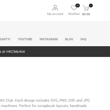
(0)
0
My account
Wishlist
$0.00
UNITY!
YOUTUBE
INSTAGRAM
BLOG
FAQ
es at HKCMarket
p Kit Club. Each design includes SVG, PNG, DXF, and JPG
ng machines. Perfect for scrapbook layouts, handmade