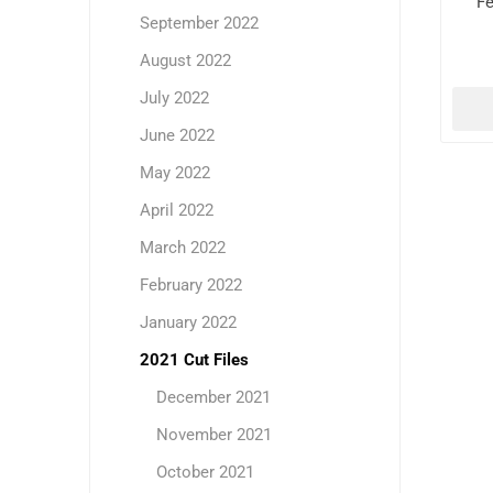
Fe
September 2022
August 2022
July 2022
June 2022
May 2022
April 2022
March 2022
February 2022
January 2022
2021 Cut Files
December 2021
November 2021
October 2021