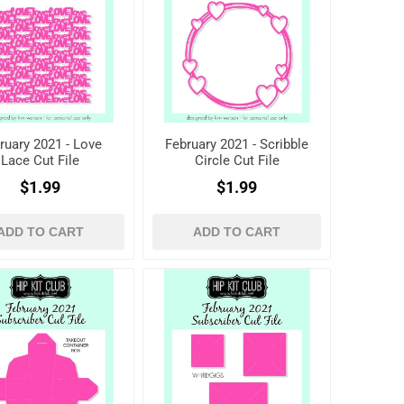
ruary 2021 - Love
February 2021 - Scribble
Lace Cut File
Circle Cut File
$1.99
$1.99
ADD TO CART
ADD TO CART