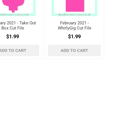
ary 2021 - Take Out
February 2021 -
Box Cut File
WhirlyGig Cut File
$1.99
$1.99
ADD TO CART
ADD TO CART