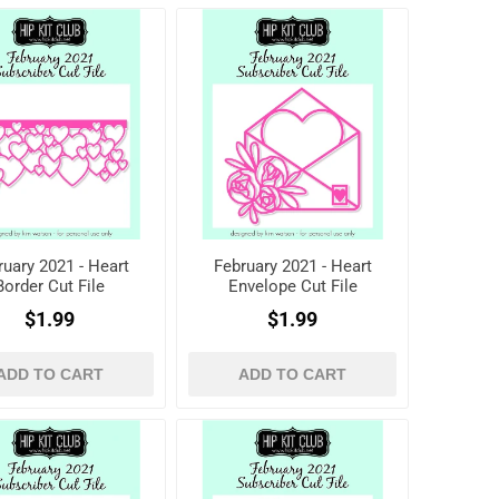
ruary 2021 - Heart
February 2021 - Heart
Border Cut File
Envelope Cut File
$1.99
$1.99
ADD TO CART
ADD TO CART