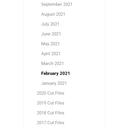
September 2021
August 2021
July 2021
June 2021
May 2021
April 2021
March 2021
February 2021
January 2021
2020 Cut Files
2019 Cut Files
2018 Cut Files
2017 Cut Files