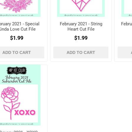
ruary 2021 - Special
February 2021 - String
Febru
inda Love Cut File
Heart Cut File
$1.99
$1.99
ADD TO CART
ADD TO CART