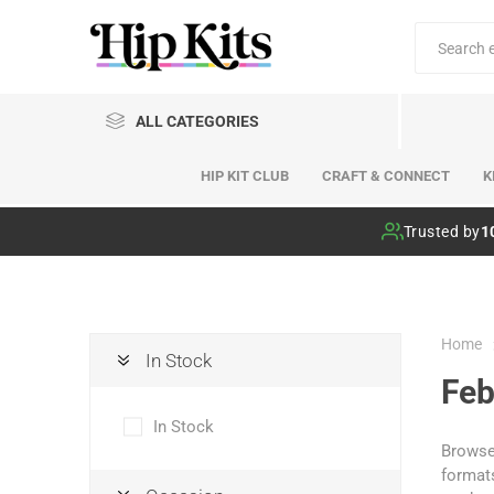
ALL CATEGORIES
HIP KIT CLUB
CRAFT & CONNECT
K
Hip Kit Club
Trusted by
1
Home
In Stock
Feb
In Stock
Browse 
formats