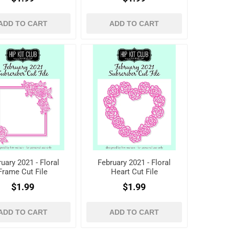
ADD TO CART
ADD TO CART
uary 2021 - Floral
February 2021 - Floral
Frame Cut File
Heart Cut File
$1.99
$1.99
ADD TO CART
ADD TO CART