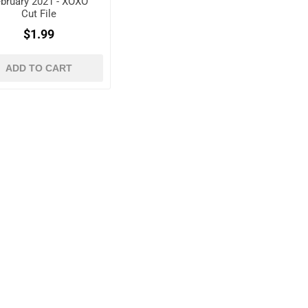
bruary 2021 - XOXO
Cut File
$1.99
ADD TO CART