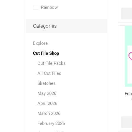
Rainbow
Categories
Explore
Cut File Shop
Cut File Packs
All Cut Files
Sketches
May 2026
Feb
April 2026
March 2026
February 2026