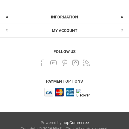
INFORMATION
MY ACCOUNT
FOLLOW US
PAYMENT OPTIONS
Powered by
nopCommerce
Copyright © 2026 Hip Kit Club. All rights reserved.