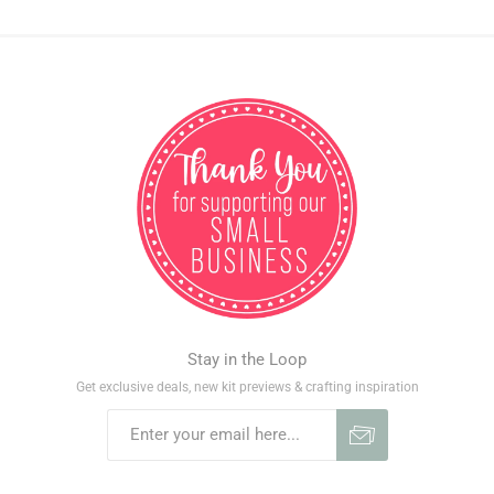
Stay in the Loop
Get exclusive deals, new kit previews & crafting inspiration