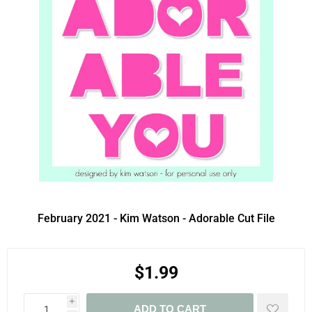
February 2021 - Kim Watson - Adorable Cut File
$1.99
i
ADD TO CART