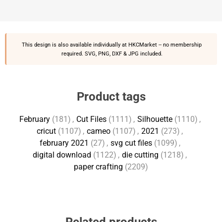
This design is also available individually at
HKCMarket
-- no membership
required. SVG, PNG, DXF & JPG included.
Product tags
February
(181)
,
Cut Files
(1111)
,
Silhouette
(1110)
,
cricut
(1107)
,
cameo
(1107)
,
2021
(273)
,
february 2021
(27)
,
svg cut files
(1099)
,
digital download
(1122)
,
die cutting
(1218)
,
paper crafting
(2209)