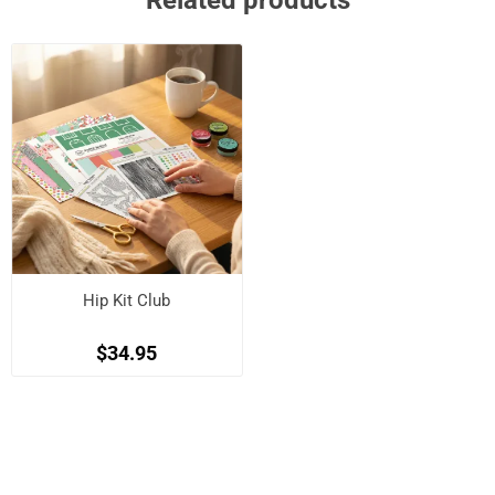
Related products
Hip Kit Club
$34.95