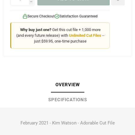
h
Secure Checkout
Satisfaction Guaranteed
Why buy just one?
Get this cut file + 1,000 more
(and every future release) with
Unlimited Cut Files
--
just $59.95, one-time purchase
OVERVIEW
SPECIFICATIONS
February 2021 - Kim Watson - Adorable Cut File