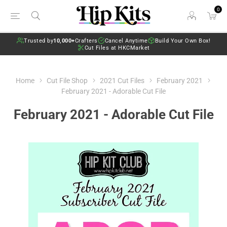
0
Trusted by
10,000+
Crafters
Cancel Anytime
Build Your Own Box!
Cut Files at HKCMarket
Home
Cut File Shop
2021 Cut Files
February 2021
February 2021 - Adorable Cut File
February 2021 - Adorable Cut File