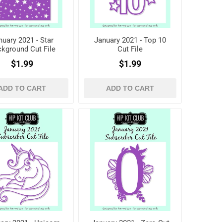
nuary 2021 - Star
January 2021 - Top 10
kground Cut File
Cut File
$1.99
$1.99
ADD TO CART
ADD TO CART