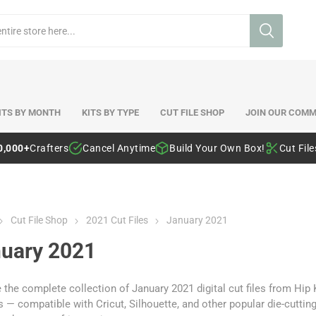
ITS BY MONTH
KITS BY TYPE
CUT FILE SHOP
JOIN OUR COMM
0,000+
Crafters
Cancel Anytime
Build Your Own Box!
Cut Fil
Cut File Shop
2021 Cut Files
January 2021
uary 2021
the complete collection of January 2021 digital cut files from Hip
 — compatible with Cricut, Silhouette, and other popular die-cutti