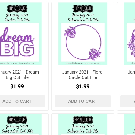
nuary 2021 - Dream
January 2021 - Floral
Jan
Big Cut File
Circle Cut File
$1.99
$1.99
ADD TO CART
ADD TO CART