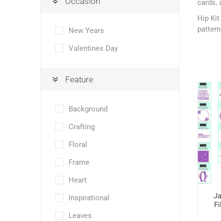
Occasion
cards, 
Hip Kit
pattern
New Years
Valentines Day
Feature
Background
Crafting
Floral
Frame
Heart
Ja
Inspirational
Fi
Leaves