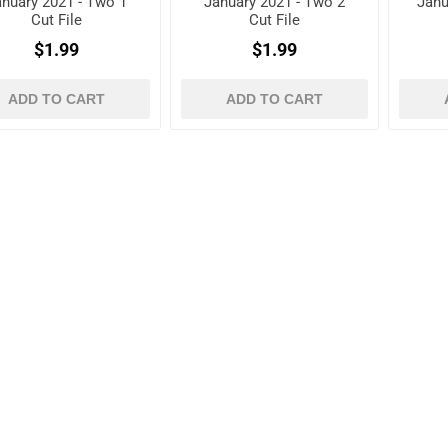
anuary 2021 - Two 1
January 2021 - Two 2
Janu
Cut File
Cut File
$1.99
$1.99
ADD TO CART
ADD TO CART