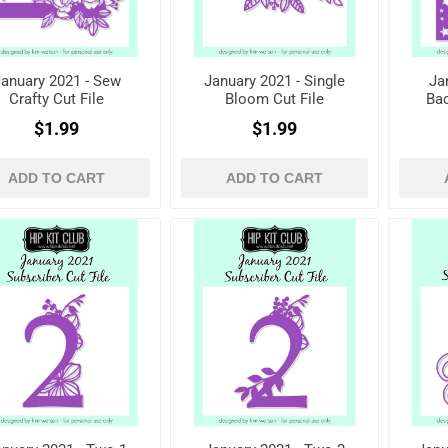
anuary 2021 - Sew
January 2021 - Single
Ja
Crafty Cut File
Bloom Cut File
Bac
$1.99
$1.99
ADD TO CART
ADD TO CART