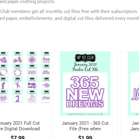
and paper crafting projects.
 Club members get all monthly cut files free with their subscription
ed paper, embellishments, and digital cut files delivered every mont
nuary 2021 Full Cut
January 2021 - 365 Cut
Jan
le Digital Download
File (Free when
Janu
Pack
registered)
w
$7.99
$1.99