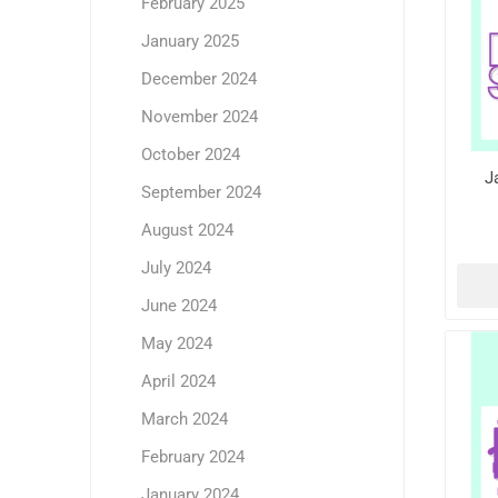
February 2025
January 2025
December 2024
November 2024
October 2024
J
September 2024
August 2024
July 2024
June 2024
May 2024
April 2024
March 2024
February 2024
January 2024