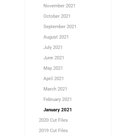
November 2021
October 2021
September 2021
August 2021
July 2021
June 2021
May 2021
April 2021
March 2021
February 2021
January 2021
2020 Cut Files
2019 Cut Files