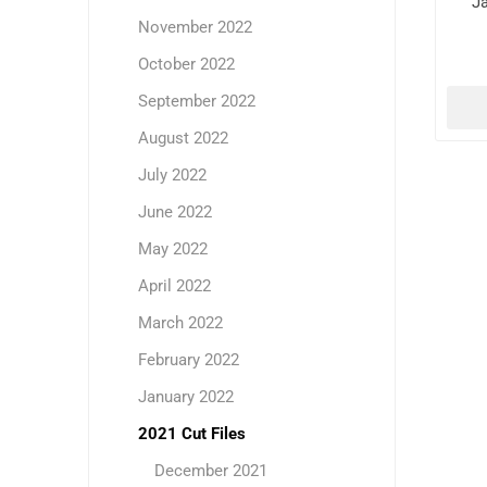
J
November 2022
October 2022
September 2022
August 2022
July 2022
June 2022
May 2022
April 2022
March 2022
February 2022
January 2022
2021 Cut Files
December 2021