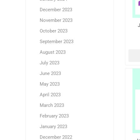
December 2023
November 2023
J
October 2023
September 2023
August 2023
July 2023
June 2023
May 2023
April 2023
March 2023
February 2023
January 2023
December 2022