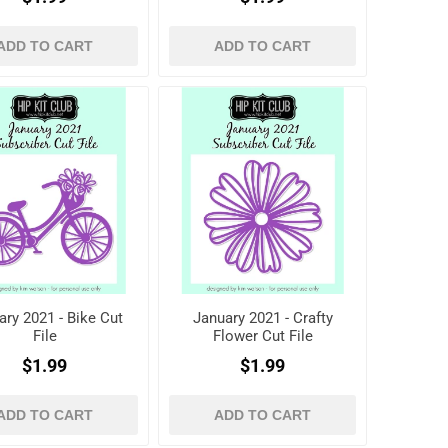
ADD TO CART
ADD TO CART
ary 2021 - Bike Cut
January 2021 - Crafty
File
Flower Cut File
$1.99
$1.99
ADD TO CART
ADD TO CART