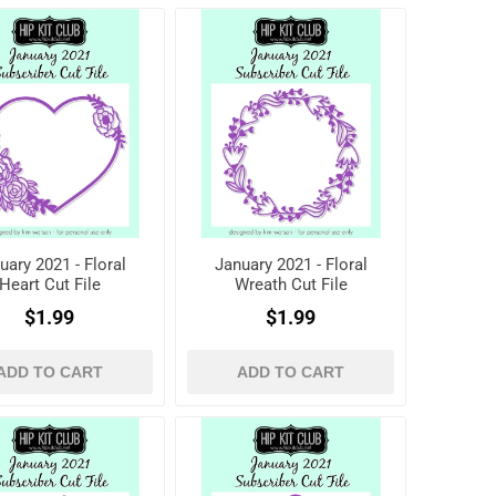
uary 2021 - Floral
January 2021 - Floral
Heart Cut File
Wreath Cut File
$1.99
$1.99
ADD TO CART
ADD TO CART