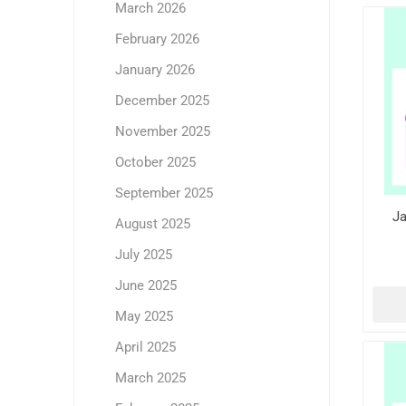
March 2026
February 2026
January 2026
December 2025
November 2025
October 2025
September 2025
Ja
August 2025
July 2025
June 2025
May 2025
April 2025
March 2025