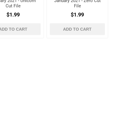
ary 2021 - Unicorn
January 2021 - Zero Cut
Cut File
File
$1.99
$1.99
ADD TO CART
ADD TO CART