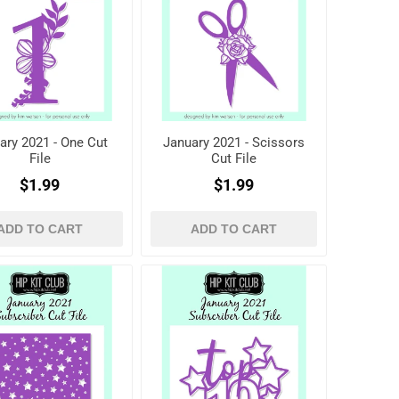
ary 2021 - One Cut
January 2021 - Scissors
File
Cut File
$1.99
$1.99
ADD TO CART
ADD TO CART