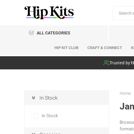
ALL CATEGORIES
HIP KIT CLUB
CRAFT & CONNECT
K
Hip Kit Club
Trusted by
1
Home
In Stock
Jan
In Stock
Browse 
formats