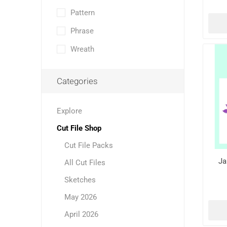
Pattern
Phrase
Wreath
Categories
Explore
Cut File Shop
Cut File Packs
Ja
All Cut Files
Sketches
May 2026
April 2026