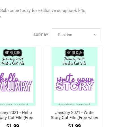
.
Subscribe today
for exclusive scrapbook kits,
h.
SORT BY
uary 2021 - Hello
January 2021 - Write
ary Cut File (Free
Story Cut File (Free when
hen registered)
registered)
$1.99
$1.99