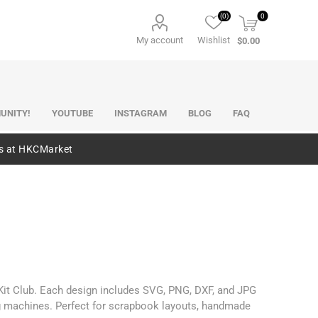
(0)
0
My account
Wishlist
$0.00
UNITY!
YOUTUBE
INSTAGRAM
BLOG
FAQ
es at HKCMarket
 Kit Club. Each design includes SVG, PNG, DXF, and JPG
ng machines. Perfect for scrapbook layouts, handmade