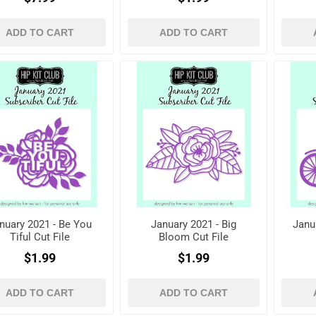
ADD TO CART
ADD TO CART
nuary 2021 - Be You
January 2021 - Big
Janu
Tiful Cut File
Bloom Cut File
$1.99
$1.99
ADD TO CART
ADD TO CART