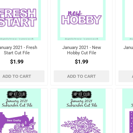
anuary 2021 - Fresh
January 2021 - New
Janu
Start Cut File
Hobby Cut File
$1.99
$1.99
ADD TO CART
ADD TO CART