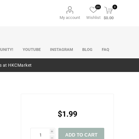
(0)
0
My account
Wishlist
$0.00
UNITY!
YOUTUBE
INSTAGRAM
BLOG
FAQ
es at HKCMarket
$1.99
i
ADD TO CART
h