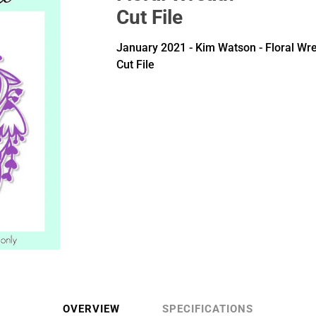
Cut File
January 2021 - Kim Watson - Floral Wr
Cut File
OVERVIEW
SPECIFICATIONS