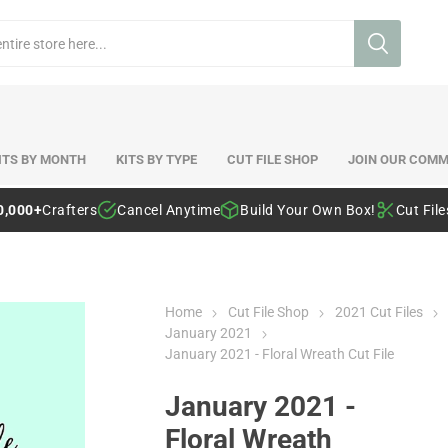
ITS BY MONTH
KITS BY TYPE
CUT FILE SHOP
JOIN OUR COMM
0,000+
Crafters
Cancel Anytime
Build Your Own Box!
Cut Fil
Home
Cut File Shop
2021 Cut Files
January 2021
January 2021 - Floral Wreath Cut File
January 2021 -
Floral Wreath