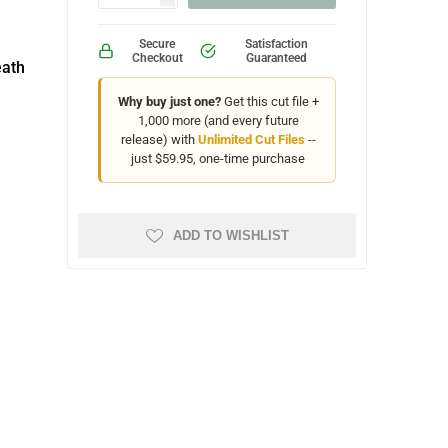
Secure
Satisfaction
Checkout
Guaranteed
eath
Why buy just one?
Get this cut file +
1,000 more (and every future
release) with
Unlimited Cut Files
--
just $59.95, one-time purchase
ADD TO WISHLIST