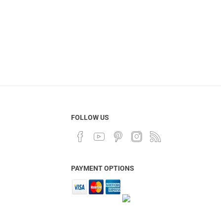
FOLLOW US
PAYMENT OPTIONS