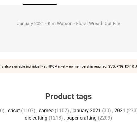
January 2021 - Kim Watson - Floral Wreath Cut File
is also available individually at
HKCMarket
-- no membership required. SVG, PNG, DXF & J
Product tags
0)
,
cricut
(1107)
,
cameo
(1107)
,
january 2021
(30)
,
2021
(273
die cutting
(1218)
,
paper crafting
(2209)