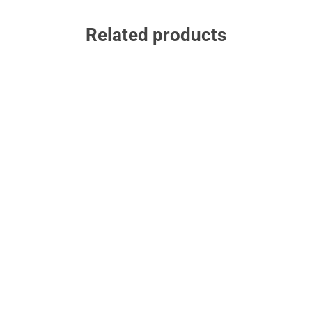
Related products