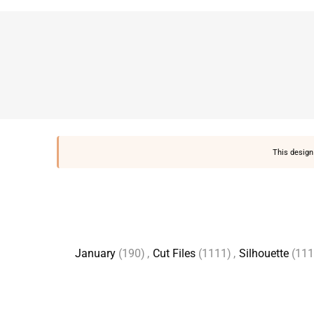
This design 
January
(190)
,
Cut Files
(1111)
,
Silhouette
(111