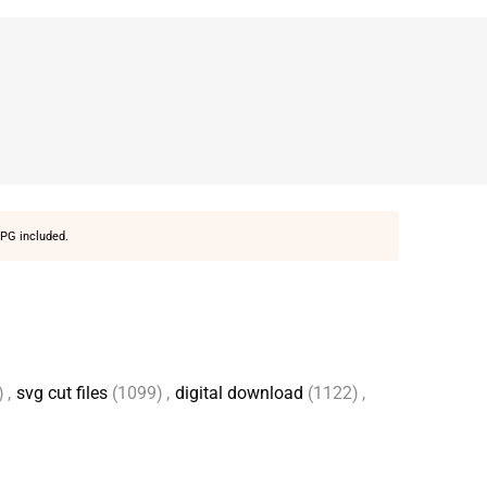
PG included.
)
,
svg cut files
(1099)
,
digital download
(1122)
,