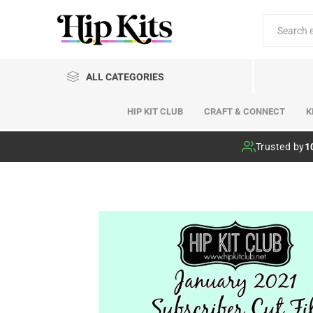
ALL CATEGORIES
HIP KIT CLUB
CRAFT & CONNECT
K
Hip Kit Club
Trusted by
1