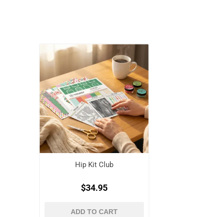
Hip Kit Club
$34.95
ADD TO CART