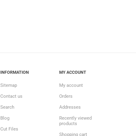
INFORMATION
MY ACCOUNT
Sitemap
My account
Contact us
Orders
Search
Addresses
Blog
Recently viewed
products
Cut Files
Shopping cart