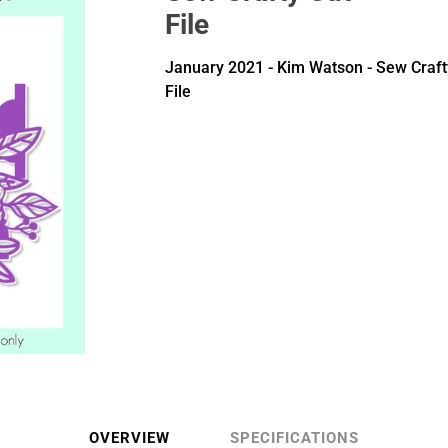
File
January 2021 - Kim Watson - Sew Craft
File
OVERVIEW
SPECIFICATIONS