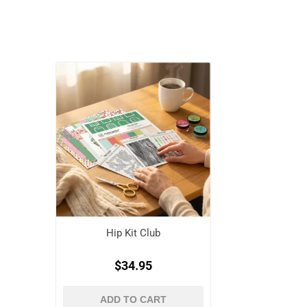
Hip Kit Club
$34.95
ADD TO CART