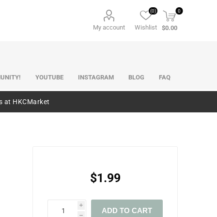
(0)
0
My account
Wishlist
$0.00
UNITY!
YOUTUBE
INSTAGRAM
BLOG
FAQ
es at HKCMarket
$1.99
i
ADD TO CART
h