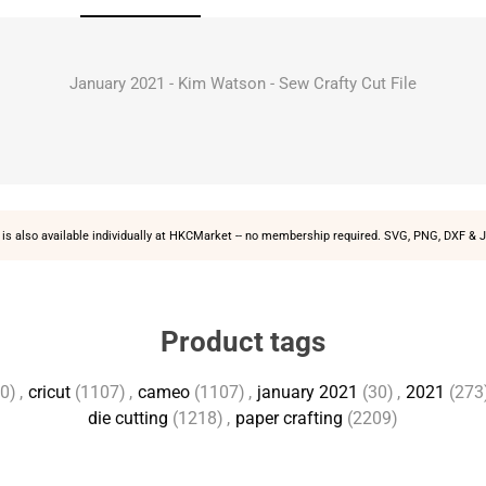
January 2021 - Kim Watson - Sew Crafty Cut File
is also available individually at
HKCMarket
-- no membership required. SVG, PNG, DXF & J
Product tags
0)
,
cricut
(1107)
,
cameo
(1107)
,
january 2021
(30)
,
2021
(273
die cutting
(1218)
,
paper crafting
(2209)