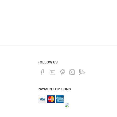
FOLLOW US
PAYMENT OPTIONS