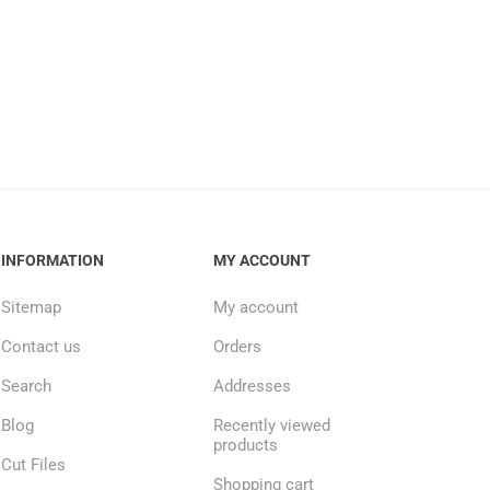
INFORMATION
MY ACCOUNT
Sitemap
My account
Contact us
Orders
Search
Addresses
Blog
Recently viewed
products
Cut Files
Shopping cart