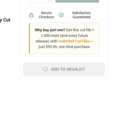
Secure
Satisfaction
Checkout
Guaranteed
y Cut
Why buy just one?
Get this cut file +
1,000 more (and every future
release) with
Unlimited Cut Files
--
just $59.95, one-time purchase
ADD TO WISHLIST