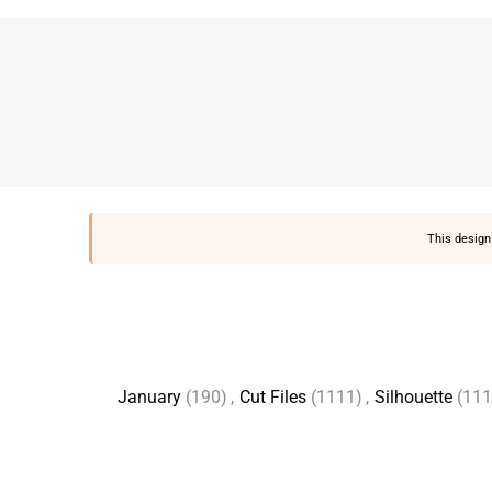
This design 
January
(190)
,
Cut Files
(1111)
,
Silhouette
(111