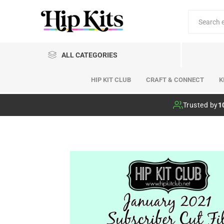
ALL CATEGORIES
HIP KIT CLUB
CRAFT & CONNECT
K
Hip Kit Club
Trusted by
1