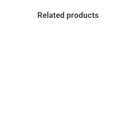
Related products