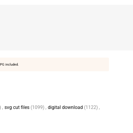
PG included.
)
,
svg cut files
(1099)
,
digital download
(1122)
,