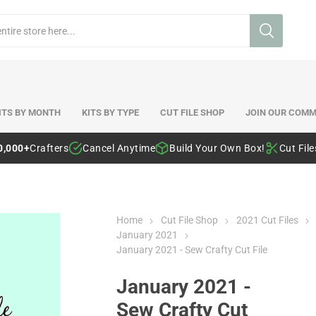
ITS BY MONTH
KITS BY TYPE
CUT FILE SHOP
JOIN OUR COMM
0,000+
Crafters
Cancel Anytime
Build Your Own Box!
Cut Fil
Home
Cut File Shop
2021 Cut Files
January 2021
January 2021 - Sew Crafty Cut File
January 2021 -
Sew Crafty Cut