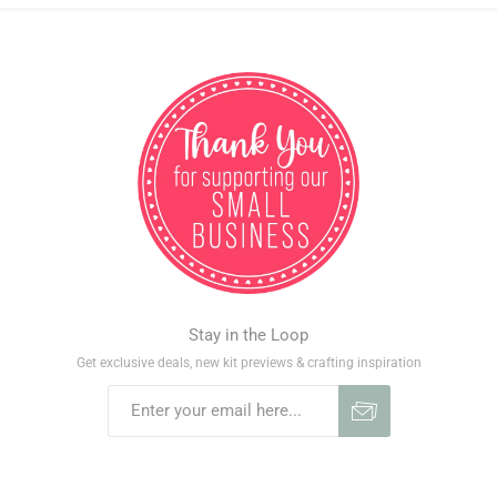
Stay in the Loop
Get exclusive deals, new kit previews & crafting inspiration