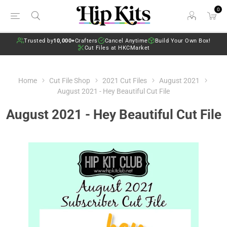
0
Trusted by
10,000+
Crafters
Cancel Anytime
Build Your Own Box!
Cut Files at HKCMarket
Home
Cut File Shop
2021 Cut Files
August 2021
August 2021 - Hey Beautiful Cut File
August 2021 - Hey Beautiful Cut File