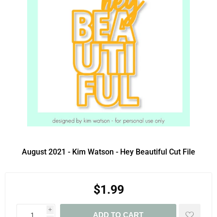
August 2021 - Kim Watson - Hey Beautiful Cut File
$1.99
i
ADD TO CART