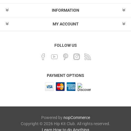
INFORMATION
MY ACCOUNT
FOLLOW US
PAYMENT OPTIONS
Powered by
nopCommerce
Copyright © 2026 Hip Kit Club. All rights reserved.
Learn How to do Anything