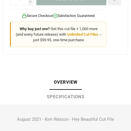
h
Secure Checkout
Satisfaction Guaranteed
Why buy just one?
Get this cut file + 1,000 more
(and every future release) with
Unlimited Cut Files
--
just $59.95, one-time purchase
OVERVIEW
SPECIFICATIONS
August 2021 - Kim Watson - Hey Beautiful Cut File