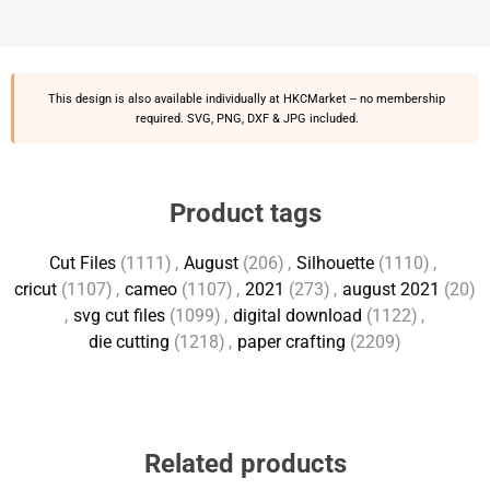
This design is also available individually at
HKCMarket
-- no membership
required. SVG, PNG, DXF & JPG included.
Product tags
Cut Files
(1111)
,
August
(206)
,
Silhouette
(1110)
,
cricut
(1107)
,
cameo
(1107)
,
2021
(273)
,
august 2021
(20)
,
svg cut files
(1099)
,
digital download
(1122)
,
die cutting
(1218)
,
paper crafting
(2209)
Related products