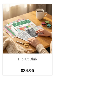
Hip Kit Club
$34.95