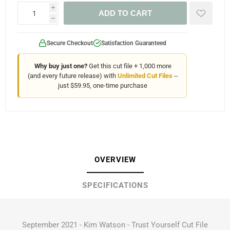
i
ADD TO CART
h
Secure Checkout
Satisfaction Guaranteed
Why buy just one?
Get this cut file + 1,000 more
(and every future release) with
Unlimited Cut Files
--
just $59.95, one-time purchase
OVERVIEW
SPECIFICATIONS
September 2021 - Kim Watson - Trust Yourself Cut File