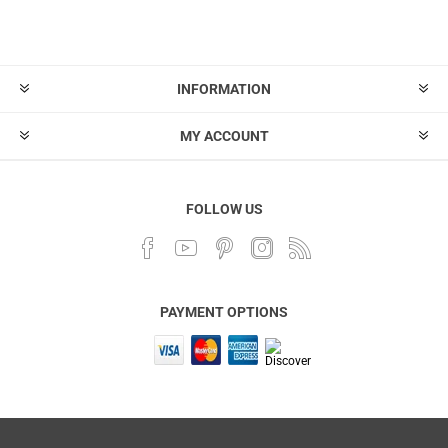
INFORMATION
MY ACCOUNT
FOLLOW US
PAYMENT OPTIONS