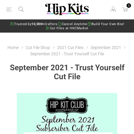
0
Trusted by
10,000+
Crafters
Cancel Anytime
Build Your Own Box!
Cut Files at HKCMarket
Home
Cut File Shop
2021 Cut Files
September 2021
September 2021 - Trust Yourself Cut File
September 2021 - Trust Yourself
Cut File