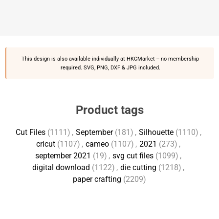
This design is also available individually at
HKCMarket
-- no membership
required. SVG, PNG, DXF & JPG included.
Product tags
Cut Files
(1111)
,
September
(181)
,
Silhouette
(1110)
,
cricut
(1107)
,
cameo
(1107)
,
2021
(273)
,
september 2021
(19)
,
svg cut files
(1099)
,
digital download
(1122)
,
die cutting
(1218)
,
paper crafting
(2209)