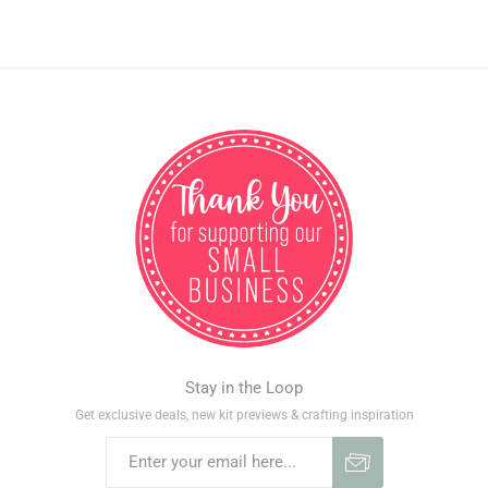
Stay in the Loop
Get exclusive deals, new kit previews & crafting inspiration