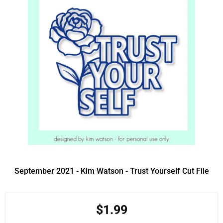
September 2021 - Kim Watson - Trust Yourself Cut File
$1.99