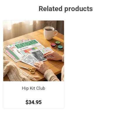
Related products
Hip Kit Club
$34.95