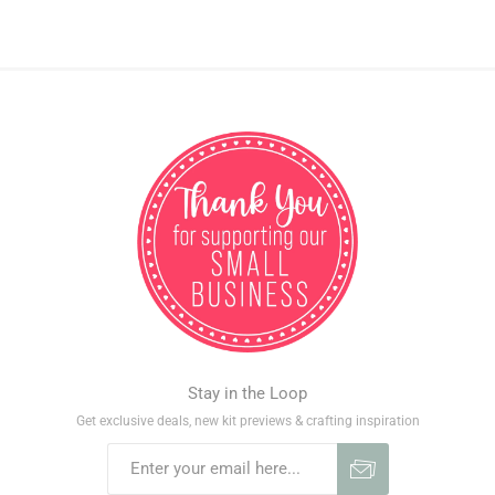
Stay in the Loop
Get exclusive deals, new kit previews & crafting inspiration