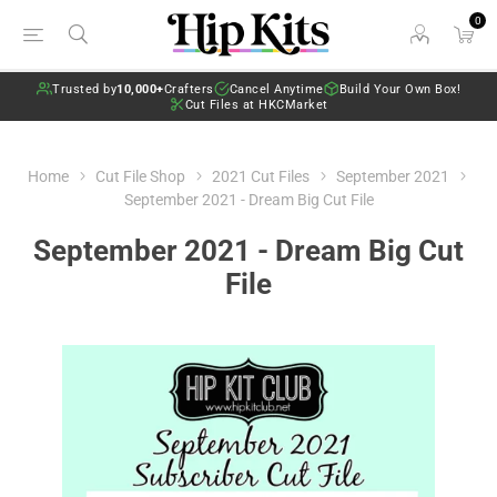
0
Trusted by
10,000+
Crafters
Cancel Anytime
Build Your Own Box!
Cut Files at HKCMarket
Home
Cut File Shop
2021 Cut Files
September 2021
September 2021 - Dream Big Cut File
September 2021 - Dream Big Cut
File