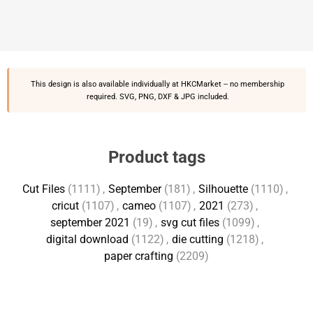
This design is also available individually at
HKCMarket
-- no membership
required. SVG, PNG, DXF & JPG included.
Product tags
Cut Files
(1111)
,
September
(181)
,
Silhouette
(1110)
,
cricut
(1107)
,
cameo
(1107)
,
2021
(273)
,
september 2021
(19)
,
svg cut files
(1099)
,
digital download
(1122)
,
die cutting
(1218)
,
paper crafting
(2209)