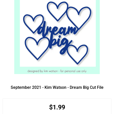
September 2021 - Kim Watson - Dream Big Cut File
$1.99