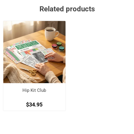
Related products
Hip Kit Club
$34.95