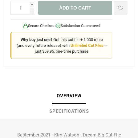
i
ADD TO CART
h
Secure Checkout
Satisfaction Guaranteed
Why buy just one?
Get this cut file + 1,000 more
(and every future release) with
Unlimited Cut Files
--
just $59.95, one-time purchase
OVERVIEW
SPECIFICATIONS
September 2021 - Kim Watson - Dream Big Cut File