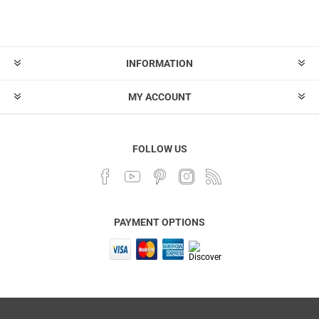
INFORMATION
MY ACCOUNT
FOLLOW US
PAYMENT OPTIONS