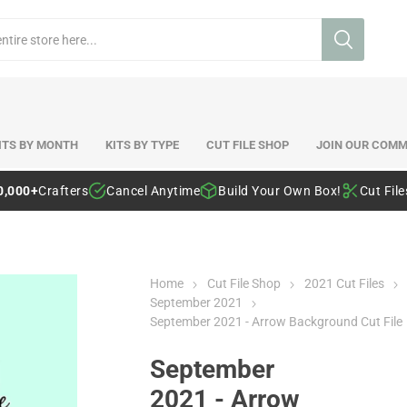
ITS BY MONTH
KITS BY TYPE
CUT FILE SHOP
JOIN OUR COMM
0,000+
Crafters
Cancel Anytime
Build Your Own Box!
Cut Fil
Home
Cut File Shop
2021 Cut Files
September 2021
September 2021 - Arrow Background Cut File
September
2021 - Arrow