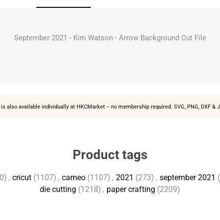
September 2021 - Kim Watson - Arrow Background Cut File
is also available individually at
HKCMarket
-- no membership required. SVG, PNG, DXF & J
Product tags
0)
,
cricut
(1107)
,
cameo
(1107)
,
2021
(273)
,
september 2021
die cutting
(1218)
,
paper crafting
(2209)