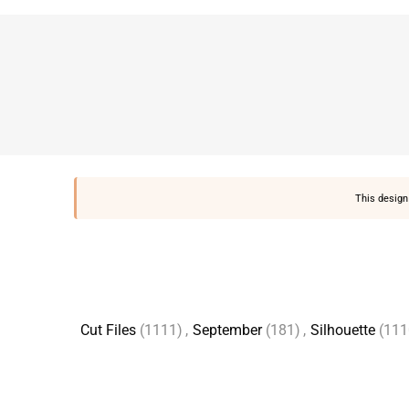
This design 
Cut Files
(1111)
,
September
(181)
,
Silhouette
(111