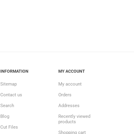
INFORMATION
MY ACCOUNT
Sitemap
My account
Contact us
Orders
Search
Addresses
Blog
Recently viewed
products
Cut Files
Shopping cart