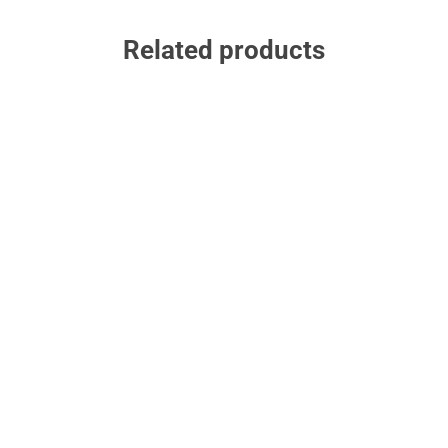
Related products