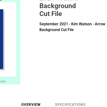
Background
Cut File
September 2021 - Kim Watson - Arrow
Background Cut File
OVERVIEW
SPECIFICATIONS