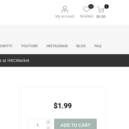
(0)
0
My account
Wishlist
$0.00
UNITY!
YOUTUBE
INSTAGRAM
BLOG
FAQ
es at HKCMarket
$1.99
i
ADD TO CART
h