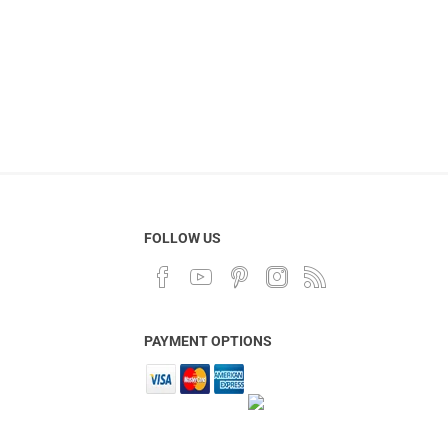
FOLLOW US
PAYMENT OPTIONS