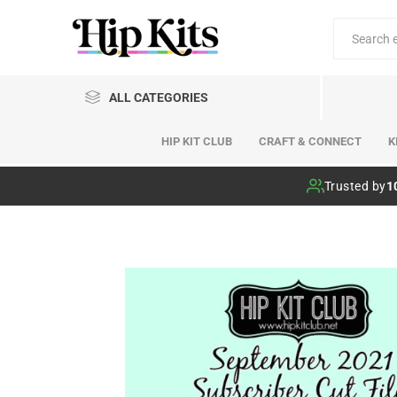
ALL CATEGORIES
HIP KIT CLUB
CRAFT & CONNECT
K
Hip Kit Club
Trusted by
1