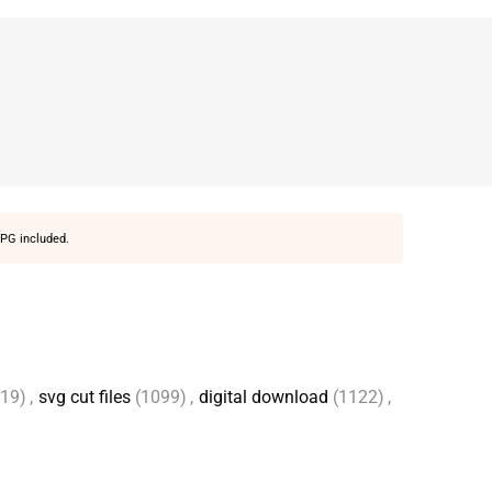
PG included.
(19)
,
svg cut files
(1099)
,
digital download
(1122)
,