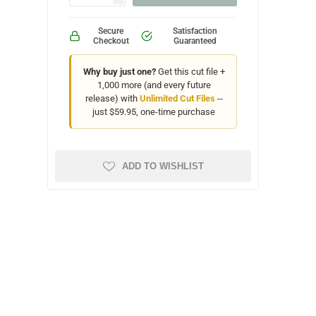
Secure
Satisfaction
Checkout
Guaranteed
Why buy just one?
Get this cut file +
1,000 more (and every future
release) with
Unlimited Cut Files
--
just $59.95, one-time purchase
ADD TO WISHLIST