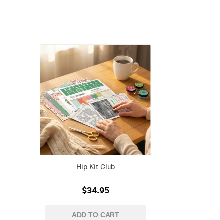
Hip Kit Club
$34.95
ADD TO CART