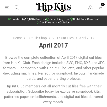
0
Trusted by
10,000+
Crafters
Cancel Anytime
Build Your Own Box!
Cut Files at HKCMarket
Home
Cut File Shop
2017 Cut Files
April 2017
April 2017
Browse the complete collection of April 2017 digital cut files
from Hip Kit Club. Each design includes SVG, PNG, DXF, and JPG
formats — compatible with Cricut, Silhouette, and other popular
die-cutting machines. Perfect for scrapbook layouts, handmade
cards, and paper crafting projects.
Hip Kit Club members get all monthly cut files free with their
subscription.
Subscribe today
for exclusive scrapbook kits,
patterned paper, embellishments, and digital cut files delivered
every month.