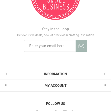
Stay in the Loop
Get exclusive deals, new kit previews & crafting inspiration
INFORMATION
MY ACCOUNT
FOLLOW US