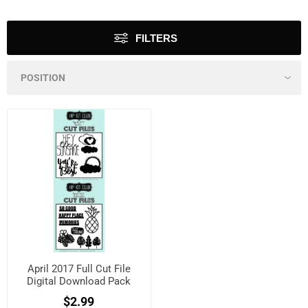
FILTERS
April 2017 Full Cut File
Digital Download Pack
$2.99