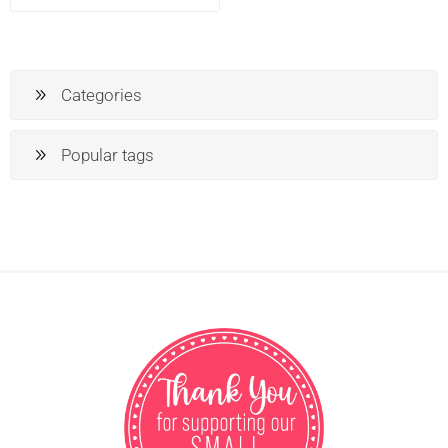
Categories
Popular tags