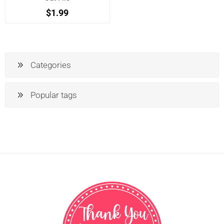
$1.99
Categories
Popular tags