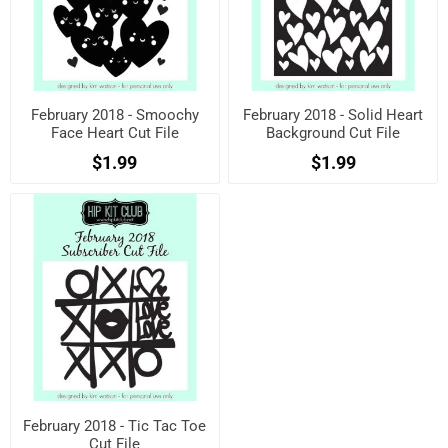
February 2018 - Smoochy
February 2018 - Solid Heart
Face Heart Cut File
Background Cut File
$1.99
$1.99
February 2018 - Tic Tac Toe
Cut File