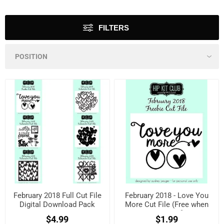
FILTERS
February 2018 Full Cut File
February 2018 - Love You
Digital Download Pack
More Cut File (Free when
registered)
$4.99
$1.99