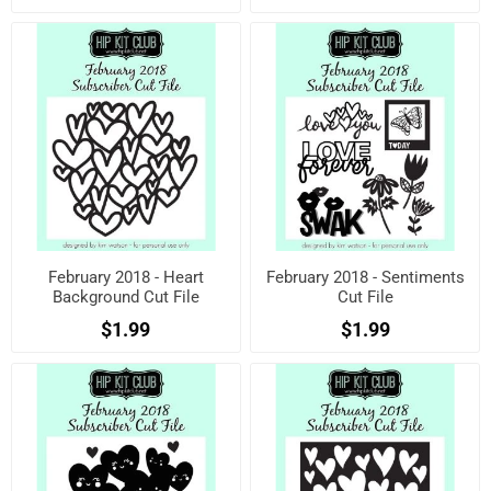
February 2018 - Heart
February 2018 - Sentiments
Background Cut File
Cut File
$1.99
$1.99