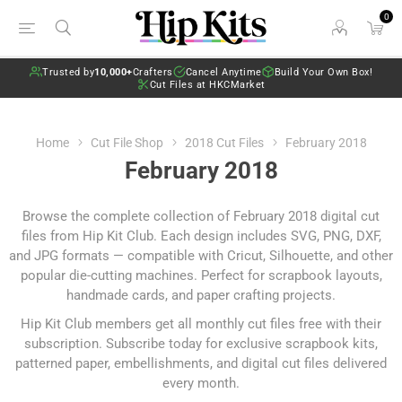
0
Trusted by
10,000+
Crafters
Cancel Anytime
Build Your Own Box!
Cut Files at HKCMarket
Home
Cut File Shop
2018 Cut Files
February 2018
February 2018
Browse the complete collection of February 2018 digital cut
files from Hip Kit Club. Each design includes SVG, PNG, DXF,
and JPG formats — compatible with Cricut, Silhouette, and other
popular die-cutting machines. Perfect for scrapbook layouts,
handmade cards, and paper crafting projects.
Hip Kit Club members get all monthly cut files free with their
subscription.
Subscribe today
for exclusive scrapbook kits,
patterned paper, embellishments, and digital cut files delivered
every month.