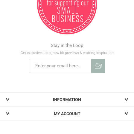
Stay in the Loop
Get exclusive deals, new kit previews & crafting inspiration
INFORMATION
MY ACCOUNT