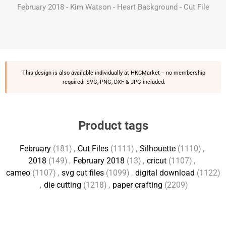
February 2018 - Kim Watson - Heart Background - Cut File
This design is also available individually at
HKCMarket
-- no membership
required. SVG, PNG, DXF & JPG included.
Product tags
February
(181)
,
Cut Files
(1111)
,
Silhouette
(1110)
,
2018
(149)
,
February 2018
(13)
,
cricut
(1107)
,
cameo
(1107)
,
svg cut files
(1099)
,
digital download
(1122)
,
die cutting
(1218)
,
paper crafting
(2209)