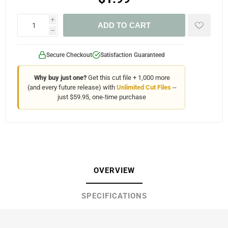
i
ADD TO CART
h
Secure Checkout
Satisfaction Guaranteed
Why buy just one?
Get this cut file + 1,000 more
(and every future release) with
Unlimited Cut Files
--
just $59.95, one-time purchase
OVERVIEW
SPECIFICATIONS