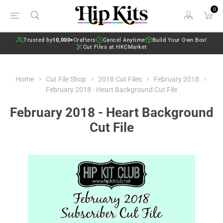
0
Trusted by
10,000+
Crafters
Cancel Anytime
Build Your Own Box!
Cut Files at HKCMarket
Home
Cut File Shop
2018 Cut Files
February 2018
February 2018 - Heart Background Cut File
February 2018 - Heart Background
Cut File