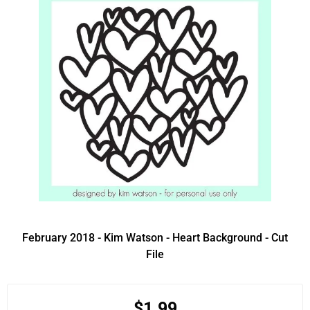
February 2018 - Kim Watson - Heart Background - Cut
File
$1.99