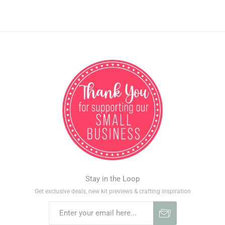
Stay in the Loop
Get exclusive deals, new kit previews & crafting inspiration