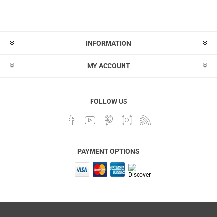
INFORMATION
MY ACCOUNT
FOLLOW US
PAYMENT OPTIONS