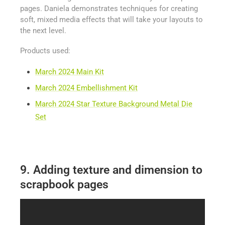
pages. Daniela demonstrates techniques for creating
soft, mixed media effects that will take your layouts to
the next level.
Products used:
March 2024 Main Kit
March 2024 Embellishment Kit
March 2024 Star Texture Background Metal Die
Set
9. Adding texture and dimension to
scrapbook pages