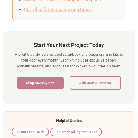
Cut Files for Scrapbooking Guide
Start Your Next Project Today
Hip Kit Club delivers curated scrapbook and paper crafting kits to
your door every month. Each kit includes exclusive papers,
embellishments, and supplies hand-picked by our design team.
Shop Monthly Kits
Join Craft & Connect
Helpful Guides
📖 Cut Files Guide
🎨 Scrapbooking Kits Guide