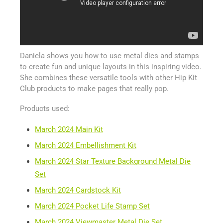
Daniela shows you how to use metal dies and stamps
to create fun and unique layouts in this inspiring video.
She combines these versatile tools with other Hip Kit
Club products to make pages that really pop.
Products used:
March 2024 Main Kit
March 2024 Embellishment Kit
March 2024 Star Texture Background Metal Die
Set
March 2024 Cardstock Kit
March 2024 Pocket Life Stamp Set
March 2024 Viewmaster Metal Die Set