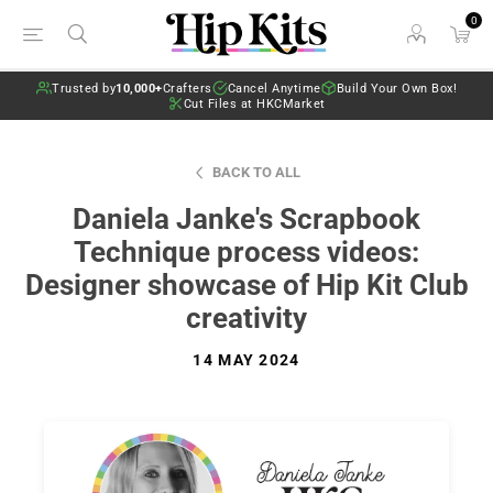
0
Trusted by
10,000+
Crafters
Cancel Anytime
Build Your Own Box!
Cut Files at HKCMarket
BACK TO ALL
Daniela Janke's Scrapbook
Technique process videos:
Designer showcase of Hip Kit Club
creativity
14 MAY 2024