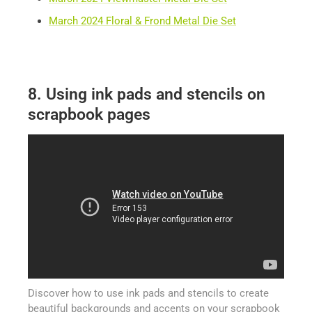
March 2024 Floral & Frond Metal Die Set
8. Using ink pads and stencils on
scrapbook pages
Discover how to use ink pads and stencils to create
beautiful backgrounds and accents on your scrapbook