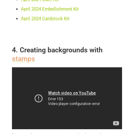
April 2024 Embellishment Kit
April 2024 Cardstock Kit
4. Creating backgrounds with
stamps