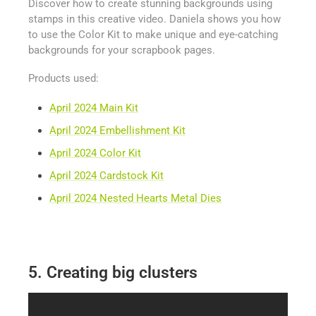
Discover how to create stunning backgrounds using
stamps in this creative video. Daniela shows you how
to use the Color Kit to make unique and eye-catching
backgrounds for your scrapbook pages.
Products used:
April 2024 Main Kit
April 2024 Embellishment Kit
April 2024 Color Kit
April 2024 Cardstock Kit
April 2024 Nested Hearts Metal Dies
5. Creating big clusters