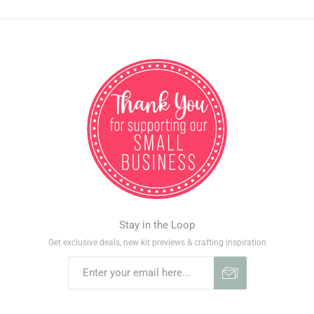
Stay in the Loop
Get exclusive deals, new kit previews & crafting inspiration