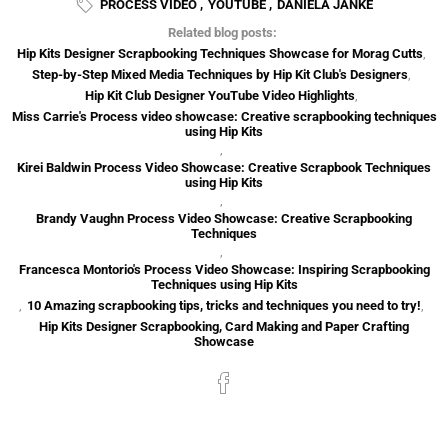
PROCESS VIDEO
,
YOUTUBE
,
DANIELA JANKE
Related blog posts:
Hip Kits Designer Scrapbooking Techniques Showcase for Morag Cutts
,
Step-by-Step Mixed Media Techniques by Hip Kit Club's Designers
,
Hip Kit Club Designer YouTube Video Highlights
,
Miss Carrie's Process video showcase: Creative scrapbooking techniques
using Hip Kits
,
Kirei Baldwin Process Video Showcase: Creative Scrapbook Techniques
using Hip Kits
,
Brandy Vaughn Process Video Showcase: Creative Scrapbooking
Techniques
,
Francesca Montorio's Process Video Showcase: Inspiring Scrapbooking
Techniques using Hip Kits
,
10 Amazing scrapbooking tips, tricks and techniques you need to try!
,
Hip Kits Designer Scrapbooking, Card Making and Paper Crafting
Showcase