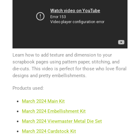
Learn how to add texture and dimension to your
scrapbook pages using pattern paper, stitching, and
die-cuts. This video is perfect for those who love floral
designs and pretty embellishments.
Products used:
March 2024 Main Kit
March 2024 Embellishment Kit
March 2024 Viewmaster Metal Die Set
March 2024 Cardstock Kit