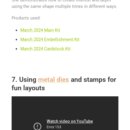
She demonstrates how to create interest and depth
using the same shape multiple times in different ways.
Products used:
March 2024 Main Kit
March 2024 Embellishment Kit
March 2024 Cardstock Kit
7. Using
metal dies
and stamps for
fun layouts