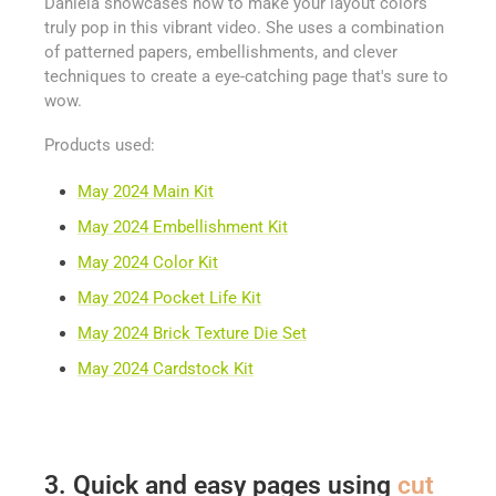
Daniela showcases how to make your layout colors
truly pop in this vibrant video. She uses a combination
of patterned papers, embellishments, and clever
techniques to create a eye-catching page that's sure to
wow.
Products used:
May 2024 Main Kit
May 2024 Embellishment Kit
May 2024 Color Kit
May 2024 Pocket Life Kit
May 2024 Brick Texture Die Set
May 2024 Cardstock Kit
3. Quick and easy pages using
cut