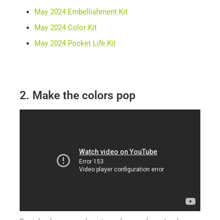
May 2024 Embellishment Kit
May 2024 Color Kit
May 2024 Pocket Life Kit
2. Make the colors pop