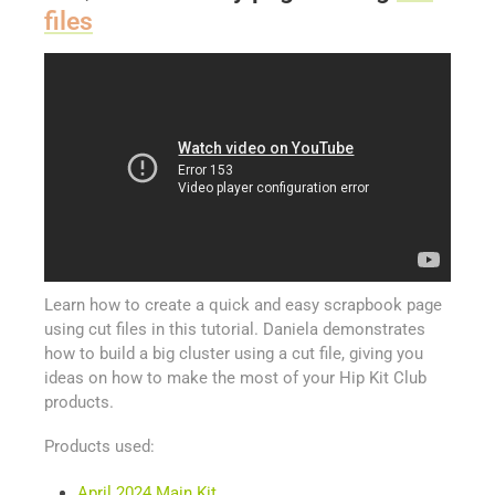
files
Learn how to create a quick and easy scrapbook page
using cut files in this tutorial. Daniela demonstrates
how to build a big cluster using a cut file, giving you
ideas on how to make the most of your Hip Kit Club
products.
Products used:
April 2024 Main Kit