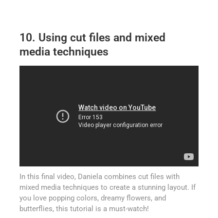
10. Using cut files and mixed
media techniques
In this final video, Daniela combines cut files with
mixed media techniques to create a stunning layout. If
you love popping colors, dreamy flowers, and
butterflies, this tutorial is a must-watch!