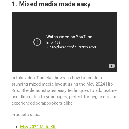
1. Mixed media made easy
In this video, Daniela shows us how to create a
stunning mixed media layout using the May 2024 Hip
Kits. She demonstrates easy techniques to add texture
and dimension to your pages, perfect for beginners and
experienced scrapbookers alike.
Products used:
May 2024 Main Kit