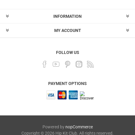
INFORMATION
MY ACCOUNT
FOLLOW US
PAYMENT OPTIONS
Powered by
nopCommerce
Copyright © 2026 Hip Kit Club. All rights reserved.