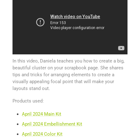
In this video, Daniela teaches you how to create a big,
beautiful cluster on your scrapbook page. She shares
tips and tricks for arranging elements to create a
visually appealing focal point that will make your
layouts stand out.
Products used:
April 2024 Main Kit
April 2024 Embellishment Kit
April 2024 Color Kit