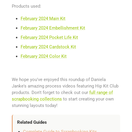
Products used:
February 2024 Main Kit
February 2024 Embellishment Kit
February 2024 Pocket Life Kit
February 2024 Cardstock Kit
February 2024 Color Kit
We hope you've enjoyed this roundup of Daniela
Janke's amazing process videos featuring Hip Kit Club
products. Don't forget to check out our
full range of
scrapbooking collections
to start creating your own
stunning layouts today!
Related Guides
Complete Guide to Scrapbooking Kits