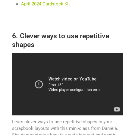
April 2024 Cardstock Kit
6. Clever ways to use repetitive
shapes
Learn clever ways to use repetitive shapes in your
scrapbook layouts with this mini-class from Daniela.