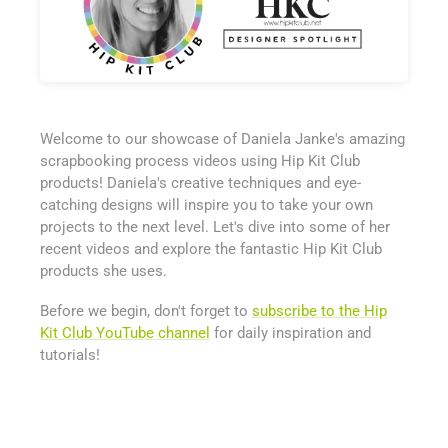
Welcome to our showcase of Daniela Janke's amazing
scrapbooking process videos using Hip Kit Club
products! Daniela's creative techniques and eye-
catching designs will inspire you to take your own
projects to the next level. Let's dive into some of her
recent videos and explore the fantastic Hip Kit Club
products she uses.
Before we begin, don't forget to
subscribe to the Hip
Kit Club YouTube channel
for daily inspiration and
tutorials!