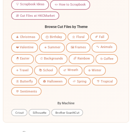
💡 Scrapbook Ideas
✏️ How to Scrapbook
🎁 Cut Files at HKCMarket
Browse Cut Files by Theme
🎄 Christmas
🎂 Birthday
🌼 Floral
🍂 Fall
🐾 Animals
❤️ Valentine
☀️ Summer
🖼️ Frames
🐣 Easter
🎨 Backgrounds
🌈 Rainbow
☕ Coffee
🌿 Wreath
✈️ Travel
📚 School
❄️ Winter
🦋 Butterfly
🎃 Halloween
🌱 Spring
🌴 Tropical
💬 Sentiments
By Machine
Cricut
Silhouette
Brother ScanNCut