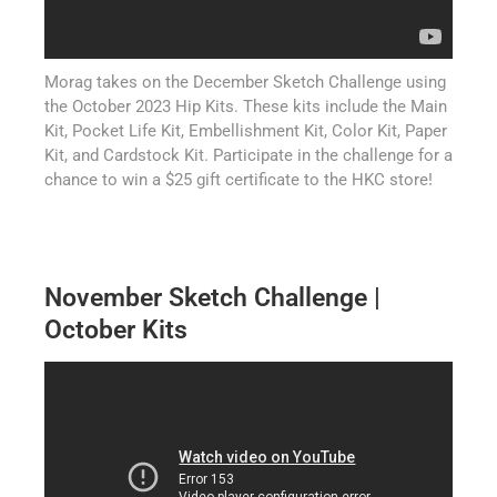
Morag takes on the December Sketch Challenge using
the October 2023 Hip Kits. These kits include the Main
Kit, Pocket Life Kit, Embellishment Kit, Color Kit, Paper
Kit, and Cardstock Kit. Participate in the challenge for a
chance to win a $25 gift certificate to the HKC store!
November Sketch Challenge |
October Kits