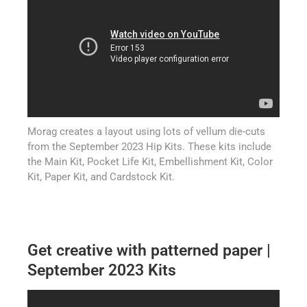
Morag creates a layout using lots of vellum die-cuts
from the September 2023 Hip Kits. These kits include
the Main Kit, Pocket Life Kit, Embellishment Kit, Color
Kit, Paper Kit, and Cardstock Kit.
Get creative with patterned paper |
September 2023 Kits