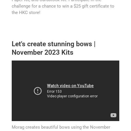
challenge for a chance to win a $25 gift certificate to
the HKC store!
Let's create stunning bows |
November 2023 Kits
Morag creates beautiful bows using the November