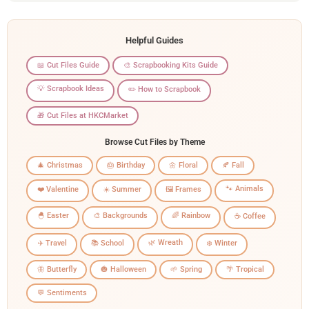
Helpful Guides
📖 Cut Files Guide
🎨 Scrapbooking Kits Guide
💡 Scrapbook Ideas
✏️ How to Scrapbook
🎁 Cut Files at HKCMarket
Browse Cut Files by Theme
🎄 Christmas
🎂 Birthday
🌼 Floral
🍂 Fall
🐾 Animals
❤️ Valentine
☀️ Summer
🖼️ Frames
🐣 Easter
🎨 Backgrounds
🌈 Rainbow
☕ Coffee
🌿 Wreath
✈️ Travel
📚 School
❄️ Winter
🦋 Butterfly
🎃 Halloween
🌱 Spring
🌴 Tropical
💬 Sentiments