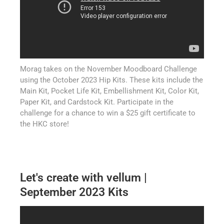
Morag takes on the November Moodboard Challenge
using the October 2023 Hip Kits. These kits include the
Main Kit, Pocket Life Kit, Embellishment Kit, Color Kit,
Paper Kit, and Cardstock Kit. Participate in the
challenge for a chance to win a $25 gift certificate to
the HKC store!
Let's create with vellum |
September 2023 Kits