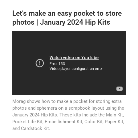
Let's make an easy pocket to store
photos | January 2024 Hip Kits
Morag shows how to make a pocket for storing extra
photos and ephemera on a scrapbook layout using the
January 2024 Hip Kits. These kits include the Main Kit,
Pocket Life Kit, Embellishment Kit, Color Kit, Paper Kit,
and Cardstock Kit.