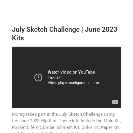
July Sketch Challenge | June 2023
Kits
Morag takes part in the July Sketch Challenge using
the June 2023 Hip Kits. These kits include the Main Kit,
Pocket Life Kit, Embellishment Kit, Color Kit, Paper Kit,