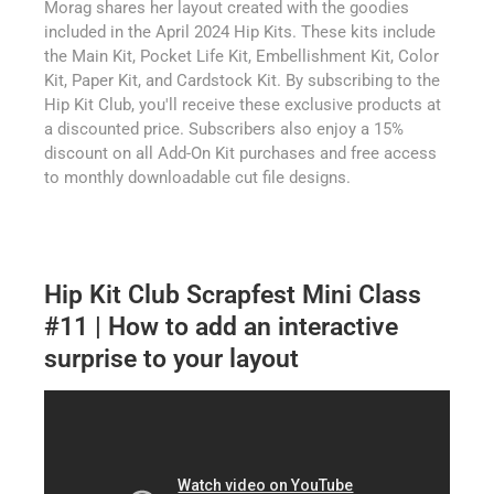
Morag shares her layout created with the goodies
included in the April 2024 Hip Kits. These kits include
the Main Kit, Pocket Life Kit, Embellishment Kit, Color
Kit, Paper Kit, and Cardstock Kit. By subscribing to the
Hip Kit Club, you'll receive these exclusive products at
a discounted price. Subscribers also enjoy a 15%
discount on all Add-On Kit purchases and free access
to monthly downloadable cut file designs.
Hip Kit Club Scrapfest Mini Class
#11 | How to add an interactive
surprise to your layout