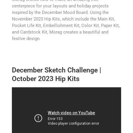
centerpiece for your layouts and holiday projects
inspired by the December Mood Board. Using the
November 2023 Hip Kits, which include the Main Kit,
Pocket Life Kit, Embellishment Kit, Color Kit, Paper Kit,
and Cardstock Kit, Morag creates a beautiful and
festive design.
December Sketch Challenge |
October 2023 Hip Kits