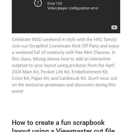
Celebrate INSD weekend in style with the HKC family!
Join our Scrapfest Livestream Kick Off Party and enjoy
a weekend full of creativity with free Mini Classes. In
this class, Morag shows how to add an interactive
surprise to your layout using products from the April
2024 Main Kit, Pocket Life Kit, Embellishment Kit,
Color Kit, Paper Kit, and Cardstock Kit. Don't miss out
on the exclusive giveaways and discounts during this
event!
How to create a fun scrapbook
layout using a Viewmaster cut file