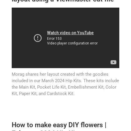
Morag shares her layout created with the goodies
included in our March 2024 Hip Kits. These kits include
the Main Kit, Pocket Life Kit, Embellishment Kit, Color
Kit, Paper Kit, and Cardstock Kit.
How to make easy DIY flowers |