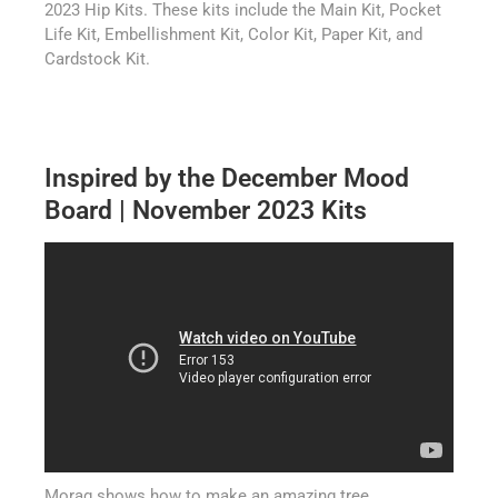
2023 Hip Kits. These kits include the Main Kit, Pocket
Life Kit, Embellishment Kit, Color Kit, Paper Kit, and
Cardstock Kit.
Inspired by the December Mood
Board | November 2023 Kits
Morag shows how to make an amazing tree