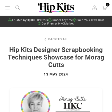
0
Trusted by
10,000+
Crafters
Cancel Anytime
Build Your Own Box!
Cut Files at HKCMarket
BACK TO ALL
Hip Kits Designer Scrapbooking
Techniques Showcase for Morag
Cutts
13 MAY 2024