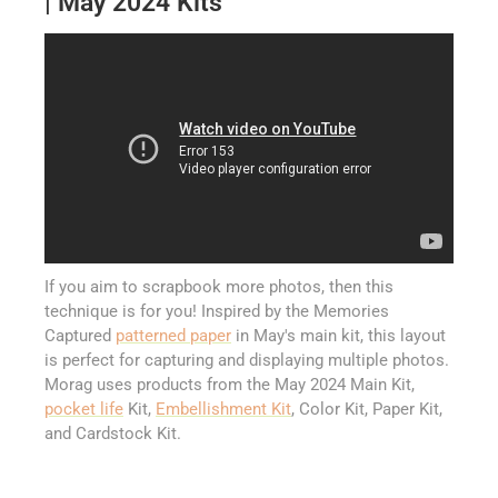
| May 2024 Kits
If you aim to scrapbook more photos, then this
technique is for you! Inspired by the Memories
Captured
patterned paper
in May's main kit, this layout
is perfect for capturing and displaying multiple photos.
Morag uses products from the May 2024 Main Kit,
pocket life
Kit,
Embellishment Kit
, Color Kit, Paper Kit,
and Cardstock Kit.