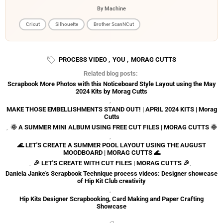
By Machine
Cricut
Silhouette
Brother ScanNCut
PROCESS VIDEO
,
YOU
,
MORAG CUTTS
Related blog posts:
Scrapbook More Photos with this Noticeboard Style Layout using the May
2024 Kits by Morag Cutts
,
MAKE THOSE EMBELLISHMENTS STAND OUT! | APRIL 2024 KITS | Morag
Cutts
,
🌞 A SUMMER MINI ALBUM USING FREE CUT FILES | MORAG CUTTS 🌞
,
🌊 LET'S CREATE A SUMMER POOL LAYOUT USING THE AUGUST
MOODBOARD | MORAG CUTTS 🌊
,
🎉 LET'S CREATE WITH CUT FILES | MORAG CUTTS 🎉
,
Daniela Janke's Scrapbook Technique process videos: Designer showcase
of Hip Kit Club creativity
,
Hip Kits Designer Scrapbooking, Card Making and Paper Crafting
Showcase