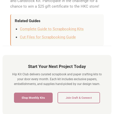
and Cardstock Kit. Participate in the challenge for a
chance to win a $25 gift certificate to the HKC store!
Related Guides
Complete Guide to Scrapbooking Kits
Cut Files for Scrapbooking Guide
Start Your Next Project Today
Hip Kit Club delivers curated scrapbook and paper crafting kits to
your door every month. Each kit includes exclusive papers,
embellishments, and supplies hand-picked by our design team.
Shop Monthly Kits
Join Craft & Connect