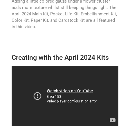
Adding a little colored gauze under a flower cluster
adds more texture whilst still keeping things light. The
April 2024 Main Kit, Pocket Life Kit, Embellishment Kit,
Color Kit, Paper Kit, and Cardstock Kit are all featured
in this video.
Creating with the April 2024 Kits