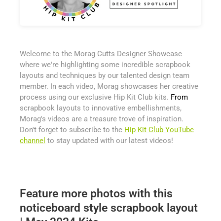
Welcome to the Morag Cutts Designer Showcase
where we're highlighting some incredible scrapbook
layouts and techniques by our talented design team
member. In each video, Morag showcases her creative
process using our exclusive Hip Kit Club kits.
From
scrapbook layouts to innovative embellishments,
Morag's videos are a treasure trove of inspiration.
Don't forget to subscribe to the
Hip Kit Club YouTube
channel
to stay updated with our latest videos!
Feature more photos with this
noticeboard style scrapbook layout