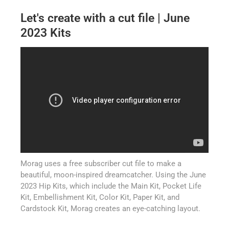
Let's create with a cut file | June
2023 Kits
Morag uses a free subscriber cut file to make a
beautiful, moon-inspired dreamcatcher. Using the June
2023 Hip Kits, which include the Main Kit, Pocket Life
Kit, Embellishment Kit, Color Kit, Paper Kit, and
Cardstock Kit, Morag creates an eye-catching layout.