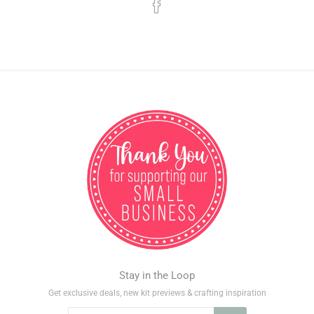
Stay in the Loop
Get exclusive deals, new kit previews & crafting inspiration