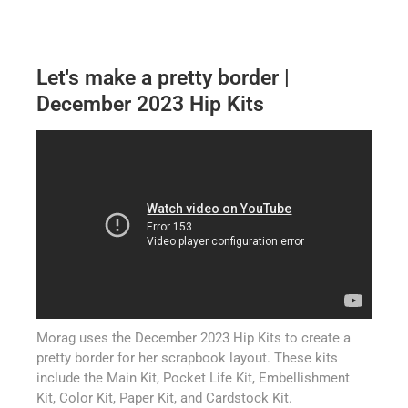
Let's make a pretty border |
December 2023 Hip Kits
Morag uses the December 2023 Hip Kits to create a
pretty border for her scrapbook layout. These kits
include the Main Kit, Pocket Life Kit, Embellishment
Kit, Color Kit, Paper Kit, and Cardstock Kit.