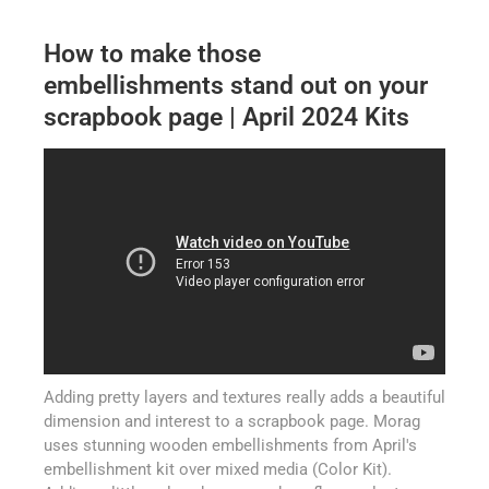
How to make those
embellishments stand out on your
scrapbook page | April 2024 Kits
Adding pretty layers and textures really adds a beautiful
dimension and interest to a scrapbook page. Morag
uses stunning wooden embellishments from April's
embellishment kit over mixed media (Color Kit).