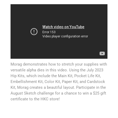
Morag demonstrates how to stretch your supplies with
versatile alpha dies in this video. Using the July 2023
Hip Kits, which include the Main Kit, Pocket Life Kit,
Embellishment Kit, Color Kit, Paper Kit, and Cardstock
Kit, Morag creates a beautiful layout. Participate in the
August Sketch challenge for a chance to win a $25 gift
certificate to the HKC store!