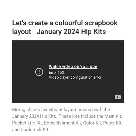
Let's create a colourful scrapbook
layout | January 2024 Hip Kits
Morag shares her vibrant layout created with the
January 2024 Hip Kits. These kits include the Main Kit,
Pocket Life Kit, Embellishment Kit, Color Kit, Paper Kit,
and Cardstock Kit.