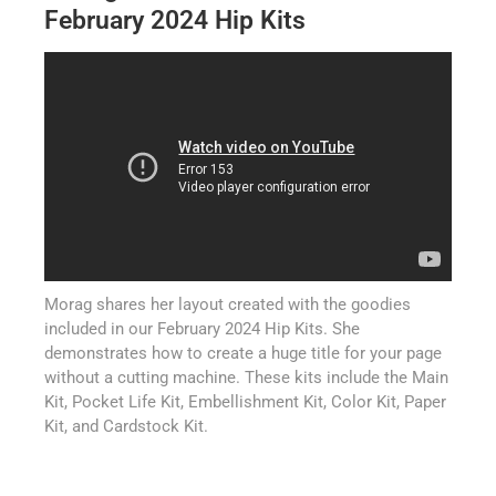
February 2024 Hip Kits
Morag shares her layout created with the goodies
included in our February 2024 Hip Kits. She
demonstrates how to create a huge title for your page
without a cutting machine. These kits include the Main
Kit, Pocket Life Kit, Embellishment Kit, Color Kit, Paper
Kit, and Cardstock Kit.