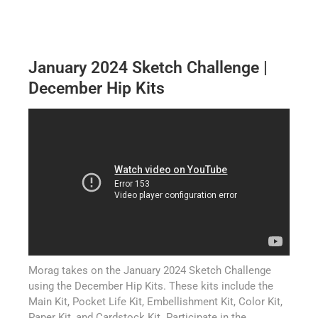
January 2024 Sketch Challenge |
December Hip Kits
Morag takes on the January 2024 Sketch Challenge
using the December Hip Kits. These kits include the
Main Kit, Pocket Life Kit, Embellishment Kit, Color Kit,
Paper Kit, and Cardstock Kit. Participate in the