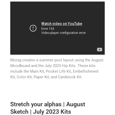
Morag creates a summer pool layout using the August
Moodboard and the July 2023 Hip Kits. These kits
include the Main Kit, Pocket Life Kit, Embellishment
Kit, Color Kit, Paper Kit, and Cardstock Kit.
Stretch your alphas | August
Sketch | July 2023 Kits