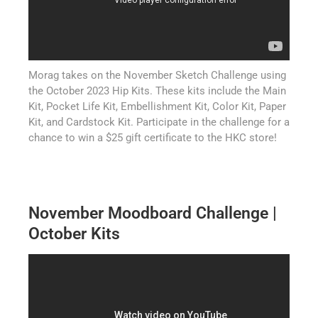
Morag takes on the November Sketch Challenge using
the October 2023 Hip Kits. These kits include the Main
Kit, Pocket Life Kit, Embellishment Kit, Color Kit, Paper
Kit, and Cardstock Kit. Participate in the challenge for a
chance to win a $25 gift certificate to the HKC store!
November Moodboard Challenge |
October Kits