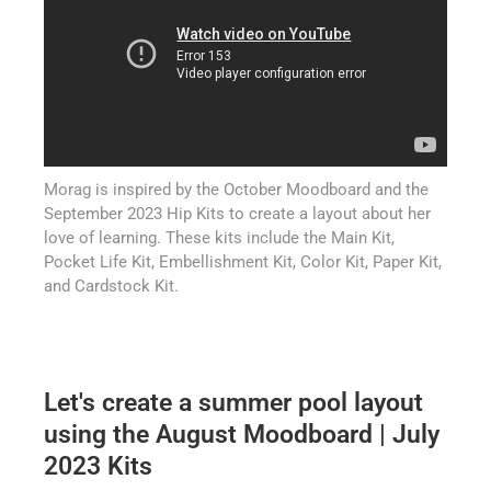
Morag is inspired by the October Moodboard and the
September 2023 Hip Kits to create a layout about her
love of learning. These kits include the Main Kit,
Pocket Life Kit, Embellishment Kit, Color Kit, Paper Kit,
and Cardstock Kit.
Let's create a summer pool layout
using the August Moodboard | July
2023 Kits