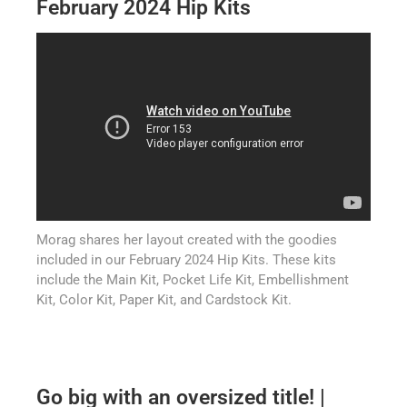
February 2024 Hip Kits
Morag shares her layout created with the goodies
included in our February 2024 Hip Kits. These kits
include the Main Kit, Pocket Life Kit, Embellishment
Kit, Color Kit, Paper Kit, and Cardstock Kit.
Go big with an oversized title! |