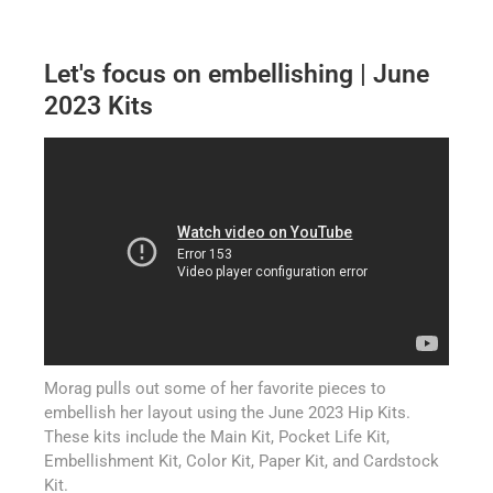
Let's focus on embellishing | June
2023 Kits
Morag pulls out some of her favorite pieces to
embellish her layout using the June 2023 Hip Kits.
These kits include the Main Kit, Pocket Life Kit,
Embellishment Kit, Color Kit, Paper Kit, and Cardstock
Kit.