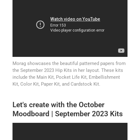
Morag showcases the beautiful patterned papers from
the September 2023 Hip Kits in her layout. These kits
include the Main Kit, Pocket Life Kit, Embellishment
Kit, Color Kit, Paper Kit, and Cardstock Kit.
Let's create with the October
Moodboard | September 2023 Kits