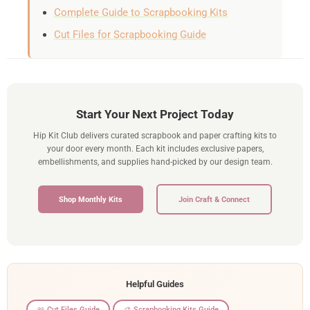
Complete Guide to Scrapbooking Kits
Cut Files for Scrapbooking Guide
Start Your Next Project Today
Hip Kit Club delivers curated scrapbook and paper crafting kits to
your door every month. Each kit includes exclusive papers,
embellishments, and supplies hand-picked by our design team.
Shop Monthly Kits
Join Craft & Connect
Helpful Guides
📖 Cut Files Guide
🎨 Scrapbooking Kits Guide