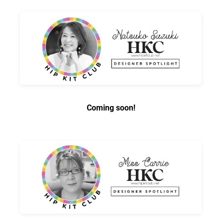
Coming soon!