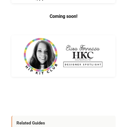
Coming soon!
Related Guides