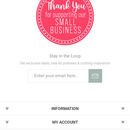
Stay in the Loop
Get exclusive deals, new kit previews & crafting inspiration
INFORMATION
MY ACCOUNT