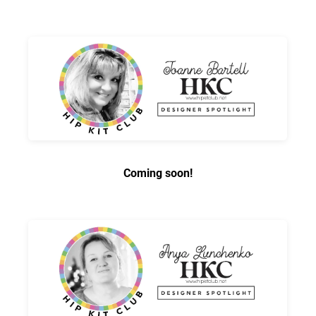
Coming soon!