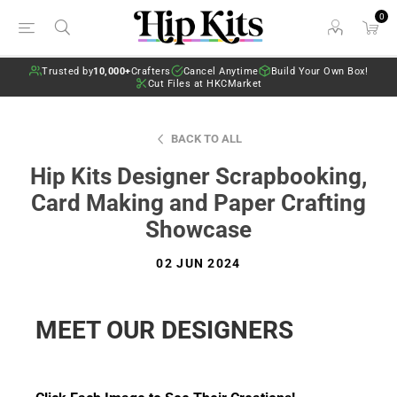
0
Trusted by
10,000+
Crafters
Cancel Anytime
Build Your Own Box!
Cut Files at HKCMarket
BACK TO ALL
Hip Kits Designer Scrapbooking,
Card Making and Paper Crafting
Showcase
02 JUN 2024
MEET OUR DESIGNERS