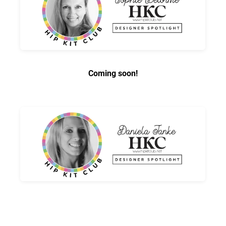
Coming soon!