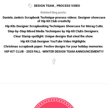
DESIGN TEAM
,
PROCESS VIDEO
Related blog posts:
Daniela Janke's Scrapbook Technique process videos: Designer showcase
of Hip Kit Club creativity
,
Hip Kits Designer Scrapbooking Techniques Showcase for Morag Cutts
,
Step-by-Step Mixed Media Techniques by Hip Kit Club's Designers
,
Clear Stamp spotlight: Unique designs that steal the show
,
Hip Kit Club Designer YouTube Video Highlights
,
Christmas scrapbook paper: Festive designs for your holiday memories
,
HIP KIT CLUB - 2023 FALL -WINTER DESIGN TEAM ANNOUNCEMENT!!!