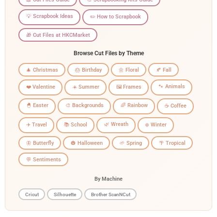
💡 Scrapbook Ideas
✏️ How to Scrapbook
🎁 Cut Files at HKCMarket
Browse Cut Files by Theme
🎄 Christmas
🎂 Birthday
🌼 Floral
🍂 Fall
🐾 Animals
❤️ Valentine
☀️ Summer
🖼️ Frames
🐣 Easter
🎨 Backgrounds
🌈 Rainbow
☕ Coffee
🌿 Wreath
✈️ Travel
📚 School
❄️ Winter
🦋 Butterfly
🎃 Halloween
🌱 Spring
🌴 Tropical
💬 Sentiments
By Machine
Cricut
Silhouette
Brother ScanNCut