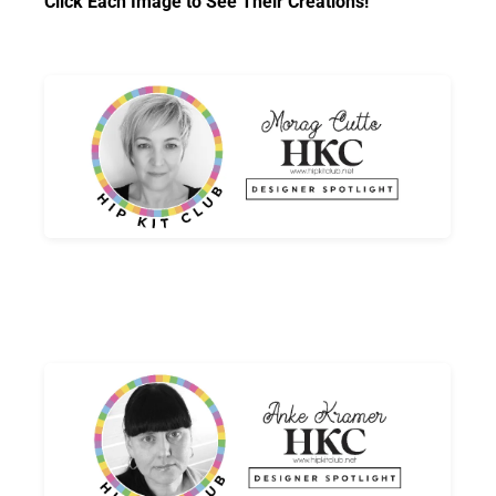
Click Each Image to See Their Creations!