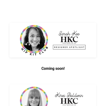
Coming soon!