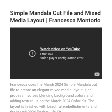
Simple Mandala Cut File and Mixed
Media Layout | Francesca Montorio
Francesca uses the March 2024 Simple Mandala cut
file to create an elegant mixed media layout. Her
process involves blending background colors and
adding texture using the March 2024 Color Kit. The
layout is finished with beautiful embellishments and
the March 2024 Pocket Life Kit.