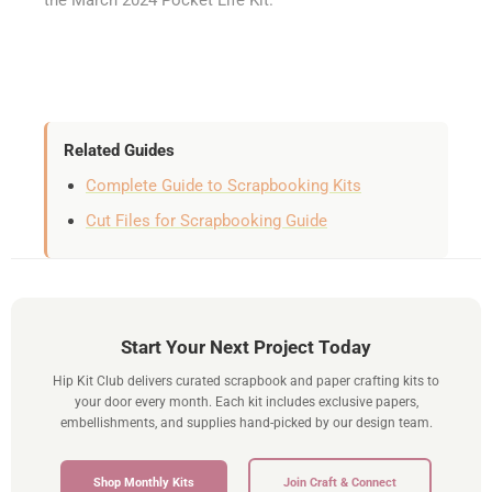
Related Guides
Complete Guide to Scrapbooking Kits
Cut Files for Scrapbooking Guide
Start Your Next Project Today
Hip Kit Club delivers curated scrapbook and paper crafting kits to
your door every month. Each kit includes exclusive papers,
embellishments, and supplies hand-picked by our design team.
Shop Monthly Kits
Join Craft & Connect