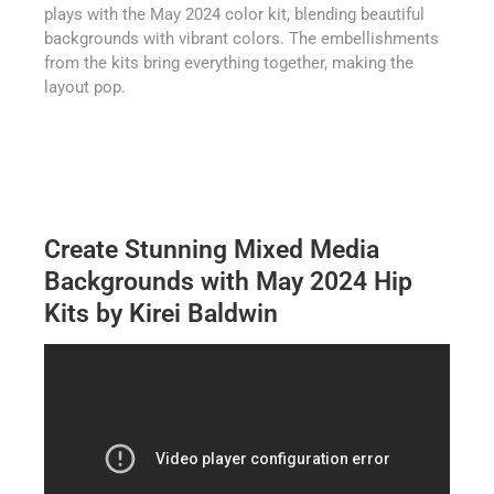
plays with the May 2024 color kit, blending beautiful
backgrounds with vibrant colors. The embellishments
from the kits bring everything together, making the
layout pop.
Create Stunning Mixed Media
Backgrounds with May 2024 Hip
Kits by Kirei Baldwin