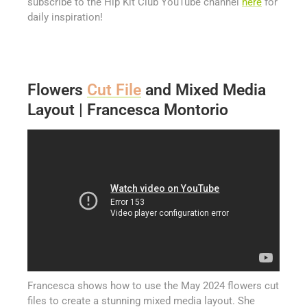
subscribe to the Hip Kit Club YouTube channel
here
for
daily inspiration!
Flowers
Cut File
and Mixed Media
Layout | Francesca Montorio
Francesca shows how to use the May 2024 flowers cut
files to create a stunning mixed media layout. She