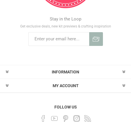
Stay in the Loop
Get exclusive deals, new kit previews & crafting inspiration
INFORMATION
MY ACCOUNT
FOLLOW US