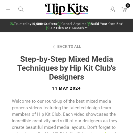
0
Trusted by
10,000+
Crafters
Cancel Anytime
Build Your Own Box!
Cut Files at HKCMarket
BACK TO ALL
Step-by-Step Mixed Media
Techniques by Hip Kit Club's
Designers
11 MAY 2024
Welcome to our round-up of the best mixed media
process videos featuring the talented design team
members of Hip Kit Club. Each video showcases the
incredible creativity and skill of our designers as they
create beautiful mixed media layouts. Don't forget to