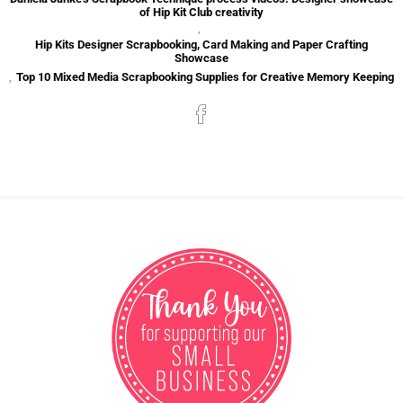
of Hip Kit Club creativity
,
Hip Kits Designer Scrapbooking, Card Making and Paper Crafting
Showcase
,
Top 10 Mixed Media Scrapbooking Supplies for Creative Memory Keeping