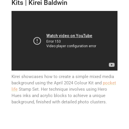
Kits | Kirei Baldwin
Kirei showcases how to create a simple mixed media
background using the April 2024 Colour Kit and
pocket
life
Stamp Set. Her technique involves using Hero
Hues inks and acrylic blocks to achieve a unique
background, finished with detailed photo clusters.