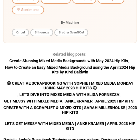
💬 Sentiments
By Machine
Cricut
Silhouette
Brother ScanNCut
Related blog posts:
Create Stunning Mixed Media Backgrounds with May 2024 Hip Kits
,
How to Create an Easy Mixed Media Background using the April 2024 Hip
Kits by Kirei Baldwin
,
🦋 CREATIVE SCRAPBOOKING WITH SOPHIE | MIXED MEDIA MONDAY
USING MAY 2023 HIP KITS 🦋
,
LET'S DIVE INTO MIXED MEDIA WITH ELISA FORNEZZA!
,
GET MESSY WITH MIXED MEDIA | ANKE KRAMER | APRIL 2023 HIP KITS
,
CREATE WITH A SCRAPLIFT & MIXED KITS | SARAH MILLERHOUSE | 2023
HIP KITS
,
LET'S GET MESSY WITH MIXED MEDIA | ANKE KRAMER | APRIL 2023 HIP
KITS
,
Daniela Janke's Scrapbook Technique process videos: Designer showcase