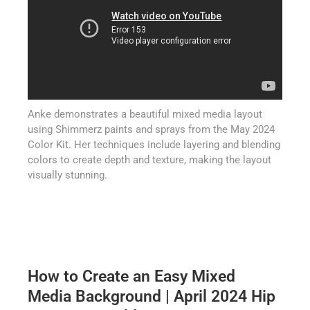
Anke demonstrates a beautiful mixed media layout
using Shimmerz paints and sprays from the May 2024
Color Kit. Her techniques include layering and blending
colors to create depth and texture, making the layout
visually stunning.
How to Create an Easy Mixed
Media Background | April 2024 Hip