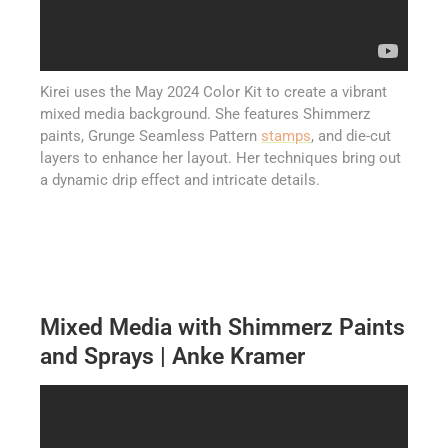
Kirei uses the May 2024 Color Kit to create a vibrant
mixed media background. She features Shimmerz
paints, Grunge Seamless Pattern
stamps
, and die-cut
layers to enhance her layout. Her techniques bring out
a dynamic drip effect and intricate details.
Mixed Media with Shimmerz Paints
and Sprays | Anke Kramer