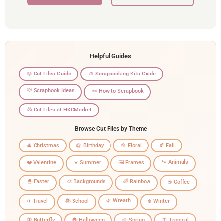
Helpful Guides
📖 Cut Files Guide
🎨 Scrapbooking Kits Guide
💡 Scrapbook Ideas
✏️ How to Scrapbook
🎁 Cut Files at HKCMarket
Browse Cut Files by Theme
🎄 Christmas
🎂 Birthday
🌼 Floral
🍂 Fall
🐾 Animals
❤️ Valentine
☀️ Summer
🖼️ Frames
🐣 Easter
🎨 Backgrounds
🌈 Rainbow
☕ Coffee
🌿 Wreath
✈️ Travel
📚 School
❄️ Winter
🦋 Butterfly
🎃 Halloween
🌱 Spring
🌴 Tropical