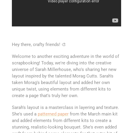
Hey there, crafty friends! 🎨
Welcome to another exciting adventure in the world of
scrapbooking! Today, we're diving into the creative
universe of Sarah Millerhouse, who's sharing her new
layout inspired by the talented Morag Cutts. Sarah's
taken Morag's beautiful layout and added her own
unique twist, using elements from different kits to
create a page that's truly her own.
Sarah's layout is a masterclass in layering and texture.
She's used a
patterned paper
from the March main kit
and added elements from different kits to create a
stunning, realistic-looking bouquet. She's even added