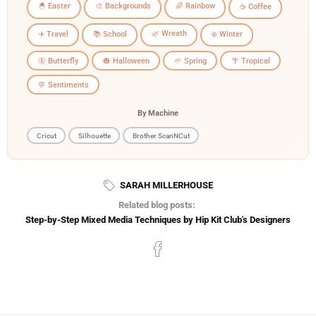
🐣 Easter
🎨 Backgrounds
🌈 Rainbow
☕ Coffee
🌿 Wreath
✈️ Travel
📚 School
❄️ Winter
🦋 Butterfly
🎃 Halloween
🌱 Spring
🌴 Tropical
💬 Sentiments
By Machine
Cricut
Silhouette
Brother ScanNCut
SARAH MILLERHOUSE
Related blog posts:
Step-by-Step Mixed Media Techniques by Hip Kit Club's Designers