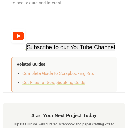
to add texture and interest.
Subscribe to our YouTube Channel
Related Guides
Complete Guide to Scrapbooking Kits
Cut Files for Scrapbooking Guide
Start Your Next Project Today
Hip Kit Club delivers curated scrapbook and paper crafting kits to