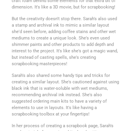
craft foam behind some elements for that extra bit of
dimension. It's like a 3D movie, but for scrapbooking!
But the creativity doesn't stop there. Sarah's also used
a stamp and archival ink to mimic a similar layout
she'd seen before, adding coffee stains and other wet
mediums to create a unique look. She's even used
shimmer paints and other products to add depth and
interest to the project. It's like she's got a magic wand,
but instead of casting spells, she's creating
scrapbooking masterpieces!
Sarah's also shared some handy tips and tricks for
creating a similar layout. She's cautioned against using
black ink that is water-soluble with wet mediums,
recommending archival ink instead. She's also
suggested ordering main kits to have a variety of
elements to use in layouts. It's like having a
scrapbooking toolbox at your fingertips!
In her process of creating a scrapbook page, Sarah's