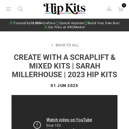
0
Trusted by
10,000+
Crafters
Cancel Anytime
Build Your Own Box!
Cut Files at HKCMarket
BACK TO ALL
CREATE WITH A SCRAPLIFT &
MIXED KITS | SARAH
MILLERHOUSE | 2023 HIP KITS
01 JUN 2023