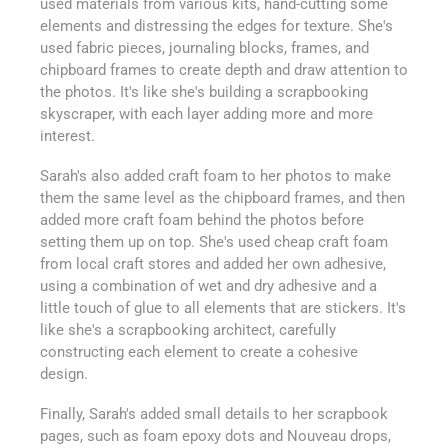
used materials from various kits, hand-cutting some
elements and distressing the edges for texture. She's
used fabric pieces, journaling blocks, frames, and
chipboard frames to create depth and draw attention to
the photos. It's like she's building a scrapbooking
skyscraper, with each layer adding more and more
interest.
Sarah's also added craft foam to her photos to make
them the same level as the chipboard frames, and then
added more craft foam behind the photos before
setting them up on top. She's used cheap craft foam
from local craft stores and added her own adhesive,
using a combination of wet and dry adhesive and a
little touch of glue to all elements that are stickers. It's
like she's a scrapbooking architect, carefully
constructing each element to create a cohesive
design.
Finally, Sarah's added small details to her scrapbook
pages, such as foam epoxy dots and Nouveau drops,