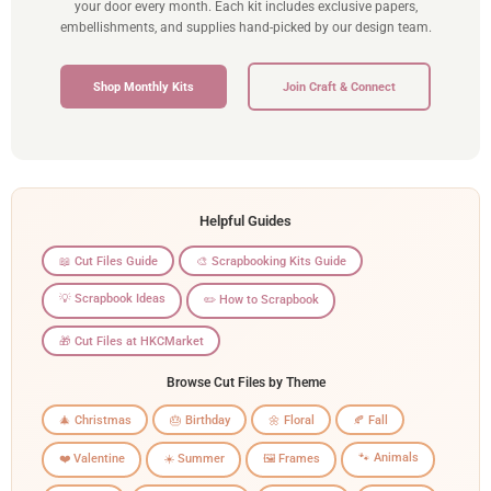
your door every month. Each kit includes exclusive papers,
embellishments, and supplies hand-picked by our design team.
Shop Monthly Kits
Join Craft & Connect
Helpful Guides
📖 Cut Files Guide
🎨 Scrapbooking Kits Guide
💡 Scrapbook Ideas
✏️ How to Scrapbook
🎁 Cut Files at HKCMarket
Browse Cut Files by Theme
🎄 Christmas
🎂 Birthday
🌼 Floral
🍂 Fall
🐾 Animals
❤️ Valentine
☀️ Summer
🖼️ Frames