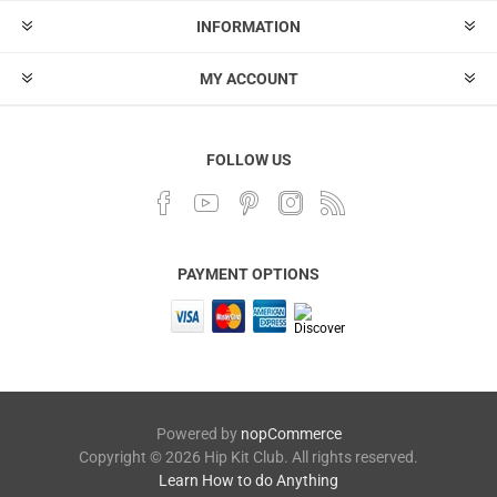
INFORMATION
MY ACCOUNT
FOLLOW US
PAYMENT OPTIONS
Powered by
nopCommerce
Copyright © 2026 Hip Kit Club. All rights reserved.
Learn How to do Anything