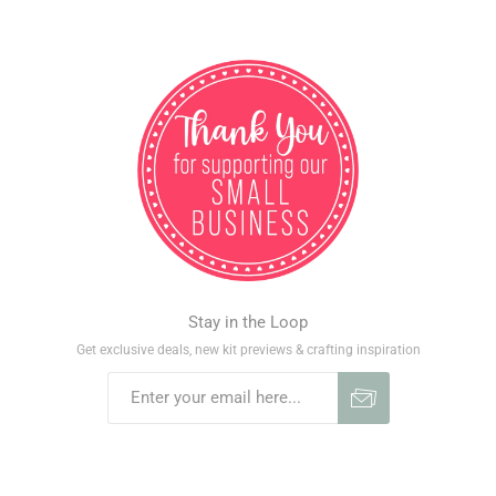
Stay in the Loop
Get exclusive deals, new kit previews & crafting inspiration