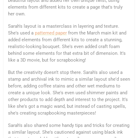
beautiful layout and added her own unique twist, using
elements from different kits to create a page that's truly
her own.
Sarah's layout is a masterclass in layering and texture.
She's used a
patterned paper
from the March main kit and
added elements from different kits to create a stunning,
realistic-looking bouquet. She's even added craft foam
behind some elements for that extra bit of dimension. It's
like a 3D movie, but for scrapbooking!
But the creativity doesn't stop there. Sarah's also used a
stamp and archival ink to mimic a similar layout she'd seen
before, adding coffee stains and other wet mediums to
create a unique look. She's even used shimmer paints and
other products to add depth and interest to the project. It's
like she's got a magic wand, but instead of casting spells,
she's creating scrapbooking masterpieces!
Sarah's also shared some handy tips and tricks for creating
a similar layout. She's cautioned against using black ink