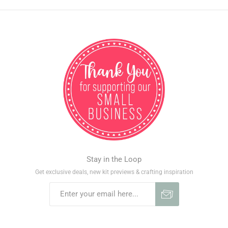
Stay in the Loop
Get exclusive deals, new kit previews & crafting inspiration