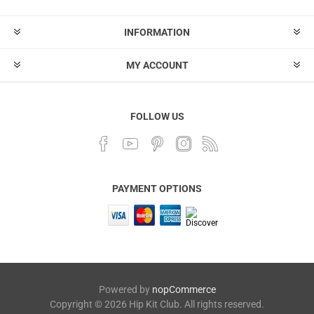
INFORMATION
MY ACCOUNT
FOLLOW US
PAYMENT OPTIONS
Powered by
nopCommerce
Copyright © 2026 Hip Kit Club. All rights reserved.