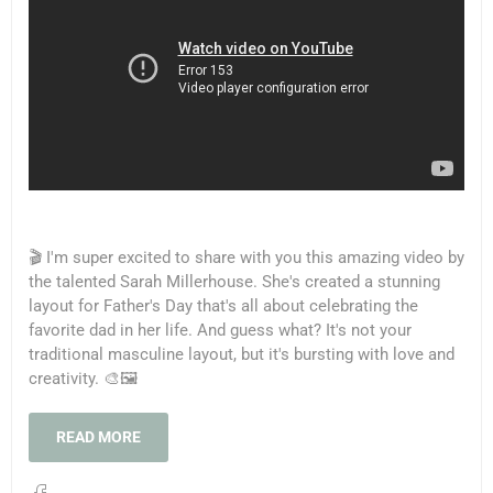
🎬 I'm super excited to share with you this amazing video by
the talented Sarah Millerhouse. She's created a stunning
layout for Father's Day that's all about celebrating the
favorite dad in her life. And guess what? It's not your
traditional masculine layout, but it's bursting with love and
creativity. 🎨🖼️
READ MORE