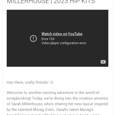
MILLERHOUSE | 2023 HIP KITS
Hey there, crafty friends! 🎨
Welcome to another exciting adventure in the world of
scrapbooking! Today, we're diving into the creative universe
of Sarah Millerhouse, who's sharing her new layout inspired
by the talented Morag Cutts. Sarah's taken Morag's