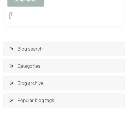
READ MORE
Blog search
Categories
Blog archive
Popular blog tags