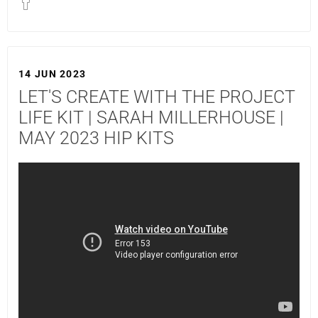
14 JUN 2023
LET'S CREATE WITH THE PROJECT
LIFE KIT | SARAH MILLERHOUSE |
MAY 2023 HIP KITS