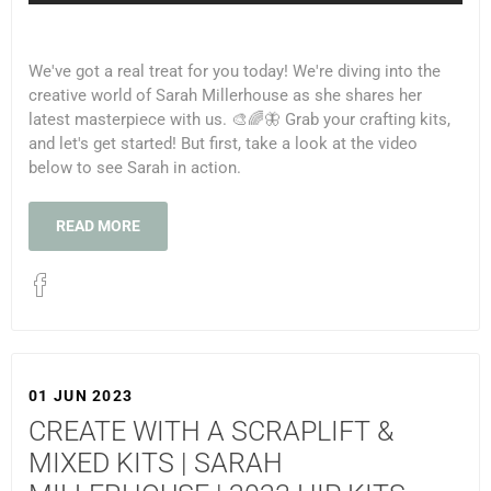
We've got a real treat for you today! We're diving into the
creative world of Sarah Millerhouse as she shares her
latest masterpiece with us. 🎨🌈🦋 Grab your crafting kits,
and let's get started! But first, take a look at the video
below to see Sarah in action.
READ MORE
01 JUN 2023
CREATE WITH A SCRAPLIFT &
MIXED KITS | SARAH