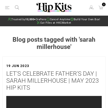
0
Trusted by
10,000+
Crafters
Cancel Anytime
Build Your Own Box!
Cut Files at HKCMarket
Blog posts tagged with 'sarah
millerhouse'
19 JUN 2023
LET'S CELEBRATE FATHER'S DAY |
SARAH MILLERHOUSE | MAY 2023
HIP KITS