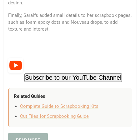
design.
Finally, Sarah's added small details to her scrapbook pages,
such as foam epoxy dots and Nouveau drops, to add
texture and interest.
Subscribe to our YouTube Channel
Related Guides
Complete Guide to Scrapbooking Kits
Cut Files for Scrapbooking Guide