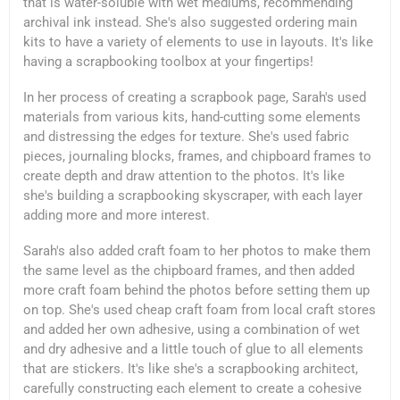
that is water-soluble with wet mediums, recommending
archival ink instead. She's also suggested ordering main
kits to have a variety of elements to use in layouts. It's like
having a scrapbooking toolbox at your fingertips!
In her process of creating a scrapbook page, Sarah's used
materials from various kits, hand-cutting some elements
and distressing the edges for texture. She's used fabric
pieces, journaling blocks, frames, and chipboard frames to
create depth and draw attention to the photos. It's like
she's building a scrapbooking skyscraper, with each layer
adding more and more interest.
Sarah's also added craft foam to her photos to make them
the same level as the chipboard frames, and then added
more craft foam behind the photos before setting them up
on top. She's used cheap craft foam from local craft stores
and added her own adhesive, using a combination of wet
and dry adhesive and a little touch of glue to all elements
that are stickers. It's like she's a scrapbooking architect,
carefully constructing each element to create a cohesive