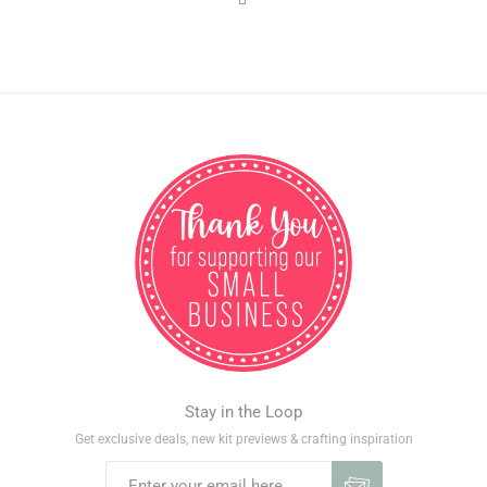
Stay in the Loop
Get exclusive deals, new kit previews & crafting inspiration