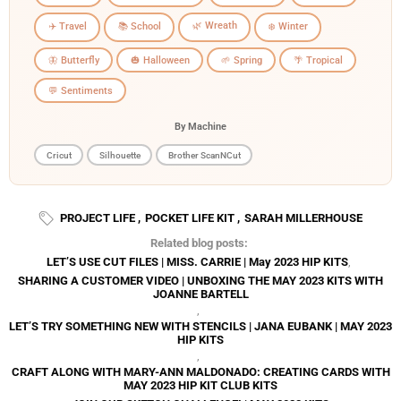
🌿 Wreath
✈️ Travel
📚 School
❄️ Winter
🦋 Butterfly
🎃 Halloween
🌱 Spring
🌴 Tropical
💬 Sentiments
By Machine
Cricut
Silhouette
Brother ScanNCut
PROJECT LIFE
,
POCKET LIFE KIT
,
SARAH MILLERHOUSE
Related blog posts:
LET’S USE CUT FILES | MISS. CARRIE | May 2023 HIP KITS
,
SHARING A CUSTOMER VIDEO | UNBOXING THE MAY 2023 KITS WITH
JOANNE BARTELL
,
LET’S TRY SOMETHING NEW WITH STENCILS | JANA EUBANK | MAY 2023
HIP KITS
,
CRAFT ALONG WITH MARY-ANN MALDONADO: CREATING CARDS WITH
MAY 2023 HIP KIT CLUB KITS