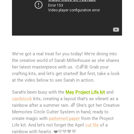
We've got a real treat for you today! We're diving into
the creative world of Sarah Millerhouse as she shares
her latest masterpiece with us. 🎨🌈🦋 Grab your
crafting kits, and let's get started! But first, take a look
at the video below to see Sarah in action.
Sarah's been busy with the
May Project Life kit
and
cardstock
kits, creating a layout that's as vibrant as a
rainbow after a summer rain. 🌈 She's got her Creative
Memories Circle Cutter System in hand, ready to
create magic with
patterned paper
from the Project
Life kit. And let's not forget the April
cut file
of a
rainbow with hearts. ❤️💛💚💙💜