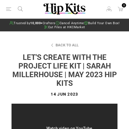
0
Trusted by
10,000+
Crafters
Cancel Anytime
Build Your Own Box!
Cut Files at HKCMarket
BACK TO ALL
LET'S CREATE WITH THE
PROJECT LIFE KIT | SARAH
MILLERHOUSE | MAY 2023 HIP
KITS
14 JUN 2023