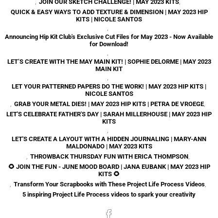
,
JOIN OUR SKETCH CHALLENGE! | MAY 2023 KITS
,
QUICK & EASY WAYS TO ADD TEXTURE & DIMENSION | MAY 2023 HIP
KITS | NICOLE SANTOS
,
Announcing Hip Kit Club's Exclusive Cut Files for May 2023 - Now Available
for Download!
,
LET’S CREATE WITH THE MAY MAIN KIT! | SOPHIE DELORME | MAY 2023
MAIN KIT
,
LET YOUR PATTERNED PAPERS DO THE WORK! | MAY 2023 HIP KITS |
NICOLE SANTOS
,
GRAB YOUR METAL DIES! | MAY 2023 HIP KITS | PETRA DE VROEGE
,
LET'S CELEBRATE FATHER'S DAY | SARAH MILLERHOUSE | MAY 2023 HIP
KITS
,
LET'S CREATE A LAYOUT WITH A HIDDEN JOURNALING | MARY-ANN
MALDONADO | MAY 2023 KITS
,
THROWBACK THURSDAY FUN WITH ERICA THOMPSON
,
🌻 JOIN THE FUN - JUNE MOOD BOARD | JANA EUBANK | MAY 2023 HIP
KITS 🌻
,
Transform Your Scrapbooks with These Project Life Process Videos
,
5 inspiring Project Life Process videos to spark your creativity