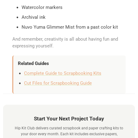
Watercolor markers
Archival ink
Nuvo Yuma Glimmer Mist from a past color kit
And remember, creativity is all about having fun and
expressing yourself.
Related Guides
Complete Guide to Scrapbooking Kits
Cut Files for Scrapbooking Guide
Start Your Next Project Today
Hip Kit Club delivers curated scrapbook and paper crafting kits to
your door every month. Each kit includes exclusive papers,