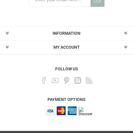
INFORMATION
MY ACCOUNT
FOLLOW US
PAYMENT OPTIONS