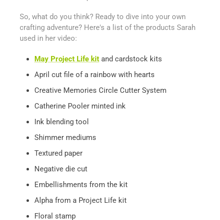
So, what do you think? Ready to dive into your own
crafting adventure? Here's a list of the products Sarah
used in her video:
May Project Life kit
and cardstock kits
April cut file of a rainbow with hearts
Creative Memories Circle Cutter System
Catherine Pooler minted ink
Ink blending tool
Shimmer mediums
Textured paper
Negative die cut
Embellishments from the kit
Alpha from a Project Life kit
Floral stamp