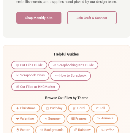
embellishments, and supplies hand-picked by our design team.
Shop Monthly Kits
Join Craft & Connect
Helpful Guides
📖 Cut Files Guide
🎨 Scrapbooking Kits Guide
💡 Scrapbook Ideas
✏️ How to Scrapbook
🎁 Cut Files at HKCMarket
Browse Cut Files by Theme
🎄 Christmas
🎂 Birthday
🌼 Floral
🍂 Fall
🐾 Animals
❤️ Valentine
☀️ Summer
🖼️ Frames
🐣 Easter
🎨 Backgrounds
🌈 Rainbow
☕ Coffee