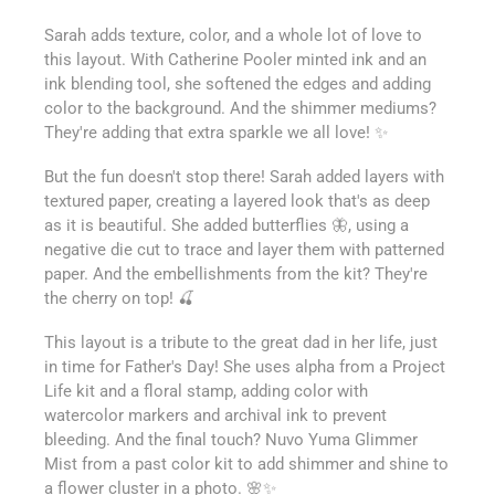
Sarah adds texture, color, and a whole lot of love to
this layout. With Catherine Pooler minted ink and an
ink blending tool, she softened the edges and adding
color to the background. And the shimmer mediums?
They're adding that extra sparkle we all love! ✨
But the fun doesn't stop there! Sarah added layers with
textured paper, creating a layered look that's as deep
as it is beautiful. She added butterflies 🦋, using a
negative die cut to trace and layer them with patterned
paper. And the embellishments from the kit? They're
the cherry on top! 🍒
This layout is a tribute to the great dad in her life, just
in time for Father's Day! She uses alpha from a Project
Life kit and a floral stamp, adding color with
watercolor markers and archival ink to prevent
bleeding. And the final touch? Nuvo Yuma Glimmer
Mist from a past color kit to add shimmer and shine to
a flower cluster in a photo. 🌸✨