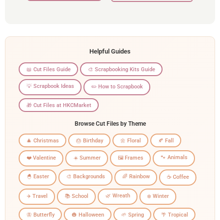
Helpful Guides
📖 Cut Files Guide
🎨 Scrapbooking Kits Guide
💡 Scrapbook Ideas
✏️ How to Scrapbook
🎁 Cut Files at HKCMarket
Browse Cut Files by Theme
🎄 Christmas
🎂 Birthday
🌼 Floral
🍂 Fall
🐾 Animals
❤️ Valentine
☀️ Summer
🖼️ Frames
🐣 Easter
🎨 Backgrounds
🌈 Rainbow
☕ Coffee
🌿 Wreath
✈️ Travel
📚 School
❄️ Winter
🦋 Butterfly
🎃 Halloween
🌱 Spring
🌴 Tropical