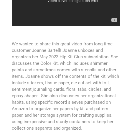
We wanted to share this great video from long time
customer Joanne Bartell! Joanne unboxes and
organizes her May 2023 Hip Kit Club subscription. She
discusses the Color Kit, which includes shimmer
paints and sometimes comes with stencils and other
items. Joanne shows off the contents of the kit, which
include stickers, tissue paper, die cut set with foil,
sentiment journaling cards, floral tabs, circles, and
epoxy shapes. She also discusses her organizational
habits, using specific record sleeves purchased on
Amazon to organize her papers by kit and pattern
paper, and her storage system for crafting supplies,
using inexpensive and sturdy containers to keep her
collections separate and organized.