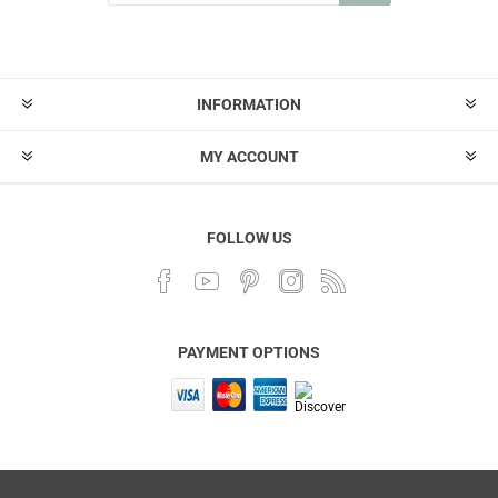
INFORMATION
MY ACCOUNT
FOLLOW US
PAYMENT OPTIONS