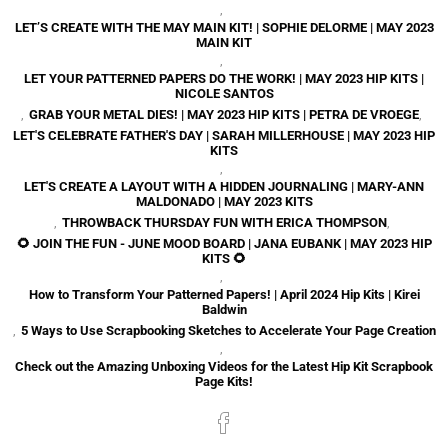
,
LET’S CREATE WITH THE MAY MAIN KIT! | SOPHIE DELORME | MAY 2023
MAIN KIT
,
LET YOUR PATTERNED PAPERS DO THE WORK! | MAY 2023 HIP KITS |
NICOLE SANTOS
,
GRAB YOUR METAL DIES! | MAY 2023 HIP KITS | PETRA DE VROEGE
,
LET'S CELEBRATE FATHER'S DAY | SARAH MILLERHOUSE | MAY 2023 HIP
KITS
,
LET'S CREATE A LAYOUT WITH A HIDDEN JOURNALING | MARY-ANN
MALDONADO | MAY 2023 KITS
,
THROWBACK THURSDAY FUN WITH ERICA THOMPSON
,
🌻 JOIN THE FUN - JUNE MOOD BOARD | JANA EUBANK | MAY 2023 HIP
KITS 🌻
,
How to Transform Your Patterned Papers! | April 2024 Hip Kits | Kirei
Baldwin
,
5 Ways to Use Scrapbooking Sketches to Accelerate Your Page Creation
,
Check out the Amazing Unboxing Videos for the Latest Hip Kit Scrapbook
Page Kits!