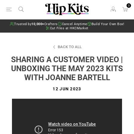
0
Trusted by
10,000+
Crafters
Cancel Anytime
Build Your Own Box!
Cut Files at HKCMarket
BACK TO ALL
SHARING A CUSTOMER VIDEO |
UNBOXING THE MAY 2023 KITS
WITH JOANNE BARTELL
12 JUN 2023