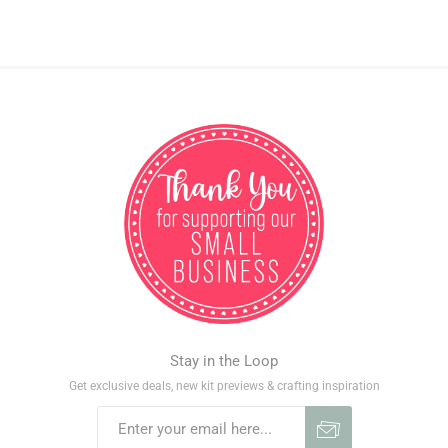
Stay in the Loop
Get exclusive deals, new kit previews & crafting inspiration