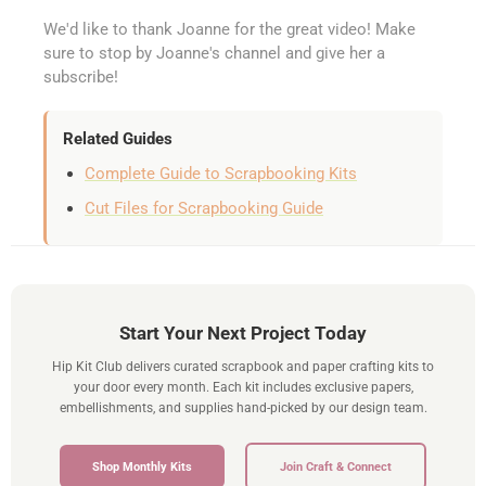
We'd like to thank Joanne for the great video! Make
sure to stop by Joanne's channel and give her a
subscribe!
Related Guides
Complete Guide to Scrapbooking Kits
Cut Files for Scrapbooking Guide
Start Your Next Project Today
Hip Kit Club delivers curated scrapbook and paper crafting kits to
your door every month. Each kit includes exclusive papers,
embellishments, and supplies hand-picked by our design team.
Shop Monthly Kits
Join Craft & Connect