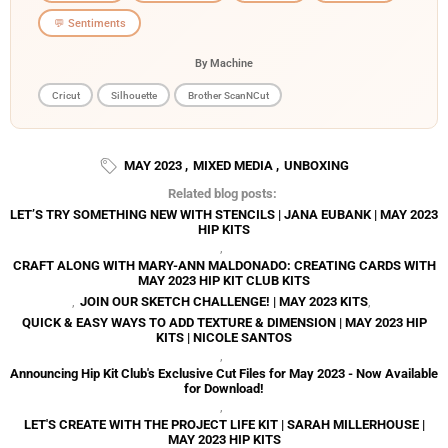
💬 Sentiments
By Machine
Cricut
Silhouette
Brother ScanNCut
MAY 2023
,
MIXED MEDIA
,
UNBOXING
Related blog posts:
LET’S TRY SOMETHING NEW WITH STENCILS | JANA EUBANK | MAY 2023
HIP KITS
,
CRAFT ALONG WITH MARY-ANN MALDONADO: CREATING CARDS WITH
MAY 2023 HIP KIT CLUB KITS
,
JOIN OUR SKETCH CHALLENGE! | MAY 2023 KITS
,
QUICK & EASY WAYS TO ADD TEXTURE & DIMENSION | MAY 2023 HIP
KITS | NICOLE SANTOS
,
Announcing Hip Kit Club's Exclusive Cut Files for May 2023 - Now Available
for Download!
,
LET'S CREATE WITH THE PROJECT LIFE KIT | SARAH MILLERHOUSE |
MAY 2023 HIP KITS