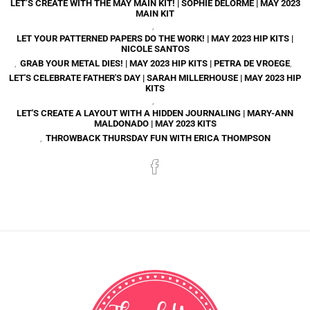
LET’S CREATE WITH THE MAY MAIN KIT! | SOPHIE DELORME | MAY 2023
MAIN KIT
,
LET YOUR PATTERNED PAPERS DO THE WORK! | MAY 2023 HIP KITS |
NICOLE SANTOS
,
GRAB YOUR METAL DIES! | MAY 2023 HIP KITS | PETRA DE VROEGE
,
LET'S CELEBRATE FATHER'S DAY | SARAH MILLERHOUSE | MAY 2023 HIP
KITS
,
LET'S CREATE A LAYOUT WITH A HIDDEN JOURNALING | MARY-ANN
MALDONADO | MAY 2023 KITS
,
THROWBACK THURSDAY FUN WITH ERICA THOMPSON