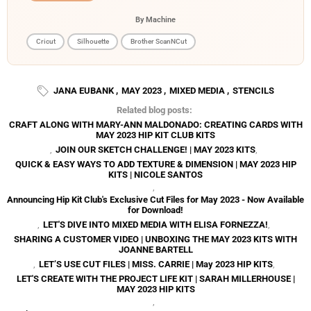
By Machine
Cricut
Silhouette
Brother ScanNCut
JANA EUBANK
,
MAY 2023
,
MIXED MEDIA
,
STENCILS
Related blog posts:
CRAFT ALONG WITH MARY-ANN MALDONADO: CREATING CARDS WITH
MAY 2023 HIP KIT CLUB KITS
,
JOIN OUR SKETCH CHALLENGE! | MAY 2023 KITS
,
QUICK & EASY WAYS TO ADD TEXTURE & DIMENSION | MAY 2023 HIP
KITS | NICOLE SANTOS
,
Announcing Hip Kit Club's Exclusive Cut Files for May 2023 - Now Available
for Download!
,
LET'S DIVE INTO MIXED MEDIA WITH ELISA FORNEZZA!
,
SHARING A CUSTOMER VIDEO | UNBOXING THE MAY 2023 KITS WITH
JOANNE BARTELL
,
LET’S USE CUT FILES | MISS. CARRIE | May 2023 HIP KITS
,
LET'S CREATE WITH THE PROJECT LIFE KIT | SARAH MILLERHOUSE |
MAY 2023 HIP KITS
,