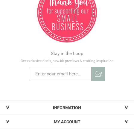
Stay in the Loop
Get exclusive deals, new kit previews & crafting inspiration
INFORMATION
MY ACCOUNT