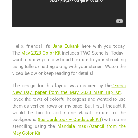
Hello, friends! It's
Jana Eubank
here with you today.
The
May 2023 Color Kit
includes TWO Stencils. Today I
want to show you how to add texture to your stenciling
using tulle or netting along with your stencil. Watch the
video below or keep reading for details!
The design for this layout was inspired by the
‘Fresh
New Day’ paper from the May 2023 Main Hip Kit
. I
loved the rows of colorful hexagons and wanted to use
them as vertical rows on my page. But first, I thought it
would be fun to add some visual texture to the
background
(Ice Cardstock – Cardstock Kit
) with some
stenciling using the
Mandala mask/stencil from the
May Color Kit
.