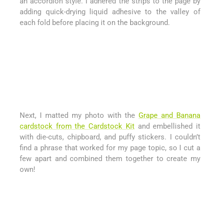
an accordion style. I adhered the strips to the page by
adding quick-drying liquid adhesive to the valley of
each fold before placing it on the background.
Next, I matted my photo with the
Grape and Banana
cardstock from the Cardstock Kit
and embellished it
with die-cuts, chipboard, and puffy stickers. I couldn’t
find a phrase that worked for my page topic, so I cut a
few apart and combined them together to create my
own!