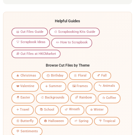
Helpful Guides
📖 Cut Files Guide
🎨 Scrapbooking Kits Guide
💡 Scrapbook Ideas
✏️ How to Scrapbook
🎁 Cut Files at HKCMarket
Browse Cut Files by Theme
🎄 Christmas
🎂 Birthday
🌼 Floral
🍂 Fall
🐾 Animals
❤️ Valentine
☀️ Summer
🖼️ Frames
🐣 Easter
🎨 Backgrounds
🌈 Rainbow
☕ Coffee
🌿 Wreath
✈️ Travel
📚 School
❄️ Winter
🦋 Butterfly
🎃 Halloween
🌱 Spring
🌴 Tropical
💬 Sentiments