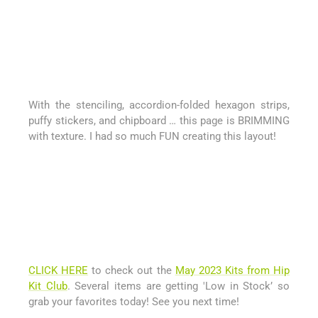
With the stenciling, accordion-folded hexagon strips,
puffy stickers, and chipboard … this page is BRIMMING
with texture. I had so much FUN creating this layout!
CLICK HERE
to check out the
May 2023 Kits from Hip
Kit Club
. Several items are getting 'Low in Stock’ so
grab your favorites today! See you next time!