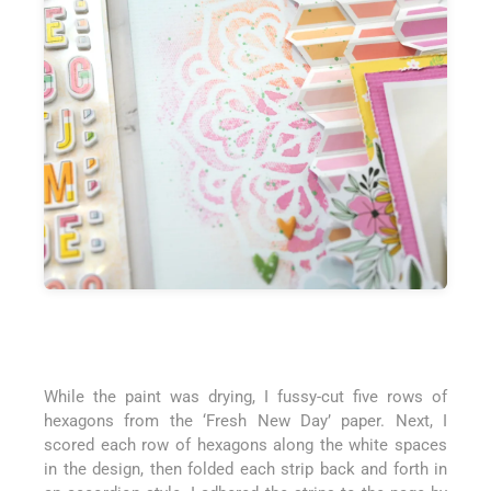
While the paint was drying, I fussy-cut five rows of
hexagons from the ‘Fresh New Day’ paper. Next, I
scored each row of hexagons along the white spaces
in the design, then folded each strip back and forth in