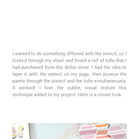
I wanted to do something different with the stencil, so I
looked through my stash and found a roll of tulle that I
had purchased from the dollar store. I had the idea to
layer it with the stencil on my page, then pounce the
paints through the stencil and the tulle simultaneously.
It worked! I love the subtle, visual texture this
technique added to my project. Here is a closer look.