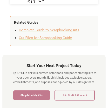
Related Guides
Complete Guide to Scrapbooking Kits
Cut Files for Scrapbooking Guide
Start Your Next Project Today
Hip Kit Club delivers curated scrapbook and paper crafting kits to
your door every month. Each kit includes exclusive papers,
embellishments, and supplies hand-picked by our design team.
Shop Monthly Kits
Join Craft & Connect