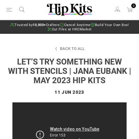
0
Trusted by
10,000+
Crafters
Cancel Anytime
Build Your Own Box!
Cut Files at HKCMarket
BACK TO ALL
LET’S TRY SOMETHING NEW
WITH STENCILS | JANA EUBANK |
MAY 2023 HIP KITS
11 JUN 2023