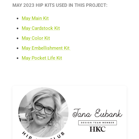
MAY 2023 HIP KITS USED IN THIS PROJECT:
May Main Kit
May Cardstock Kit
May Color Kit
May Embellishment Kit
May Pocket Life Kit