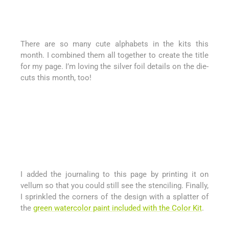
There are so many cute alphabets in the kits this
month. I combined them all together to create the title
for my page. I’m loving the silver foil details on the die-
cuts this month, too!
I added the journaling to this page by printing it on
vellum so that you could still see the stenciling. Finally,
I sprinkled the corners of the design with a splatter of
the
green watercolor paint included with the Color Kit
.