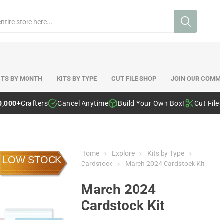
ITS BY MONTH
KITS BY TYPE
CUT FILE SHOP
JOIN OUR COMM
0,000+
Crafters
Cancel Anytime
Build Your Own Box!
Cut Fil
Home
Explore
Kits by Type
LOW STOCK
Cardstock
March 2024 Cardstock Kit
March 2024
Cardstock Kit