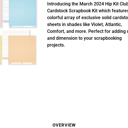
Introducing the March 2024 Hip Kit Clu
Cardstock Scrapbook Kit which feature
colorful array of exclusive solid cardst
sheets in shades like Violet, Atlantic,
Comfort, and more. Perfect for adding 
and dimension to your scrapbooking
projects.
OVERVIEW