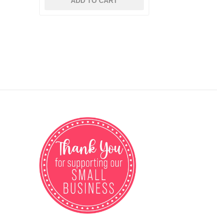
ADD TO CART