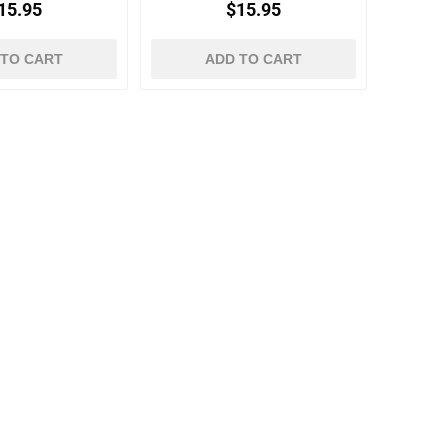
15.95
$15.95
 TO CART
ADD TO CART