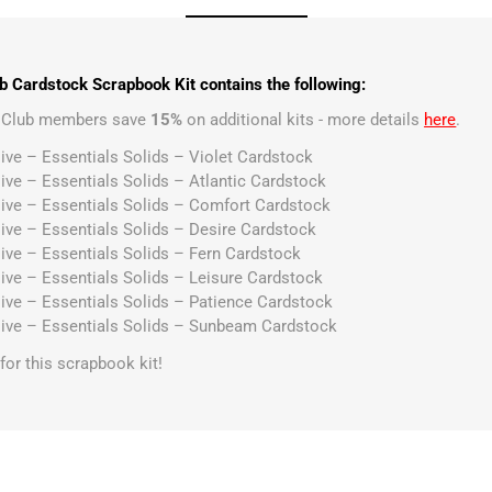
 Cardstock Scrapbook Kit contains the following:
t Club members save
15%
on additional kits - more details
here
.
ive – Essentials Solids – Violet Cardstock
ive – Essentials Solids – Atlantic Cardstock
ive – Essentials Solids – Comfort Cardstock
ive – Essentials Solids – Desire Cardstock
ive – Essentials Solids – Fern Cardstock
ive – Essentials Solids – Leisure Cardstock
ive – Essentials Solids – Patience Cardstock
ive – Essentials Solids – Sunbeam Cardstock
s for this scrapbook kit!