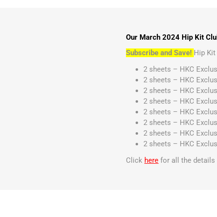
Our March 2024 Hip Kit Club
Subscribe and Save!
Hip Ki
2 sheets – HKC Exclus
2 sheets – HKC Exclus
2 sheets – HKC Exclus
2 sheets – HKC Exclus
2 sheets – HKC Exclus
2 sheets – HKC Exclus
2 sheets – HKC Exclus
2 sheets – HKC Exclus
Click
here
for all the detail