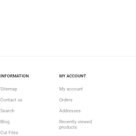
INFORMATION
MY ACCOUNT
Sitemap
My account
Contact us
Orders
Search
Addresses
Blog
Recently viewed
products
Cut Files