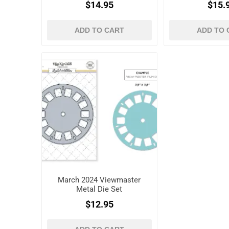
$14.95
$15.
ADD TO CART
ADD TO 
March 2024 Viewmaster
Metal Die Set
$12.95