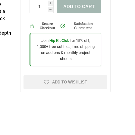
b
i
ADD TO CART
s a
h
ock
Secure
Satisfaction
Checkout
Guaranteed
depth
Join
Hip Kit Club
for 15% off,
1,000+ free cut files, free shipping
on add-ons & monthly project
sheets
ADD TO WISHLIST