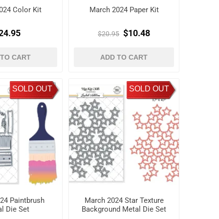
024 Color Kit
March 2024 Paper Kit
24.95
$10.48
$20.95
 TO CART
ADD TO CART
SOLD OUT
SOLD OUT
24 Paintbrush
March 2024 Star Texture
l Die Set
Background Metal Die Set