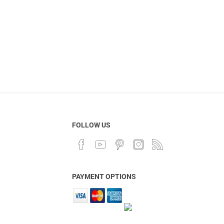
FOLLOW US
PAYMENT OPTIONS