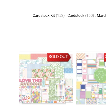
Cardstock Kit
(152)
,
Cardstock
(150)
,
Marc
SOLD OUT