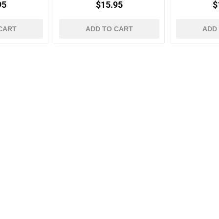
95
$15.95
$
CART
ADD TO CART
ADD