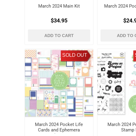
March 2024 Main Kit
March 2024 Pock
$34.95
$24.
ADD TO CART
ADD TO 
SOLD OUT
March 2024 Pocket Life
March 2024 Po
Cards and Ephemera
Stamp 
Shapes