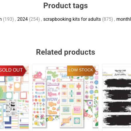
Product tags
h
(193)
,
2024
(254)
,
scrapbooking kits for adults
(875)
,
monthl
Related products
SOLD OUT
LOW STOCK