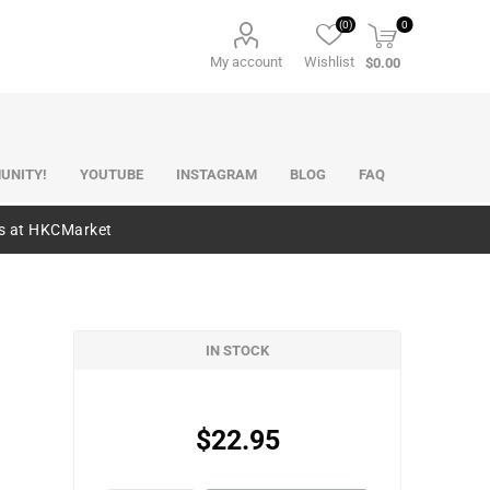
(0)
0
My account
Wishlist
$0.00
UNITY!
YOUTUBE
INSTAGRAM
BLOG
FAQ
es at HKCMarket
IN STOCK
$22.95