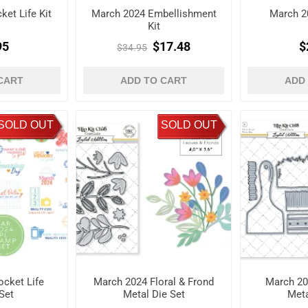
et Life Kit
March 2024 Embellishment
March 2
Kit
95
$17.48
$
$34.95
CART
ADD TO CART
ADD
SOLD OUT
SOLD OUT
cket Life
March 2024 Floral & Frond
March 20
Set
Metal Die Set
Meta