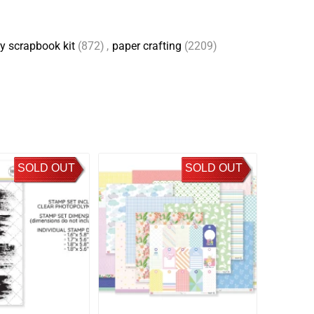
y scrapbook kit
(872)
,
paper crafting
(2209)
SOLD OUT
SOLD OUT