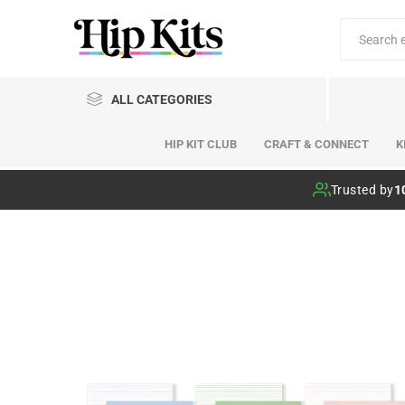
ALL CATEGORIES
HIP KIT CLUB
CRAFT & CONNECT
K
Hip Kit Club
Trusted by
1