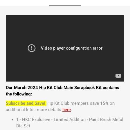
Our March 2024 Hip Kit Club Main Scrapbook Kit contains
the following:
Subscribe and Save!
Hip Kit Club members save
15%
on
additional kits - more details
here
.
1 - HKC Exclusive - Limited Addition - Paint Brush Metal
Die Set