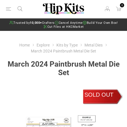
0
Trusted by
10,000+
Crafters
Cancel Anytime
Build Your Own Box!
Cut Files at HKCMarket
Home
Explore
Kits by Type
Metal Dies
March 2024 Paintbrush Metal Die Set
March 2024 Paintbrush Metal Die
Set
SOLD OUT