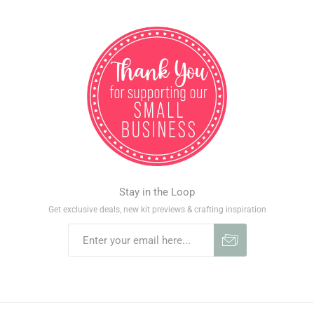
Stay in the Loop
Get exclusive deals, new kit previews & crafting inspiration