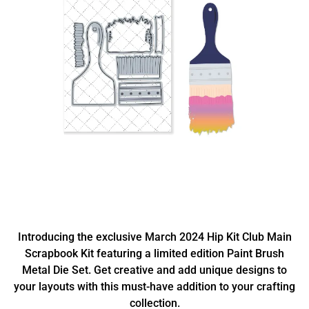
Introducing the exclusive March 2024 Hip Kit Club Main
Scrapbook Kit featuring a limited edition Paint Brush
Metal Die Set. Get creative and add unique designs to
your layouts with this must-have addition to your crafting
collection.