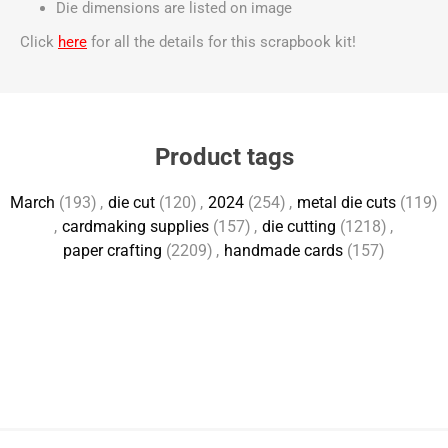
Die dimensions are listed on image
Click
here
for all the details for this scrapbook kit!
Product tags
March
(193)
,
die cut
(120)
,
2024
(254)
,
metal die cuts
(119)
,
cardmaking supplies
(157)
,
die cutting
(1218)
,
paper crafting
(2209)
,
handmade cards
(157)