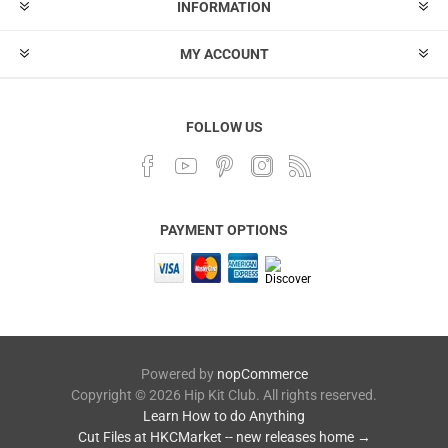
INFORMATION
MY ACCOUNT
FOLLOW US
PAYMENT OPTIONS
Powered by
nopCommerce
Copyright © 2026 Hip Kit Club. All rights reserved.
Learn How to do Anything
Cut Files at HKCMarket -- new releases home →