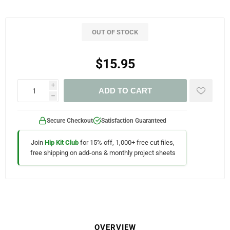
OUT OF STOCK
$15.95
i
ADD TO CART
h
Secure Checkout
Satisfaction Guaranteed
Join
Hip Kit Club
for 15% off, 1,000+ free cut files,
free shipping on add-ons & monthly project sheets
OVERVIEW