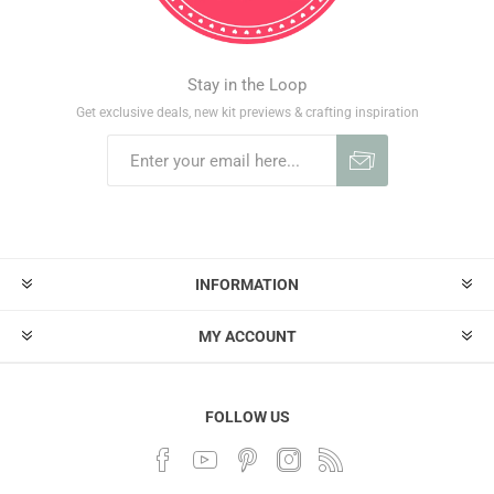
Stay in the Loop
Get exclusive deals, new kit previews & crafting inspiration
INFORMATION
MY ACCOUNT
FOLLOW US