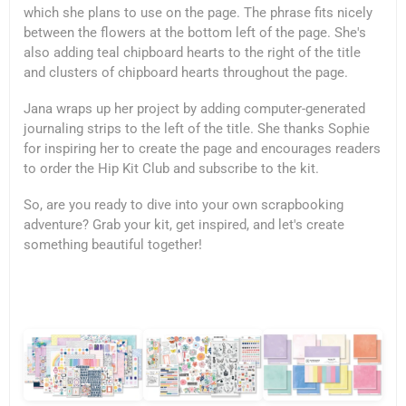
which she plans to use on the page. The phrase fits nicely
between the flowers at the bottom left of the page. She's
also adding teal chipboard hearts to the right of the title
and clusters of chipboard hearts throughout the page.
Jana wraps up her project by adding computer-generated
journaling strips to the left of the title. She thanks Sophie
for inspiring her to create the page and encourages readers
to order the Hip Kit Club and subscribe to the kit.
So, are you ready to dive into your own scrapbooking
adventure? Grab your kit, get inspired, and let's create
something beautiful together!