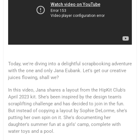
Today, we're diving into a delightful scrapbooking adventure
with the one and only Jana Eubank. Let's get our creative
juices flowing, shall we?
In this video, Jana shares a layout from the HipKit Club's
April 2023 kit. She's been inspired by the design team's
scraplifting challenge and has decided to join in the fun.
But instead of copying a layout by Sophie DeLorme, she's
putting her own spin on it. She's documenting her
daughter's summer fun at a girls' camp, complete with
water toys and a pool.