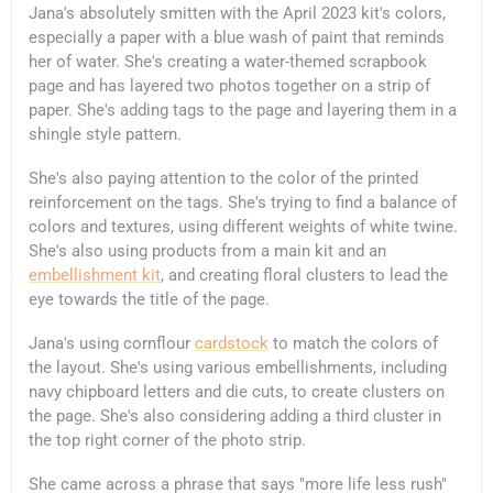
Jana's absolutely smitten with the April 2023 kit's colors,
especially a paper with a blue wash of paint that reminds
her of water. She's creating a water-themed scrapbook
page and has layered two photos together on a strip of
paper. She's adding tags to the page and layering them in a
shingle style pattern.
She's also paying attention to the color of the printed
reinforcement on the tags. She's trying to find a balance of
colors and textures, using different weights of white twine.
She's also using products from a main kit and an
embellishment kit
, and creating floral clusters to lead the
eye towards the title of the page.
Jana's using cornflour
cardstock
to match the colors of
the layout. She's using various embellishments, including
navy chipboard letters and die cuts, to create clusters on
the page. She's also considering adding a third cluster in
the top right corner of the photo strip.
She came across a phrase that says "more life less rush"