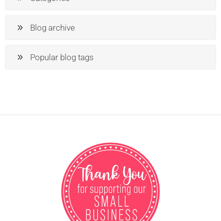
Blog archive
Popular blog tags