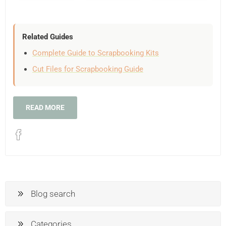
Related Guides
Complete Guide to Scrapbooking Kits
Cut Files for Scrapbooking Guide
READ MORE
Blog search
Categories