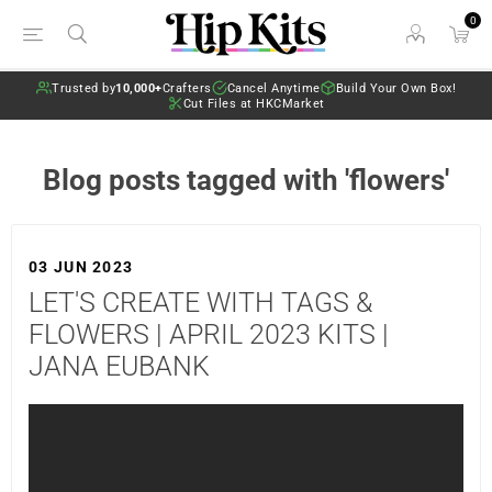
0
Trusted by
10,000+
Crafters
Cancel Anytime
Build Your Own Box!
Cut Files at HKCMarket
Blog posts tagged with 'flowers'
03 JUN 2023
LET'S CREATE WITH TAGS &
FLOWERS | APRIL 2023 KITS |
JANA EUBANK