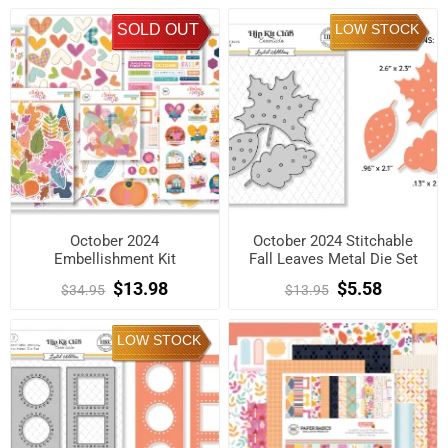
SOLD OUT
LOW STOCK
October 2024
October 2024 Stitchable
Embellishment Kit
Fall Leaves Metal Die Set
$13.98
$5.58
$34.95
$13.95
LOW STOCK