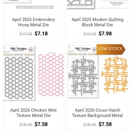
April 2025 Embroidery
April 2025 Modern Quilting
Hoop Metal Die
Block Metal Die
$7.18
$7.98
$17.95
$19.95
LOW STOCK
April 2026 Chicken Wire
April 2026 Cross Hatch
Texture Metal Die
Texture Background Metal
Die
$7.58
$7.58
$18.95
$18.95