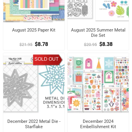
August 2025 Paper Kit
August 2025 Summer Metal
Die Set
$8.78
$8.38
$21.95
$20.95
SOLD OUT
December 2022 Metal Die -
December 2024
Starflake
Embellishment Kit