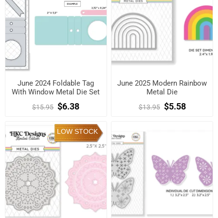
June 2024 Foldable Tag
June 2025 Modern Rainbow
With Window Metal Die Set
Metal Die
$6.38
$5.58
$15.95
$13.95
LOW STOCK