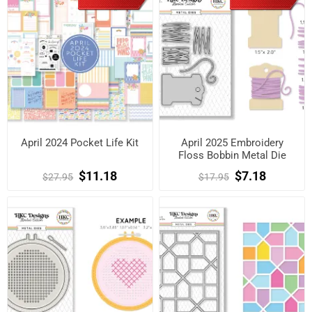
April 2024 Pocket Life Kit
April 2025 Embroidery
Floss Bobbin Metal Die
$11.18
$7.18
$27.95
$17.95