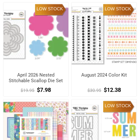
LOW STOCK
LOW STOCK
April 2026 Nested
August 2024 Color Kit
Stitchable Scallop Die Set
$7.98
$12.38
$19.95
$30.95
LOW STOCK