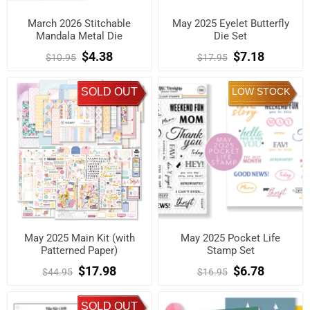
March 2026 Stitchable
May 2025 Eyelet Butterfly
Mandala Metal Die
Die Set
$4.38
$7.18
$10.95
$17.95
SOLD OUT
LOW STOCK
May 2025 Main Kit (with
May 2025 Pocket Life
Patterned Paper)
Stamp Set
$17.98
$6.78
$44.95
$16.95
SOLD OUT