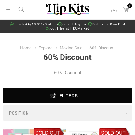
0
Trusted by
10,000+
Crafters
Cancel Anytime
Build Your Own Box!
Cut Files at HKCMarket
Home
Explore
Moving Sale
60% Discount
60% Discount
60% Discount
FILTERS
SOLD OUT
SOLD OUT