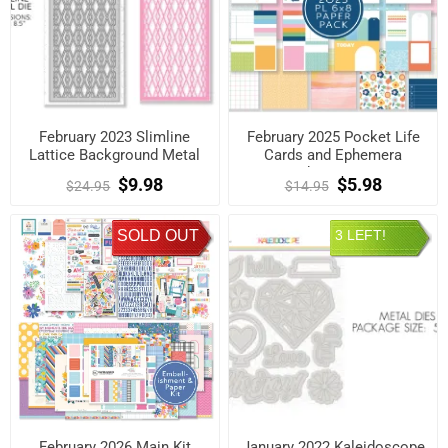
February 2023 Slimline
February 2025 Pocket Life
Lattice Background Metal
Cards and Ephemera
Die
Shapes Kit
$9.98
$5.98
$24.95
$14.95
SOLD OUT
3 LEFT!
February 2026 Main Kit
January 2022 Kaleidoscope