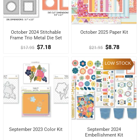
October 2024 Stitchable
October 2025 Paper Kit
Frame Trio Metal Die Set
$7.18
$8.78
$17.95
$21.95
LOW STOCK
September 2023 Color Kit
September 2024
Embellishment Kit