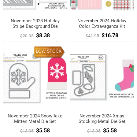
November 2023 Holiday
November 2024 Holiday
Stripe Background Die
Color Extravaganza Kit
$8.38
$16.78
$20.95
$41.95
LOW STOCK
November 2024 Snowflake
November 2024 Xmas
Mitten Metal Die Set
Stocking Metal Die Set
$5.58
$5.58
$13.95
$13.95