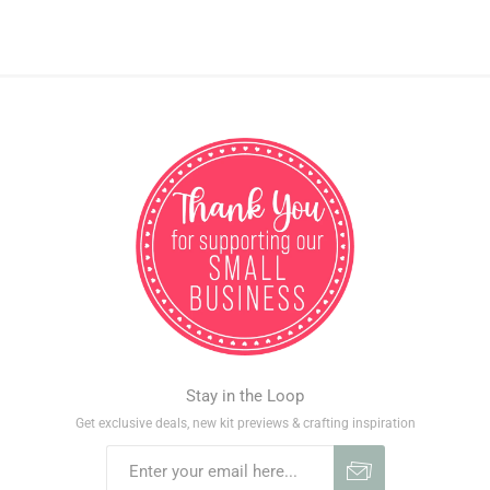
Stay in the Loop
Get exclusive deals, new kit previews & crafting inspiration