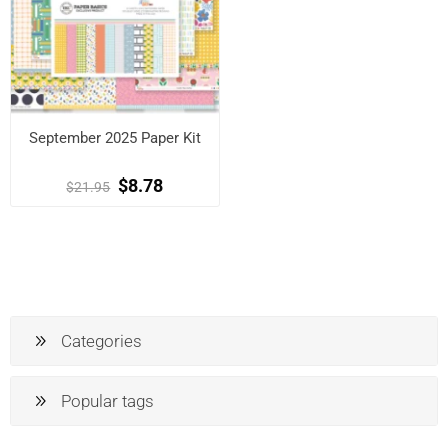
September 2025 Paper Kit
$8.78
$21.95
Categories
Popular tags