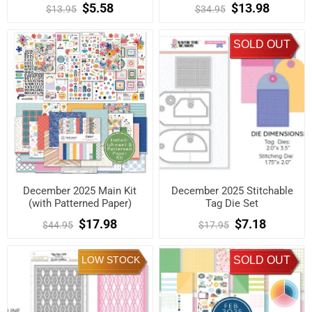
$5.58
$13.98
$13.95
$34.95
SOLD OUT
December 2025 Main Kit
December 2025 Stitchable
(with Patterned Paper)
Tag Die Set
$17.98
$7.18
$44.95
$17.95
LOW STOCK
SOLD OUT