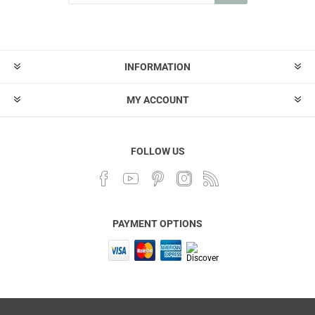
INFORMATION
MY ACCOUNT
FOLLOW US
PAYMENT OPTIONS