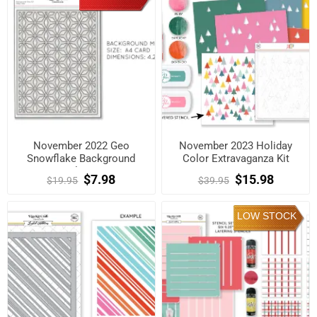
November 2022 Geo
November 2023 Holiday
Snowflake Background
Color Extravaganza Kit
Metal Die Kit
$7.98
$15.98
$19.95
$39.95
LOW STOCK