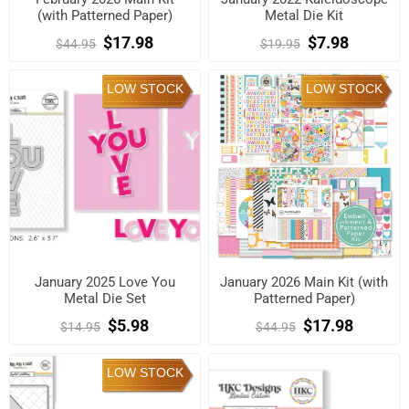
(with Patterned Paper)
Metal Die Kit
$17.98
$7.98
$44.95
$19.95
LOW STOCK
LOW STOCK
January 2025 Love You
January 2026 Main Kit (with
Metal Die Set
Patterned Paper)
$5.98
$17.98
$14.95
$44.95
LOW STOCK