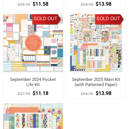
$11.58
$13.98
$28.95
$34.95
SOLD OUT
SOLD OUT
September 2024 Pocket
September 2025 Main Kit
Life Kit
(with Patterned Paper)
$11.18
$13.98
$27.95
$34.95