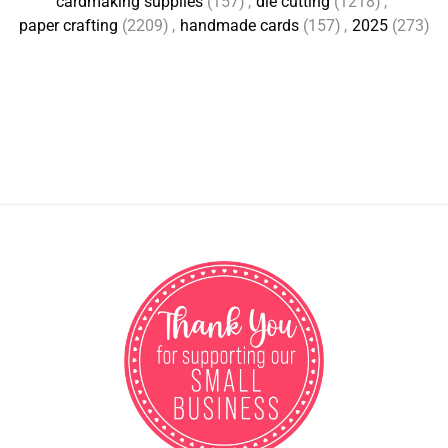
cardmaking supplies
(157)
,
die cutting
(1218)
,
paper crafting
(2209)
,
handmade cards
(157)
,
2025
(273)