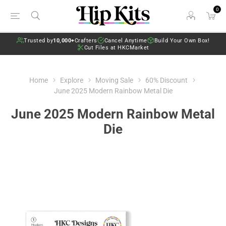
0
Trusted by
10,000+
Crafters
Cancel Anytime
Build Your Own Box!
Cut Files at HKCMarket
Home
Explore
Moving Sale
60% Discount
June 2025 Modern Rainbow Metal Die
June 2025 Modern Rainbow Metal
Die