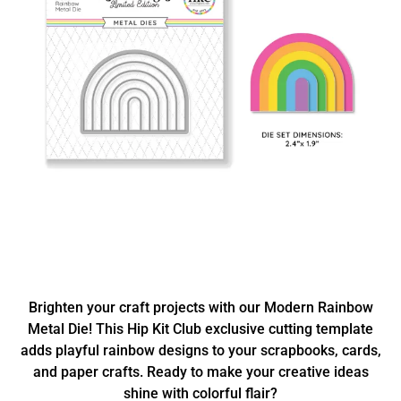
Brighten your craft projects with our Modern Rainbow
Metal Die! This Hip Kit Club exclusive cutting template
adds playful rainbow designs to your scrapbooks, cards,
and paper crafts. Ready to make your creative ideas
shine with colorful flair?