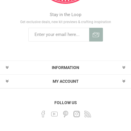
Stay in the Loop
Get exclusive deals, new kit previews & crafting inspiration
INFORMATION
MY ACCOUNT
FOLLOW US