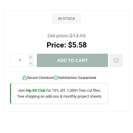
IN STOCK
Old price:
$13.95
Price:
$5.58
i
ADD TO CART
h
Secure Checkout
Satisfaction Guaranteed
Join
Hip Kit Club
for 15% off, 1,000+ free cut files,
free shipping on add-ons & monthly project sheets