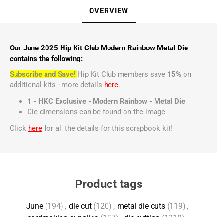
OVERVIEW
Our June 2025 Hip Kit Club Modern Rainbow Metal Die
contains the following:
Subscribe and Save!
Hip Kit Club members save
15%
on
additional kits - more details
here
.
1 - HKC Exclusive - Modern Rainbow - Metal Die
Die dimensions can be found on the image
Click
here
for all the details for this scrapbook kit!
Product tags
June
(194)
,
die cut
(120)
,
metal die cuts
(119)
,