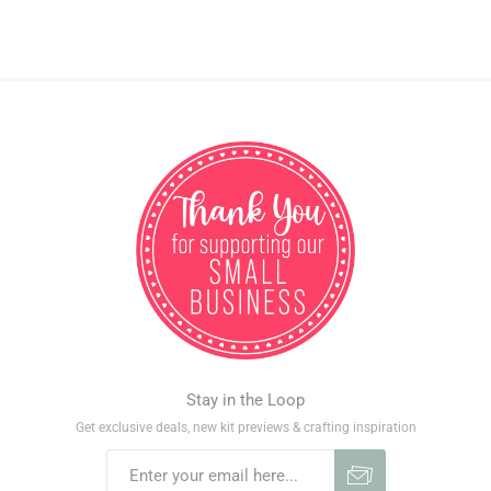
Stay in the Loop
Get exclusive deals, new kit previews & crafting inspiration