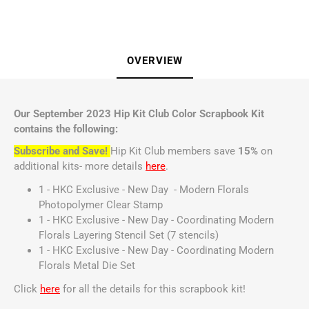
OVERVIEW
Our September 2023 Hip Kit Club Color Scrapbook Kit
contains the following:
Subscribe and Save!
Hip Kit Club members save
15%
on
additional kits- more details
here
.
1 - HKC Exclusive - New Day - Modern Florals
Photopolymer Clear Stamp
1 - HKC Exclusive - New Day - Coordinating Modern
Florals Layering Stencil Set (7 stencils)
1 - HKC Exclusive - New Day - Coordinating Modern
Florals Metal Die Set
Click
here
for all the details for this scrapbook kit!