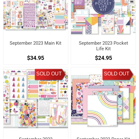
September 2023 Main Kit
September 2023 Pocket
Life Kit
$34.95
$24.95
SOLD OUT
SOLD OUT