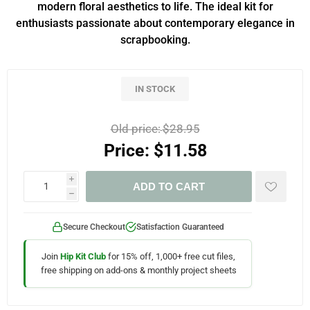
modern floral aesthetics to life. The ideal kit for
enthusiasts passionate about contemporary elegance in
scrapbooking.
IN STOCK
Old price:
$28.95
Price:
$11.58
i
ADD TO CART
h
Secure Checkout
Satisfaction Guaranteed
Join
Hip Kit Club
for 15% off, 1,000+ free cut files,
free shipping on add-ons & monthly project sheets