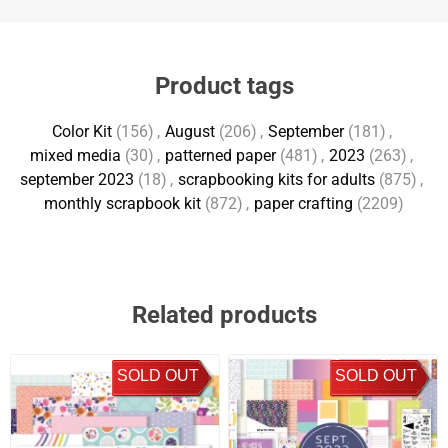
Product tags
Color Kit
(156)
,
August
(206)
,
September
(181)
,
mixed media
(30)
,
patterned paper
(481)
,
2023
(263)
,
september 2023
(18)
,
scrapbooking kits for adults
(875)
,
monthly scrapbook kit
(872)
,
paper crafting
(2209)
Related products
SOLD OUT
SOLD OUT