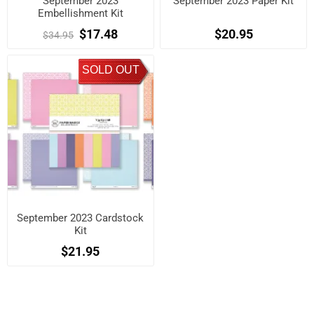
September 2023
September 2023 Paper Kit
Embellishment Kit
$17.48
$20.95
$34.95
SOLD OUT
September 2023 Cardstock
Kit
$21.95