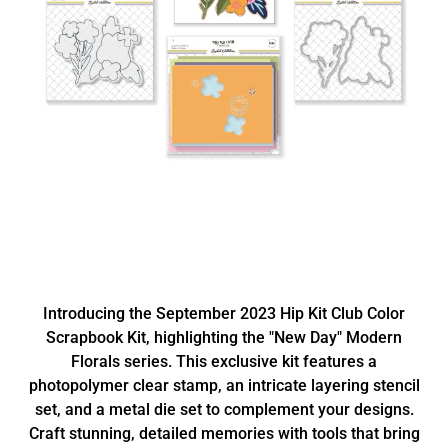
Introducing the September 2023 Hip Kit Club Color
Scrapbook Kit, highlighting the "New Day" Modern
Florals series. This exclusive kit features a
photopolymer clear stamp, an intricate layering stencil
set, and a metal die set to complement your designs.
Craft stunning, detailed memories with tools that bring