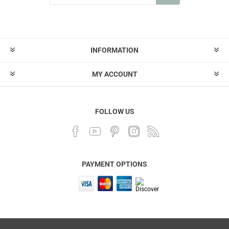
INFORMATION
MY ACCOUNT
FOLLOW US
PAYMENT OPTIONS