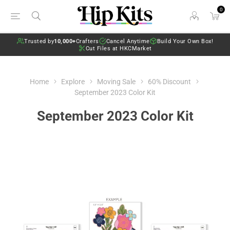
0
Trusted by
10,000+
Crafters
Cancel Anytime
Build Your Own Box!
Cut Files at HKCMarket
Home
Explore
Moving Sale
60% Discount
September 2023 Color Kit
September 2023 Color Kit