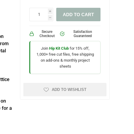
i
ADD TO CART
h
Secure
Satisfaction
on
Checkout
Guaranteed
from
Join
Hip Kit Club
for 15% off,
tal
1,000+ free cut files, free shipping
on add-ons & monthly project
sheets
ttice
ADD TO WISHLIST
 on
 for a