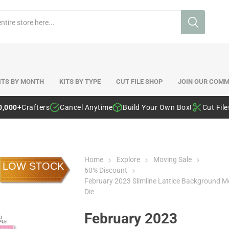
ITS BY MONTH
KITS BY TYPE
CUT FILE SHOP
JOIN OUR COMM
0,000+
Crafters
Cancel Anytime
Build Your Own Box!
Cut Fil
Home
Explore
Moving Sale
LOW STOCK
60% Discount
February 2023 Slimline Lattice Background M
Die
February 2023