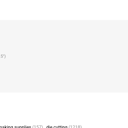
.5")
making supplies
(157)
,
die cutting
(1218)
,