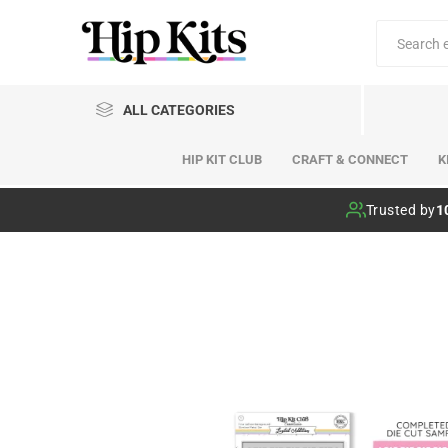
ALL CATEGORIES
HIP KIT CLUB
CRAFT & CONNECT
K
Hip Kit Club
Trusted by
1