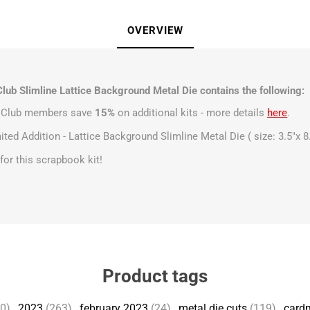
OVERVIEW
lub Slimline Lattice Background Metal Die contains the following:
t Club members save
15%
on additional kits - more details
here
.
ited Addition - Lattice Background Slimline Metal Die ( size: 3.5"x 8
s for this scrapbook kit!
Product tags
50)
,
2023
(263)
,
february 2023
(24)
,
metal die cuts
(119)
,
card