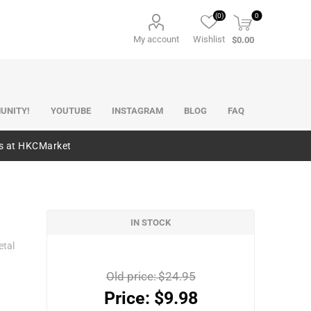
(0)
0
My account
Wishlist
$0.00
UNITY!
YOUTUBE
INSTAGRAM
BLOG
FAQ
es at HKCMarket
IN STOCK
etal
Old price:
$24.95
Price:
$9.98