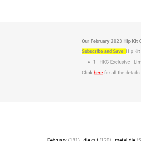
Our February 2023 Hip Kit C
Subscribe and Save!
Hip Ki
1 - HKC Exclusive - Lim
Click
here
for all the detail
February
(181)
,
die cut
(120)
,
metal die
(