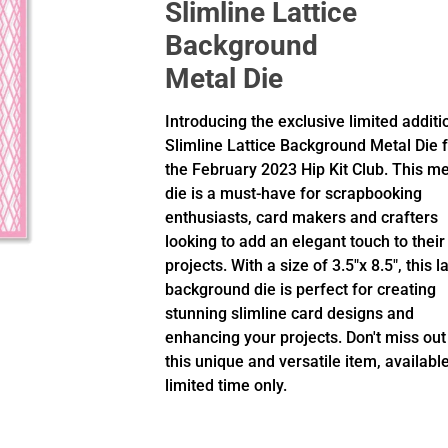
Slimline Lattice
Background
Metal Die
Introducing the exclusive limited additi
Slimline Lattice Background Metal Die 
the February 2023 Hip Kit Club. This me
die is a must-have for scrapbooking
enthusiasts, card makers and crafters
looking to add an elegant touch to their
projects. With a size of 3.5"x 8.5", this la
background die is perfect for creating
stunning slimline card designs and
enhancing your projects. Don't miss out
this unique and versatile item, available
limited time only.