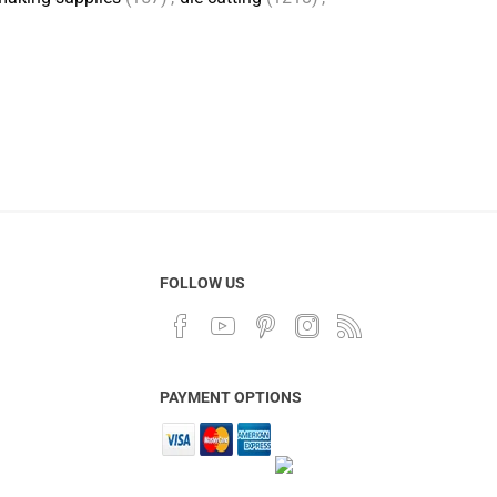
FOLLOW US
PAYMENT OPTIONS