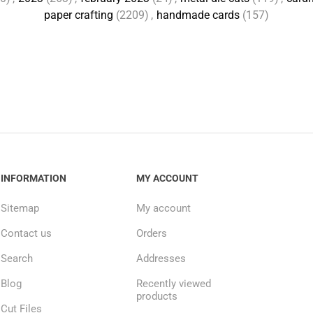
paper crafting
(2209)
,
handmade cards
(157)
INFORMATION
MY ACCOUNT
Sitemap
My account
Contact us
Orders
Search
Addresses
Blog
Recently viewed
products
Cut Files