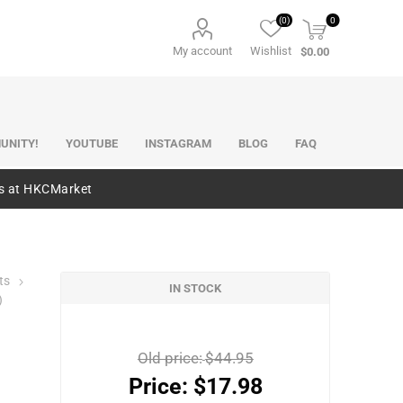
(0)
0
My account
Wishlist
$0.00
UNITY!
YOUTUBE
INSTAGRAM
BLOG
FAQ
es at HKCMarket
ts
IN STOCK
)
Old price:
$44.95
Price:
$17.98