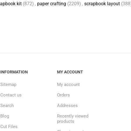
apbook kit
(872)
,
paper crafting
(2209)
,
scrapbook layout
(388
INFORMATION
MY ACCOUNT
Sitemap
My account
Contact us
Orders
Search
Addresses
Blog
Recently viewed
products
Cut Files