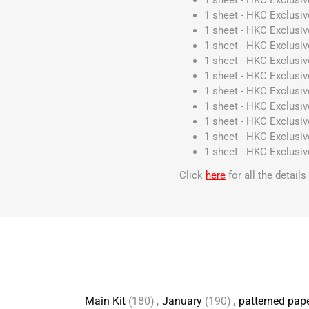
1 sheet - HKC Exclusiv
1 sheet - HKC Exclusive
1 sheet - HKC Exclusive
1 sheet - HKC Exclusive
1 sheet - HKC Exclusiv
1 sheet - HKC Exclusive
1 sheet - HKC Exclusi
1 sheet - HKC Exclusiv
1 sheet - HKC Exclusiv
1 sheet - HKC Exclusiv
1 sheet - HKC Exclusiv
Click
here
for all the detail
Main Kit
(180)
,
January
(190)
,
patterned pap