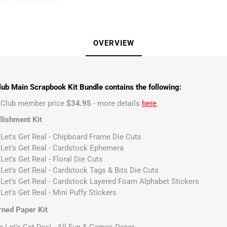
OVERVIEW
ub Main Scrapbook Kit Bundle contains the following:
t Club member price
$34.95
- more details
here
.
lishment Kit
 Let's Get Real - Chipboard Frame Die Cuts
 Let's Get Real - Cardstock Ephemera
Let's Get Real - Floral Die Cuts
 Let's Get Real - Cardstock Tags & Bits Die Cuts
 Let's Get Real - Cardstock Layered Foam Alphabet Stickers
Let's Get Real - Mini Puffy Stickers
rned Paper Kit