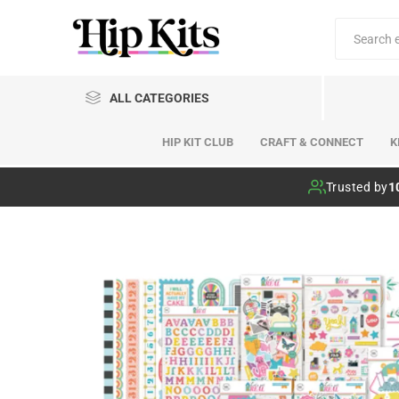
ALL CATEGORIES
HIP KIT CLUB
CRAFT & CONNECT
K
Hip Kit Club
Trusted by
1