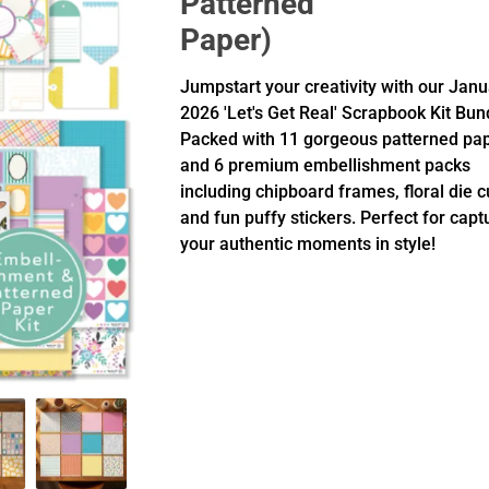
Patterned
Paper)
Jumpstart your creativity with our Jan
2026 'Let's Get Real' Scrapbook Kit Bun
Packed with 11 gorgeous patterned pa
and 6 premium embellishment packs
including chipboard frames, floral die c
and fun puffy stickers. Perfect for capt
your authentic moments in style!