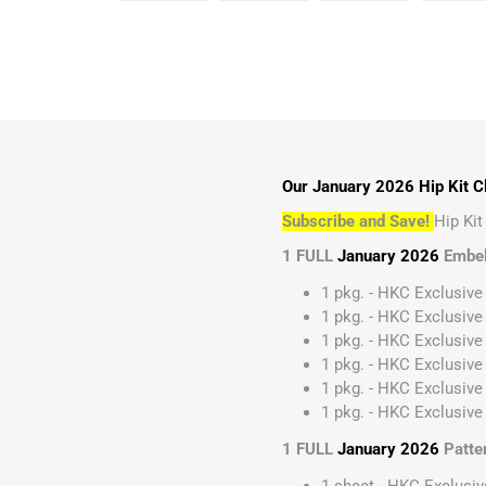
Our January 2026 Hip Kit Cl
Subscribe and Save!
Hip Ki
1 FULL
January 2026
Embel
1 pkg. - HKC Exclusive
1 pkg. - HKC Exclusive
1 pkg. - HKC Exclusive 
1 pkg. - HKC Exclusive
1 pkg. - HKC Exclusive
1 pkg. - HKC Exclusive 
1 FULL
January 2026
Patte