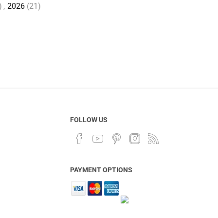
)
,
2026
(21)
FOLLOW US
PAYMENT OPTIONS