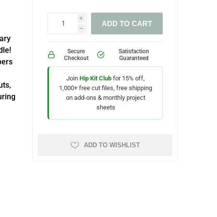
i
ADD TO CART
h
uary
dle!
Secure
Satisfaction
Checkout
Guaranteed
pers
Join
Hip Kit Club
for 15% off,
uts,
1,000+ free cut files, free shipping
uring
on add-ons & monthly project
sheets
ADD TO WISHLIST