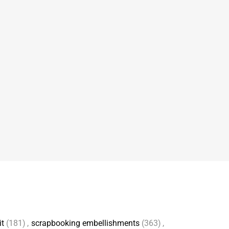
it
(181)
,
scrapbooking embellishments
(363)
,