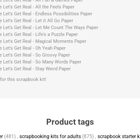
e Let's Get Real - All Fun & Games Paper
 Let's Get Real - All the Feels Paper
 Let's Get Real - Endless Possibilities Paper
 Let's Get Real - Let it All Go Paper
e Let's Get Real - Let Me Count The Ways Paper
 Let's Get Real - Life's a Puzzle Paper
ve Let's Get Real - Magical Moments Paper
e Let's Get Real - Oh Yeah Paper
e Let's Get Real - So Groovy Paper
e Let's Get Real - So Many Words Paper
e Let's Get Real - Stay Weird Paper
s for this scrapbook kit!
Product tags
er
(481)
,
scrapbooking kits for adults
(875)
,
scrapbook starter k