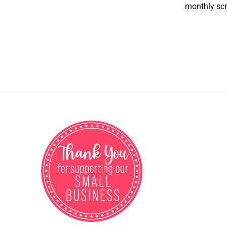
monthly scr