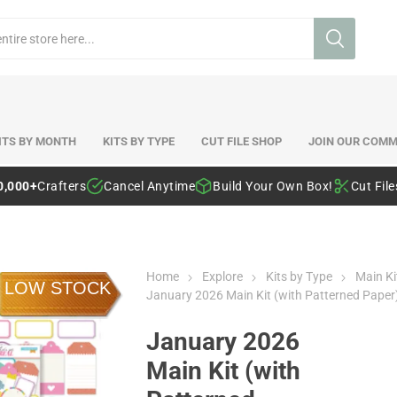
ITS BY MONTH
KITS BY TYPE
CUT FILE SHOP
JOIN OUR COMM
0,000+
Crafters
Cancel Anytime
Build Your Own Box!
Cut Fil
Home
Explore
Kits by Type
Main Ki
LOW STOCK
January 2026 Main Kit (with Patterned Paper
January 2026
Main Kit (with