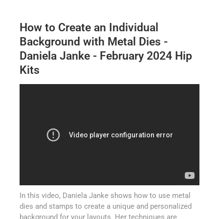
How to Create an Individual
Background with Metal Dies -
Daniela Janke - February 2024 Hip
Kits
In this video, Daniela Janke shows how to use metal
dies and stamps to create a unique and personalized
background for your layouts. Her techniques are