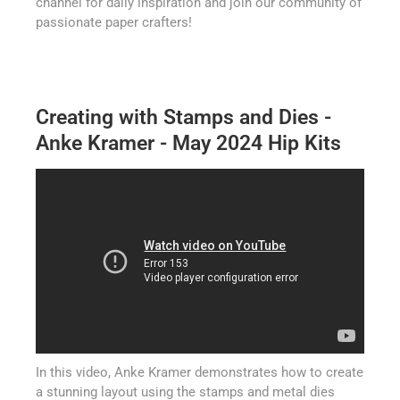
channel for daily inspiration and join our community of
passionate paper crafters!
Creating with Stamps and Dies -
Anke Kramer - May 2024 Hip Kits
In this video, Anke Kramer demonstrates how to create
a stunning layout using the stamps and metal dies