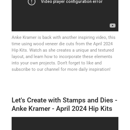
Anke Kramer is back with another inspiring video, this
time using wood veneer die cuts from the April 2024
Hip Kits. Watch as she creates a unique and textured
layout, and learn how to incorporate these elements
into your own projects. Don’t forget to like and
subscribe to our channel for more daily inspiration!
Let's Create with Stamps and Dies -
Anke Kramer - April 2024 Hip Kits