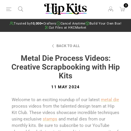
0
Trusted by
10,000+
Crafters
Cancel Anytime
Build Your Own Box!
Cut Files at HKCMarket
BACK TO ALL
Metal Die Process Videos:
Creative Scrapbooking with Hip
Kits
11 MAY 2024
Welcome to an exciting roundup of our latest
metal die
process videos from the talented design team at Hip
Kit Club. These videos showcase incredible techniques
using exclusive
stamps
and metal dies from our
monthly kits. Be sure to subscribe to our YouTube