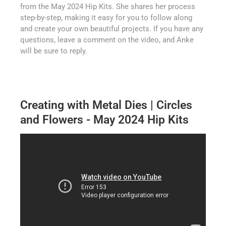
from the May 2024 Hip Kits. She shares her process
step-by-step, making it easy for you to follow along
and create your own beautiful projects. If you have any
questions, leave a comment on the video, and Anke
will be sure to reply.
Creating with Metal Dies | Circles
and Flowers - May 2024 Hip Kits