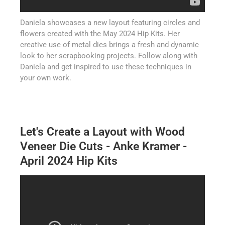
Daniela showcases a new layout featuring circles and
flowers created with the May 2024 Hip Kits. Her
creative use of metal dies brings a fresh and dynamic
look to her scrapbooking projects. Follow along with
Daniela and get inspired to use these techniques in
your own work.
Let's Create a Layout with Wood
Veneer Die Cuts - Anke Kramer -
April 2024 Hip Kits