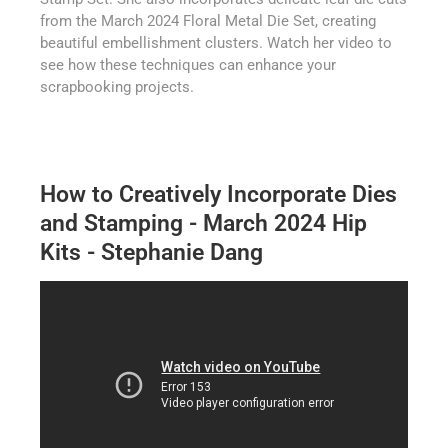
from the March 2024 Floral Metal Die Set, creating
beautiful embellishment clusters. Watch her video to
see how these techniques can enhance your
scrapbooking projects.
How to Creatively Incorporate Dies
and Stamping - March 2024 Hip
Kits - Stephanie Dang