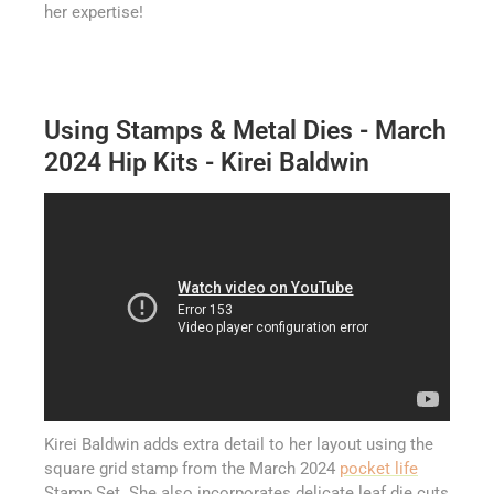
her expertise!
Using Stamps & Metal Dies - March
2024 Hip Kits - Kirei Baldwin
Kirei Baldwin adds extra detail to her layout using the
square grid stamp from the March 2024
pocket life
Stamp Set. She also incorporates delicate leaf die cuts