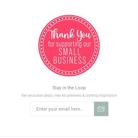
Stay in the Loop
Get exclusive deals, new kit previews & crafting inspiration