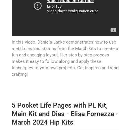
In this video, Daniela Janke demonstrates how to use
metal dies and stamps from the March kits to create a
fun and engaging layout. Her step-by-step process
makes it easy to follow along and apply these
techniques to your own projects. Get inspired and start
crafting!
5 Pocket Life Pages with PL Kit,
Main Kit and Dies - Elisa Fornezza -
March 2024 Hip Kits