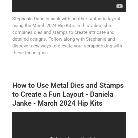
Stephanie Dang is back with another fantastic layout
using the March 2024 Hip Kits. In this video, she
combines dies and stamps to create intricate and
detailed designs. Follow along with Stephanie and
discover new ways to elevate your scrapbooking with
these techniques.
How to Use Metal Dies and Stamps
to Create a Fun Layout - Daniela
Janke - March 2024 Hip Kits