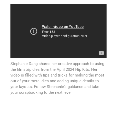
Stephanie Dang shares her creative approach to using
the filmstrip dies from the April 2024 Hip Kits. Her
video is filled with tips and tricks for making the most
out of your metal dies and adding unique details to
your layouts. Follow Stephanie's guidance and take
your scrapbooking to the next level!