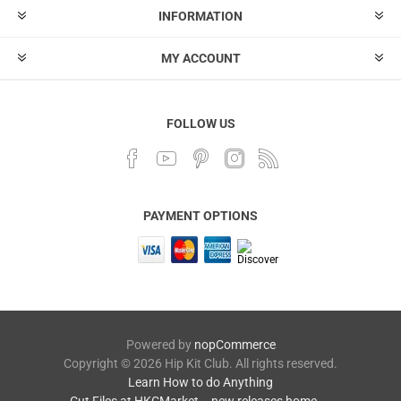
INFORMATION
MY ACCOUNT
FOLLOW US
PAYMENT OPTIONS
Powered by
nopCommerce
Copyright © 2026 Hip Kit Club. All rights reserved.
Learn How to do Anything