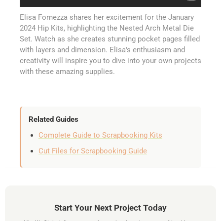
Elisa Fornezza shares her excitement for the January
2024 Hip Kits, highlighting the Nested Arch Metal Die
Set. Watch as she creates stunning pocket pages filled
with layers and dimension. Elisa's enthusiasm and
creativity will inspire you to dive into your own projects
with these amazing supplies.
Related Guides
Complete Guide to Scrapbooking Kits
Cut Files for Scrapbooking Guide
Start Your Next Project Today