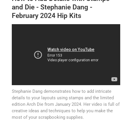
and Die - Stephanie Dang -
February 2024 Hip Kits
Stephanie Dang demonstrates how to add intricate
details to your layouts using stamps and the limited
edition Arch Die from January 2024. Her video is full of
creative ideas and techniques to help you make the
most of your scrapbooking supplies.