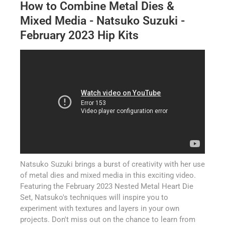
How to Combine Metal Dies &
Mixed Media - Natsuko Suzuki -
February 2023 Hip Kits
Natsuko Suzuki brings a burst of creativity with her use
of metal dies and mixed media in this exciting video.
Featuring the February 2023 Nested Metal Heart Die
Set, Natsuko's techniques will inspire you to
experiment with textures and layers in your own
projects. Don't miss out on the chance to learn from