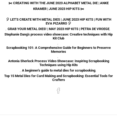
✂️ CREATING WITH THE JUNE 2023 ALPHABET METAL DIE | ANKE
KRAMER | JUNE 2023 HIP KITS ✂️
,
🎈 LET'S CREATE WITH METAL DIES | JUNE 2023 HIP KITS | FUN WITH
EVA PIZARRO 🎈
,
GRAB YOUR METAL DIES! | MAY 2023 HIP KITS | PETRA DE VROEGE
,
Stephanie Dang's process video showcase: Creative techniques with Hip
Kit Club
,
Scrapbooking 101: A Comprehensive Guide for Beginners to Preserve
Memories
,
Antonia Sherlock Process Video Showcase: Inspiring Scrapbooking
Techniques using Hip Kits
,
A beginner's guide to metal dies for scrapbooking
,
Top 15 Metal Dies for Card Making and Scrapbooking: Essential Tools for
Crafters