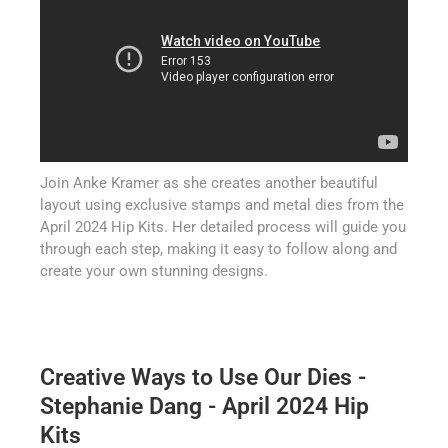
Join Anke Kramer as she creates another beautiful
layout using exclusive stamps and metal dies from the
April 2024 Hip Kits. Her detailed process will guide you
through each step, making it easy to follow along and
create your own stunning designs.
Creative Ways to Use Our Dies -
Stephanie Dang - April 2024 Hip
Kits