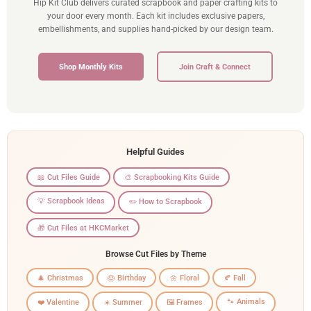
Hip Kit Club delivers curated scrapbook and paper crafting kits to
your door every month. Each kit includes exclusive papers,
embellishments, and supplies hand-picked by our design team.
Shop Monthly Kits
Join Craft & Connect
Helpful Guides
📖 Cut Files Guide
🎨 Scrapbooking Kits Guide
💡 Scrapbook Ideas
✏️ How to Scrapbook
🎁 Cut Files at HKCMarket
Browse Cut Files by Theme
🎄 Christmas
🎂 Birthday
🌼 Floral
🍂 Fall
🐾 Animals
❤️ Valentine
☀️ Summer
🖼️ Frames