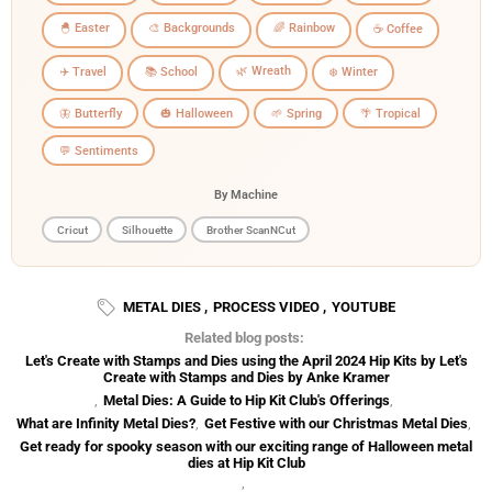
🐣 Easter
🎨 Backgrounds
🌈 Rainbow
☕ Coffee
🌿 Wreath
✈️ Travel
📚 School
❄️ Winter
🦋 Butterfly
🎃 Halloween
🌱 Spring
🌴 Tropical
💬 Sentiments
By Machine
Cricut
Silhouette
Brother ScanNCut
METAL DIES
,
PROCESS VIDEO
,
YOUTUBE
Related blog posts:
Let's Create with Stamps and Dies using the April 2024 Hip Kits by Let's
Create with Stamps and Dies by Anke Kramer
,
Metal Dies: A Guide to Hip Kit Club's Offerings
,
What are Infinity Metal Dies?
,
Get Festive with our Christmas Metal Dies
,
Get ready for spooky season with our exciting range of Halloween metal
dies at Hip Kit Club
,