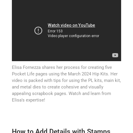
Elisa Fornezza shares her process for creating five
Pocket Life pages using the March 2024 Hip Kits. Her
video is packed with tips for using the PL kits, main kit,
and metal dies to create cohesive and visually
appealing scrapbook pages. Watch and learn from
Elisa's expertise!
How to Add Details with Stamps