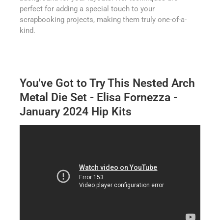
perfect for adding a special touch to your
scrapbooking projects, making them truly one-of-a-
kind.
You've Got to Try This Nested Arch
Metal Die Set - Elisa Fornezza -
January 2024 Hip Kits