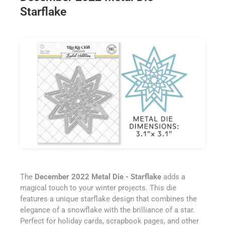
Starflake
The
December 2022 Metal Die - Starflake
adds a
magical touch to your winter projects. This die
features a unique starflake design that combines the
elegance of a snowflake with the brilliance of a star.
Perfect for holiday cards, scrapbook pages, and other