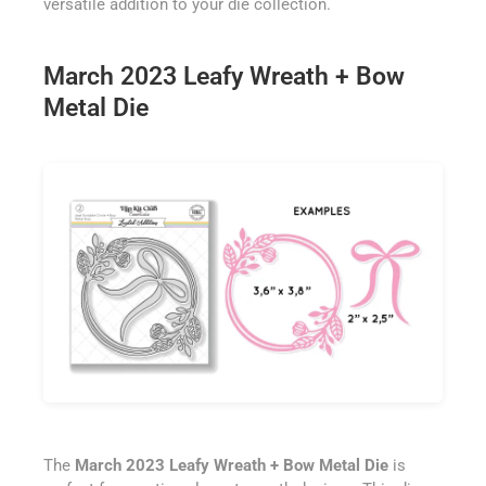
versatile addition to your die collection.
March 2023 Leafy Wreath + Bow
Metal Die
The
March 2023 Leafy Wreath + Bow Metal Die
is