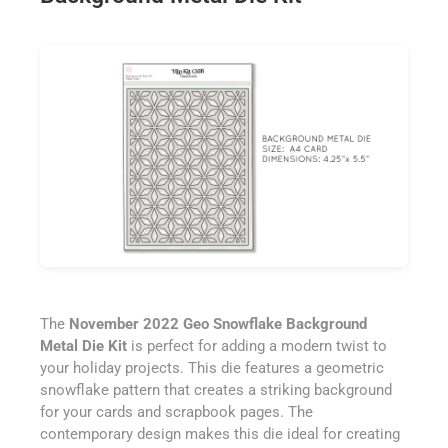
The
November 2022 Geo Snowflake Background
Metal Die Kit
is perfect for adding a modern twist to
your holiday projects. This die features a geometric
snowflake pattern that creates a striking background
for your cards and scrapbook pages. The
contemporary design makes this die ideal for creating