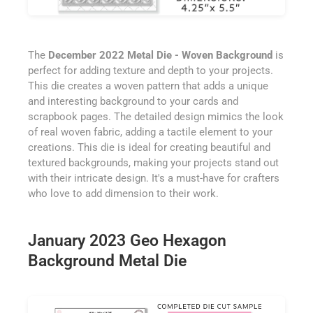
The
December 2022 Metal Die - Woven Background
is
perfect for adding texture and depth to your projects.
This die creates a woven pattern that adds a unique
and interesting background to your cards and
scrapbook pages. The detailed design mimics the look
of real woven fabric, adding a tactile element to your
creations. This die is ideal for creating beautiful and
textured backgrounds, making your projects stand out
with their intricate design. It's a must-have for crafters
who love to add dimension to their work.
January 2023 Geo Hexagon
Background Metal Die