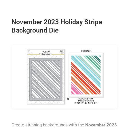
November 2023 Holiday Stripe
Background Die
Create stunning backgrounds with the
November 2023