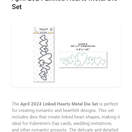
Set
The
April 2024 Linked Hearts Metal Die Set
is perfect
for creating romantic and heartfelt designs. This set
includes dies that create linked heart shapes, making it
ideal for Valentine's Day cards, wedding invitations,
and other romantic projects. The delicate and detailed