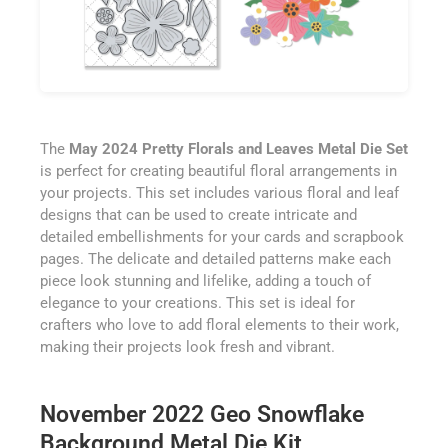
The
May 2024 Pretty Florals and Leaves Metal Die Set
is perfect for creating beautiful floral arrangements in
your projects. This set includes various floral and leaf
designs that can be used to create intricate and
detailed embellishments for your cards and scrapbook
pages. The delicate and detailed patterns make each
piece look stunning and lifelike, adding a touch of
elegance to your creations. This set is ideal for
crafters who love to add floral elements to their work,
making their projects look fresh and vibrant.
November 2022 Geo Snowflake
Background Metal Die Kit