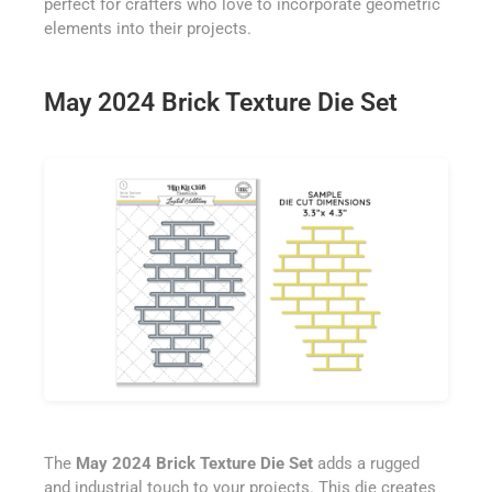
perfect for crafters who love to incorporate geometric
elements into their projects.
May 2024 Brick Texture Die Set
The
May 2024 Brick Texture Die Set
adds a rugged
and industrial touch to your projects. This die creates