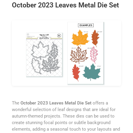
October 2023 Leaves Metal Die Set
The
October 2023 Leaves Metal Die Set
offers a
wonderful selection of leaf designs that are ideal for
autumn-themed projects. These dies can be used to
create stunning focal points or subtle background
elements, adding a seasonal touch to your layouts and