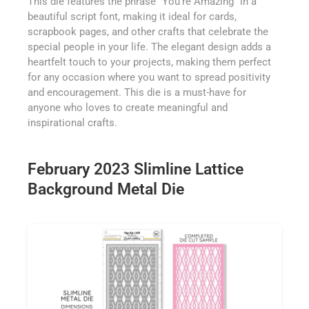
This die features the phrase "You're Amazing" in a
beautiful script font, making it ideal for cards,
scrapbook pages, and other crafts that celebrate the
special people in your life. The elegant design adds a
heartfelt touch to your projects, making them perfect
for any occasion where you want to spread positivity
and encouragement. This die is a must-have for
anyone who loves to create meaningful and
inspirational crafts.
February 2023 Slimline Lattice
Background Metal Die