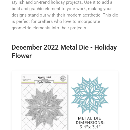
stylish and on-trend holiday projects. Use it to add a
bold and graphic element to your work, making your
designs stand out with their modern aesthetic. This die
is perfect for crafters who love to incorporate
geometric elements into their projects.
December 2022 Metal Die - Holiday
Flower