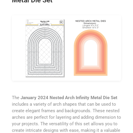
Metal Die Set
The
January 2024 Nested Arch Infinity Metal Die Set
includes a variety of arch shapes that can be used to
create elegant frames and backgrounds. These nested
arches are perfect for layering and adding dimension to
your projects. The versatility of this set allows you to
create intricate designs with ease, making it a valuable