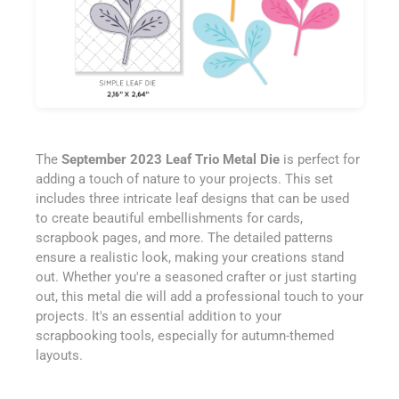
The
September 2023 Leaf Trio Metal Die
is perfect for
adding a touch of nature to your projects. This set
includes three intricate leaf designs that can be used
to create beautiful embellishments for cards,
scrapbook pages, and more. The detailed patterns
ensure a realistic look, making your creations stand
out. Whether you're a seasoned crafter or just starting
out, this metal die will add a professional touch to your
projects. It's an essential addition to your
scrapbooking tools, especially for autumn-themed
layouts.