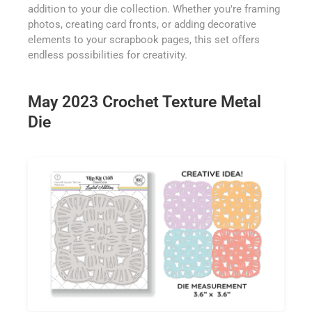
addition to your die collection. Whether you're framing
photos, creating card fronts, or adding decorative
elements to your scrapbook pages, this set offers
endless possibilities for creativity.
May 2023 Crochet Texture Metal
Die