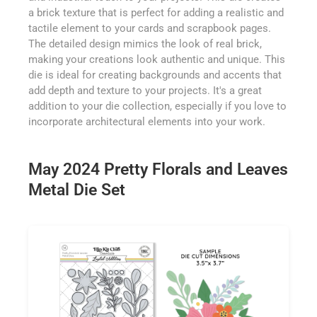
a brick texture that is perfect for adding a realistic and
tactile element to your cards and scrapbook pages.
The detailed design mimics the look of real brick,
making your creations look authentic and unique. This
die is ideal for creating backgrounds and accents that
add depth and texture to your projects. It's a great
addition to your die collection, especially if you love to
incorporate architectural elements into your work.
May 2024 Pretty Florals and Leaves
Metal Die Set