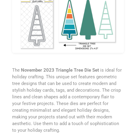
The
November 2023 Triangle Tree Die Set
is ideal for
holiday crafting. This unique set features geometric
tree designs that can be used to create modern and
stylish holiday cards, tags, and decorations. The crisp
lines and clean shapes add a contemporary flair to
your festive projects. These dies are perfect for
creating minimalist and elegant holiday designs,
making your projects stand out with their modern
aesthetic. Use them to add a touch of sophistication
to your holiday crafting.