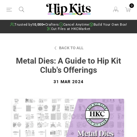
0
Trusted by
10,000+
Crafters
Cancel Anytime
Build Your Own Box!
Cut Files at HKCMarket
BACK TO ALL
Metal Dies: A Guide to Hip Kit
Club's Offerings
31 MAR 2024