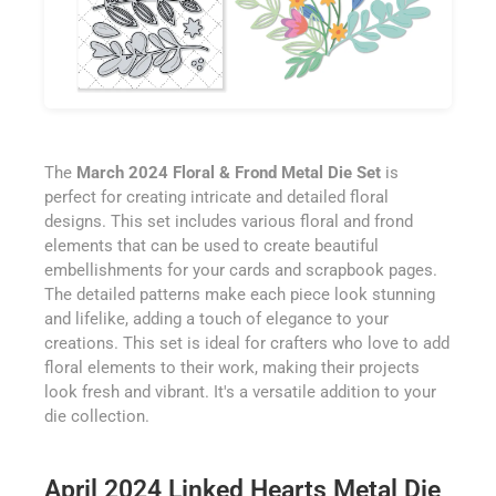
The
March 2024 Floral & Frond Metal Die Set
is
perfect for creating intricate and detailed floral
designs. This set includes various floral and frond
elements that can be used to create beautiful
embellishments for your cards and scrapbook pages.
The detailed patterns make each piece look stunning
and lifelike, adding a touch of elegance to your
creations. This set is ideal for crafters who love to add
floral elements to their work, making their projects
look fresh and vibrant. It's a versatile addition to your
die collection.
April 2024 Linked Hearts Metal Die