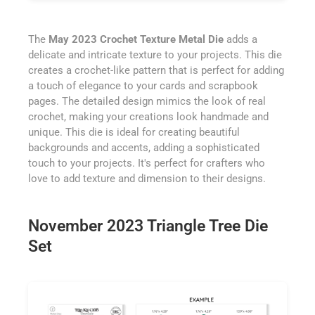
The
May 2023 Crochet Texture Metal Die
adds a
delicate and intricate texture to your projects. This die
creates a crochet-like pattern that is perfect for adding
a touch of elegance to your cards and scrapbook
pages. The detailed design mimics the look of real
crochet, making your creations look handmade and
unique. This die is ideal for creating beautiful
backgrounds and accents, adding a sophisticated
touch to your projects. It's perfect for crafters who
love to add texture and dimension to their designs.
November 2023 Triangle Tree Die
Set