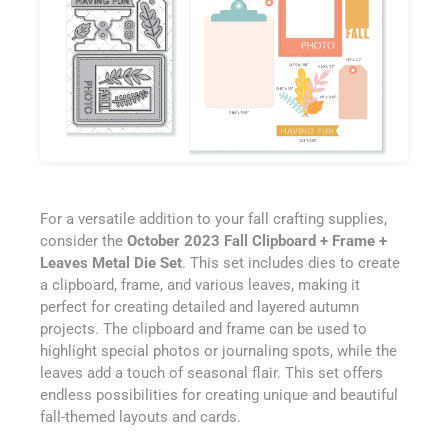
For a versatile addition to your fall crafting supplies,
consider the
October 2023 Fall Clipboard + Frame +
Leaves Metal Die Set
. This set includes dies to create
a clipboard, frame, and various leaves, making it
perfect for creating detailed and layered autumn
projects. The clipboard and frame can be used to
highlight special photos or journaling spots, while the
leaves add a touch of seasonal flair. This set offers
endless possibilities for creating unique and beautiful
fall-themed layouts and cards.