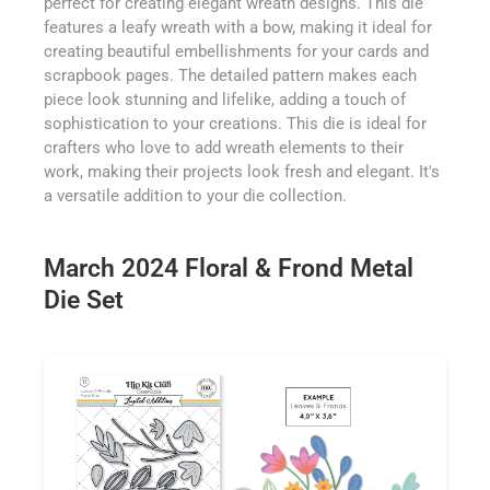
perfect for creating elegant wreath designs. This die
features a leafy wreath with a bow, making it ideal for
creating beautiful embellishments for your cards and
scrapbook pages. The detailed pattern makes each
piece look stunning and lifelike, adding a touch of
sophistication to your creations. This die is ideal for
crafters who love to add wreath elements to their
work, making their projects look fresh and elegant. It's
a versatile addition to your die collection.
March 2024 Floral & Frond Metal
Die Set