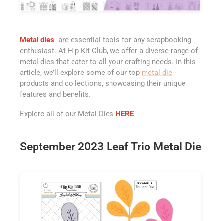
Metal dies
are essential tools for any scrapbooking
enthusiast. At Hip Kit Club, we offer a diverse range of
metal dies that cater to all your crafting needs. In this
article, we’ll explore some of our top
metal die
products and collections, showcasing their unique
features and benefits.
Explore all of our Metal Dies
HERE
September 2023 Leaf Trio Metal Die