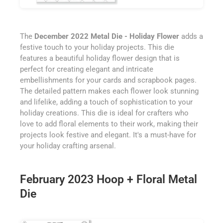
The
December 2022 Metal Die - Holiday Flower
adds a
festive touch to your holiday projects. This die
features a beautiful holiday flower design that is
perfect for creating elegant and intricate
embellishments for your cards and scrapbook pages.
The detailed pattern makes each flower look stunning
and lifelike, adding a touch of sophistication to your
holiday creations. This die is ideal for crafters who
love to add floral elements to their work, making their
projects look festive and elegant. It's a must-have for
your holiday crafting arsenal.
February 2023 Hoop + Floral Metal
Die