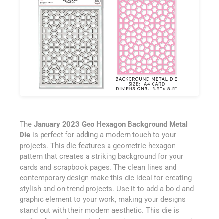
The
January 2023 Geo Hexagon Background Metal
Die
is perfect for adding a modern touch to your
projects. This die features a geometric hexagon
pattern that creates a striking background for your
cards and scrapbook pages. The clean lines and
contemporary design make this die ideal for creating
stylish and on-trend projects. Use it to add a bold and
graphic element to your work, making your designs
stand out with their modern aesthetic. This die is