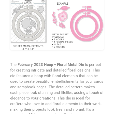
The
February 2023 Hoop + Floral Metal Die
is perfect
for creating intricate and detailed floral designs. This
die features a hoop with floral elements that can be
used to create beautiful embellishments for your cards
and scrapbook pages. The detailed pattern makes
each piece look stunning and lifelike, adding a touch of
elegance to your creations. This die is ideal for
crafters who love to add floral elements to their work,
making their projects look fresh and vibrant. It's a