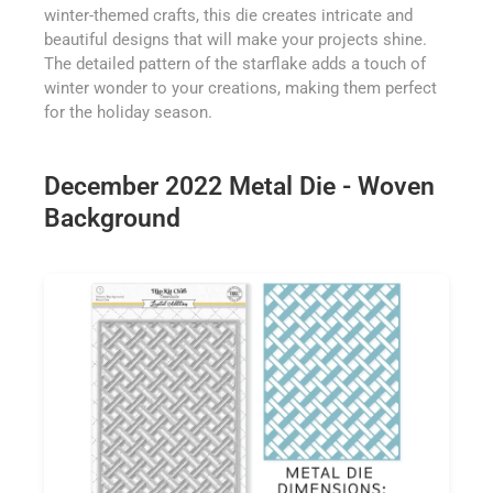
winter-themed crafts, this die creates intricate and
beautiful designs that will make your projects shine.
The detailed pattern of the starflake adds a touch of
winter wonder to your creations, making them perfect
for the holiday season.
December 2022 Metal Die - Woven
Background