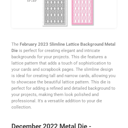
The
February 2023 Slimline Lattice Background Metal
Die
is perfect for creating elegant and intricate
backgrounds for your projects. This die features a
lattice pattern that adds a touch of sophistication to
your cards and scrapbook pages. The slimline design
is ideal for creating tall and narrow cards, allowing you
to showcase the beautiful lattice pattern. This die is
perfect for adding a refined and detailed background to
your projects, making them look polished and
professional. It's a versatile addition to your die
collection.
December 2022 Metal Die -