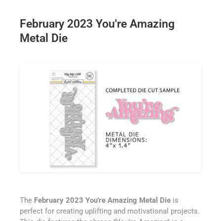
February 2023 You're Amazing
Metal Die
The
February 2023 You're Amazing Metal Die
is
perfect for creating uplifting and motivational projects.