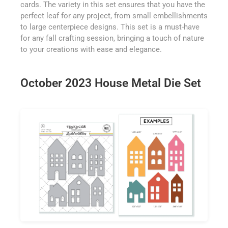
cards. The variety in this set ensures that you have the
perfect leaf for any project, from small embellishments
to large centerpiece designs. This set is a must-have
for any fall crafting session, bringing a touch of nature
to your creations with ease and elegance.
October 2023 House Metal Die Set