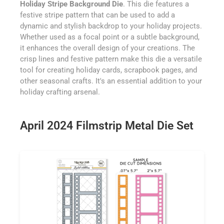
Holiday Stripe Background Die
. This die features a
festive stripe pattern that can be used to add a
dynamic and stylish backdrop to your holiday projects.
Whether used as a focal point or a subtle background,
it enhances the overall design of your creations. The
crisp lines and festive pattern make this die a versatile
tool for creating holiday cards, scrapbook pages, and
other seasonal crafts. It's an essential addition to your
holiday crafting arsenal.
April 2024 Filmstrip Metal Die Set