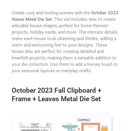
Create cozy and inviting scenes with the
October 2023
House Metal Die Set
. This set includes dies to create
adorable house shapes, perfect for home-themed
projects, holiday cards, and more. The intricate details
make each house look charming and lifelike, adding a
warm and welcoming feel to your designs. These
house dies are perfect for creating detailed and
heartfelt projects, making them a versatile addition to
your die collection. Use them to add a homey touch to
your seasonal layouts or everyday crafts.
October 2023 Fall Clipboard +
Frame + Leaves Metal Die Set