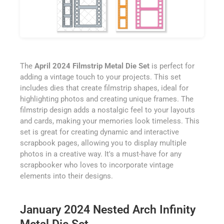
The
April 2024 Filmstrip Metal Die Set
is perfect for
adding a vintage touch to your projects. This set
includes dies that create filmstrip shapes, ideal for
highlighting photos and creating unique frames. The
filmstrip design adds a nostalgic feel to your layouts
and cards, making your memories look timeless. This
set is great for creating dynamic and interactive
scrapbook pages, allowing you to display multiple
photos in a creative way. It's a must-have for any
scrapbooker who loves to incorporate vintage
elements into their designs.
January 2024 Nested Arch Infinity