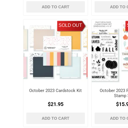
ADD TO CART
ADD TO 
SOLD OUT
October 2023 Cardstock Kit
October 2023 P
Stamp 
$21.95
$15.
ADD TO CART
ADD TO 