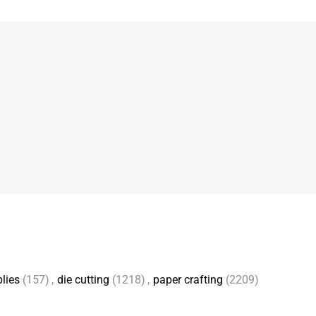
lies
(157)
,
die cutting
(1218)
,
paper crafting
(2209)