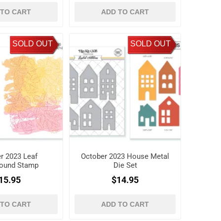
 TO CART
ADD TO CART
SOLD OUT
SOLD OUT
r 2023 Leaf
October 2023 House Metal
ound Stamp
Die Set
15.95
$14.95
 TO CART
ADD TO CART