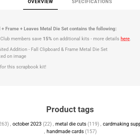
OVERVIEW
SPECIFICATIONS
 + Frame + Leaves Metal Die Set contains the following:
t Club members save
15%
on additional kits - more details
here
.
mited Addition - Fall Clipboard & Frame Metal Die Set
sted on image
s for this scrapbook kit!
Product tags
263)
,
october 2023
(22)
,
metal die cuts
(119)
,
cardmaking supp
,
handmade cards
(157)