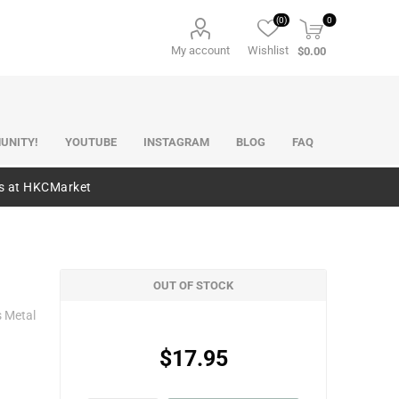
(0)
0
My account
Wishlist
$0.00
UNITY!
YOUTUBE
INSTAGRAM
BLOG
FAQ
es at HKCMarket
OUT OF STOCK
s Metal
$17.95