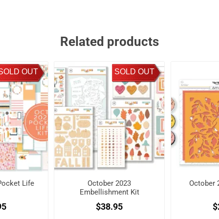
Related products
SOLD OUT
SOLD OUT
ocket Life
October 2023
October 
Embellishment Kit
95
$38.95
$