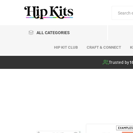
ALL CATEGORIES
HIP KIT CLUB
CRAFT & CONNECT
K
Hip Kit Club
Trusted by
1