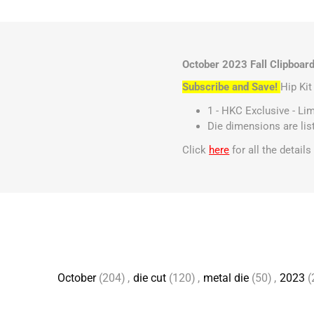
October 2023 Fall Clipboard
Subscribe and Save!
Hip Ki
1 - HKC Exclusive - Li
Die dimensions are li
Click
here
for all the detail
October
(204)
,
die cut
(120)
,
metal die
(50)
,
2023
(