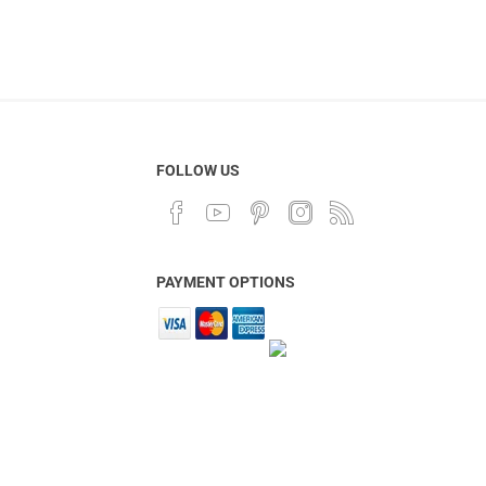
FOLLOW US
PAYMENT OPTIONS