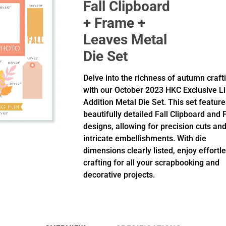
Fall Clipboard
+ Frame +
Leaves Metal
Die Set
Delve into the richness of autumn craft
with our October 2023 HKC Exclusive L
Addition Metal Die Set. This set feature
beautifully detailed Fall Clipboard and
designs, allowing for precision cuts an
intricate embellishments. With die
dimensions clearly listed, enjoy effortl
crafting for all your scrapbooking and
decorative projects.