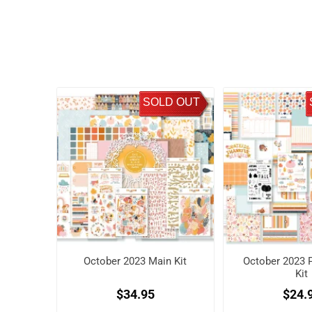
SOLD OUT
October 2023 Main Kit
October 2023 P
Kit
$34.95
$24.