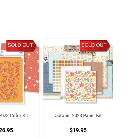
SOLD OUT
SOLD OUT
2023 Color Kit
October 2023 Paper Kit
26.95
$19.95