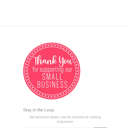
Stay in the Loop
Get exclusive deals, new kit previews & crafting
inspiration