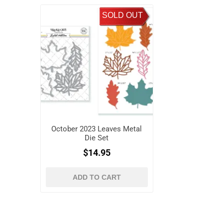
SOLD OUT
October 2023 Leaves Metal
Die Set
$14.95
ADD TO CART