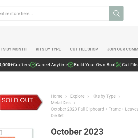
ITS BY MONTH
KITS BY TYPE
CUT FILE SHOP
JOIN OUR COMM
0,000+
Crafters
Cancel Anytime
Build Your Own Box!
Cut Fil
Home
Explore
Kits by Type
SOLD OUT
Metal Dies
October 2023 Fall Clipboard + Frame + Leave
Die Set
October 2023