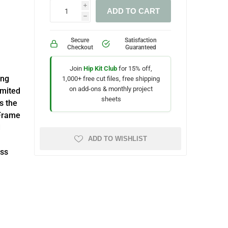
i
ADD TO CART
h
Secure
Satisfaction
Checkout
Guaranteed
Join
Hip Kit Club
for 15% off,
ing
1,000+ free cut files, free shipping
on add-ons & monthly project
imited
sheets
s the
 Frame
d
ADD TO WISHLIST
ess