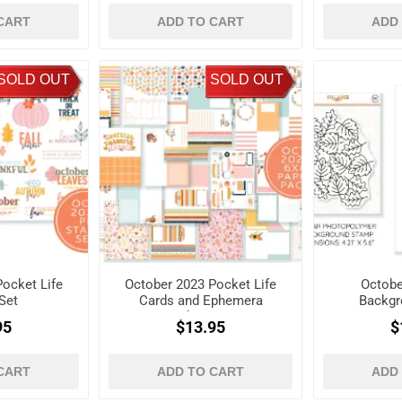
CART
ADD TO CART
ADD
SOLD OUT
SOLD OUT
ocket Life
October 2023 Pocket Life
Octobe
Set
Cards and Ephemera
Backgr
Shapes
95
$13.95
$
CART
ADD TO CART
ADD