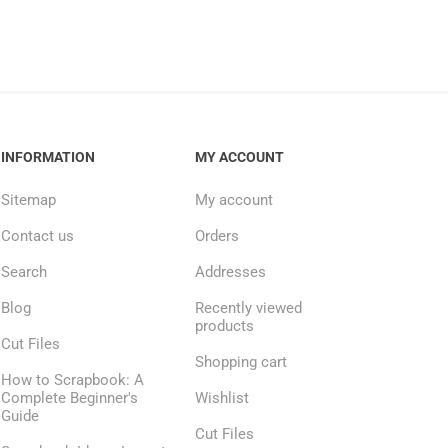
INFORMATION
MY ACCOUNT
Sitemap
My account
Contact us
Orders
Search
Addresses
Blog
Recently viewed
products
Cut Files
Shopping cart
How to Scrapbook: A
Complete Beginner's
Wishlist
Guide
Cut Files