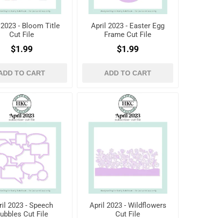
 2023 - Bloom Title
April 2023 - Easter Egg
Cut File
Frame Cut File
$1.99
$1.99
ADD TO CART
ADD TO CART
ril 2023 - Speech
April 2023 - Wildflowers
ubbles Cut File
Cut File