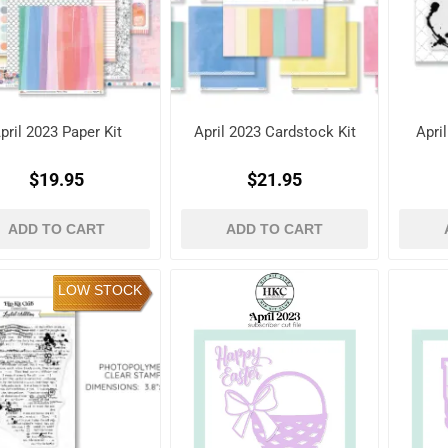
pril 2023 Paper Kit
April 2023 Cardstock Kit
Apri
$19.95
$21.95
ADD TO CART
ADD TO CART
LOW STOCK