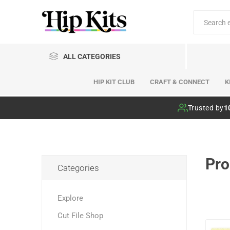
ALL CATEGORIES
HIP KIT CLUB
CRAFT & CONNECT
K
Hip Kit Club
Trusted by
1
Pro
Categories
Explore
Cut File Shop