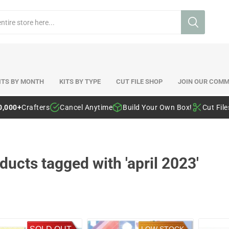
ITS BY MONTH
KITS BY TYPE
CUT FILE SHOP
JOIN OUR COMM
0,000+
Crafters
Cancel Anytime
Build Your Own Box!
Cut Fil
ducts tagged with 'april 2023'