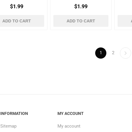
$1.99
$1.99
ADD TO CART
ADD TO CART
1
2
INFORMATION
MY ACCOUNT
Sitemap
My account