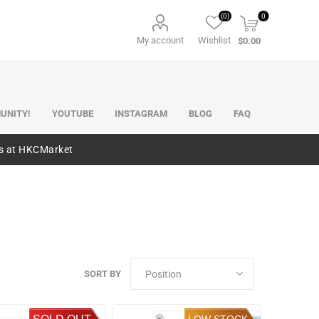
(0)
0
My account
Wishlist
$0.00
UNITY!
YOUTUBE
INSTAGRAM
BLOG
FAQ
es at HKCMarket
SORT BY