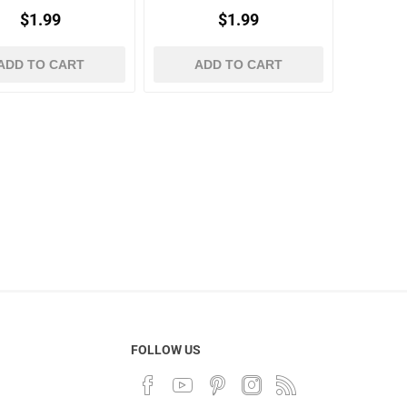
$1.99
$1.99
ADD TO CART
ADD TO CART
FOLLOW US