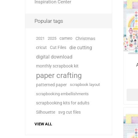
Inspiration Center
Popular tags
cameo
2021
2025
Christmas
die cutting
cricut
Cut Files
digital download
monthly scrapbook kit
paper crafting
patterned paper
scrapbook layout
scrapbooking embellishments
scrapbooking kits for adults
Silhouette
svg cut files
VIEW ALL