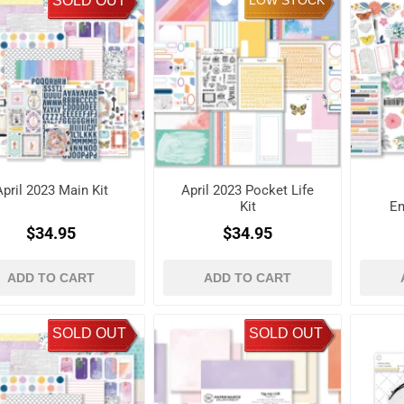
SOLD OUT
LOW STOCK
April 2023 Main Kit
April 2023 Pocket Life
Kit
Em
$34.95
$34.95
ADD TO CART
ADD TO CART
SOLD OUT
SOLD OUT