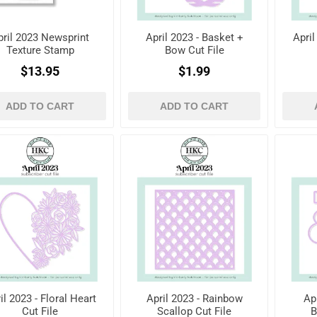
pril 2023 Newsprint
April 2023 - Basket +
April
Texture Stamp
Bow Cut File
$13.95
$1.99
ADD TO CART
ADD TO CART
il 2023 - Floral Heart
April 2023 - Rainbow
Ap
Cut File
Scallop Cut File
B