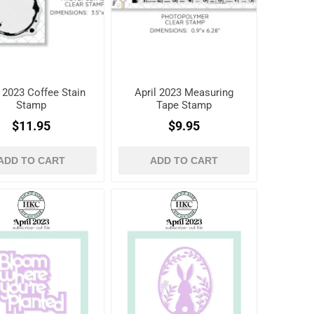
l 2023 Coffee Stain
April 2023 Measuring
Stamp
Tape Stamp
$11.95
$9.95
ADD TO CART
ADD TO CART