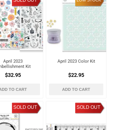
SOLD OUT
LOW STOCK
April 2023
April 2023 Color Kit
bellishment Kit
$32.95
$22.95
ADD TO CART
ADD TO CART
SOLD OUT
SOLD OUT