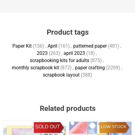
Product tags
Paper Kit
(156)
,
April
(161)
,
patterned paper
(481)
,
2023
(263)
,
april 2023
(18)
,
scrapbooking kits for adults
(875)
,
monthly scrapbook kit
(872)
,
paper crafting
(2209)
,
scrapbook layout
(388)
Related products
SOLD OUT
LOW STOCK