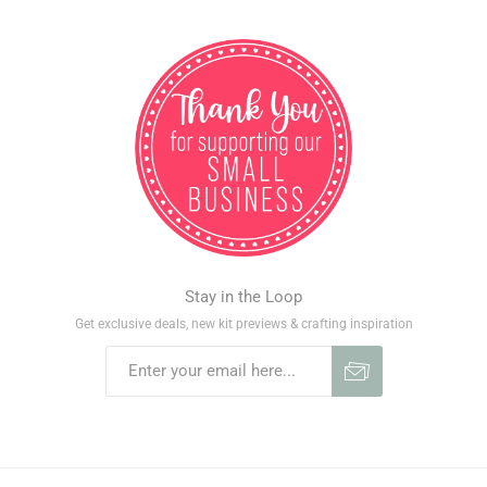
Stay in the Loop
Get exclusive deals, new kit previews & crafting inspiration