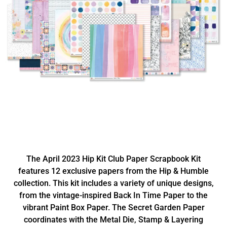
The April 2023 Hip Kit Club Paper Scrapbook Kit
features 12 exclusive papers from the Hip & Humble
collection. This kit includes a variety of unique designs,
from the vintage-inspired Back In Time Paper to the
vibrant Paint Box Paper. The Secret Garden Paper
coordinates with the Metal Die, Stamp & Layering