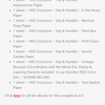
1 sheet – HKC Exclusive – Hip & Humble –
Impressions Paper
1 sheet – HKC Exclusive – Hip & Humble – In the News
Paper
1 sheet – HKC Exclusive – Hip & Humble – Memory
Diary Paper
1 sheet – HKC Exclusive – Hip & Humble – Paint Box
Paper
1 sheet – HKC Exclusive – Hip & Humble – Print Class
Paper
1 sheet – HKC Exclusive – Hip & Humble – Secret
Garden Paper
1 sheet – HKC Exclusive – Hip & Humble – Vintage
Bouquet
(Coordinates with the Metal Die, Stamp &
Layering Stencils included in our October 2022 Color
Kits – SHOWN BELOW)
1 sheet – HKC Exclusive – Hip & Humble – Yarn Basket
Paper
Click
here
for all the details for this scrapbook kit!