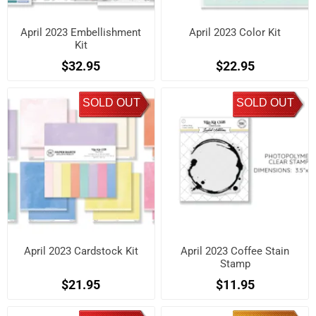
April 2023 Embellishment
April 2023 Color Kit
Kit
$32.95
$22.95
SOLD OUT
SOLD OUT
April 2023 Cardstock Kit
April 2023 Coffee Stain
Stamp
$21.95
$11.95