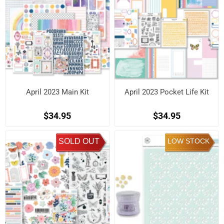
April 2023 Main Kit
April 2023 Pocket Life Kit
$34.95
$34.95
SOLD OUT
LOW STOCK