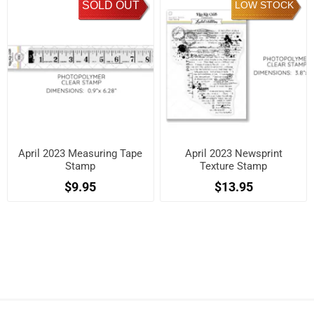
SOLD OUT
LOW STOCK
April 2023 Measuring Tape
April 2023 Newsprint
Stamp
Texture Stamp
$9.95
$13.95