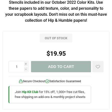
Stencils included in our October 2022 Color Kits. Use
these papers to add texture, color, and personality to
your scrapbook layouts. Don't miss out on this must-have
collection of Hip & Humble papers!
OUT OF STOCK
$19.95
i
ADD TO CART
h
Secure Checkout
Satisfaction Guaranteed
Join
Hip Kit Club
for 15% off, 1,000+ free cut files,
free shipping on add-ons & monthly project sheets