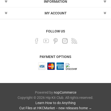
INFORMATION
MY ACCOUNT
FOLLOW US
PAYMENT OPTIONS
Powered by
nopCommerce
Copyright © 2026 Hip Kit Club. All rights reserved.
Learn How to do Anything
Cut Files at HKCMarket -- new releases home →