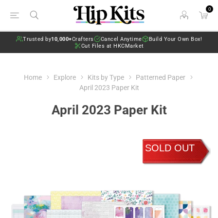
0
Trusted by
10,000+
Crafters
Cancel Anytime
Build Your Own Box!
Cut Files at HKCMarket
Home
Explore
Kits by Type
Patterned Paper
April 2023 Paper Kit
April 2023 Paper Kit
SOLD OUT