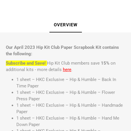
OVERVIEW
Our April 2023 Hip Kit Club Paper Scrapbook Kit contains
the following:
Subscribe and Save!
Hip Kit Club members save
15%
on
additional kits - more details
here
.
1 sheet – HKC Exclusive – Hip & Humble – Back In
Time Paper
1 sheet – HKC Exclusive – Hip & Humble – Flower
Press Paper
1 sheet – HKC Exclusive – Hip & Humble – Handmade
Paper
1 sheet – HKC Exclusive – Hip & Humble – Hand Me
Down Paper