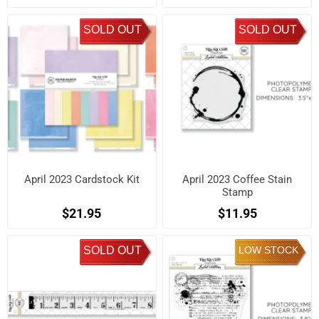
SOLD OUT
SOLD OUT
April 2023 Cardstock Kit
April 2023 Coffee Stain
Stamp
$21.95
$11.95
SOLD OUT
LOW STOCK