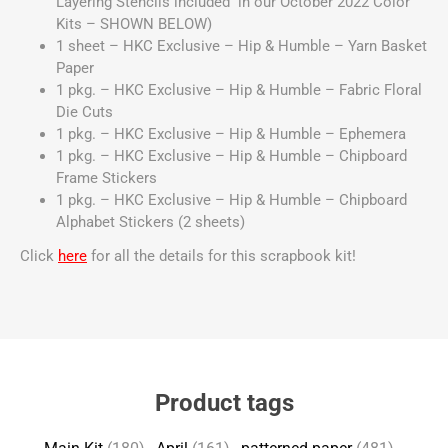
Layering Stencils included in our October 2022 Color
Kits – SHOWN BELOW)
1 sheet – HKC Exclusive – Hip & Humble – Yarn Basket
Paper
1 pkg. – HKC Exclusive – Hip & Humble – Fabric Floral
Die Cuts
1 pkg. – HKC Exclusive – Hip & Humble – Ephemera
1 pkg. – HKC Exclusive – Hip & Humble – Chipboard
Frame Stickers
1 pkg. – HKC Exclusive – Hip & Humble – Chipboard
Alphabet Stickers (2 sheets)
Click
here
for all the details for this scrapbook kit!
Product tags