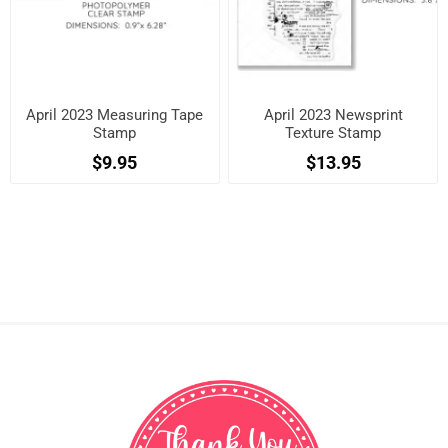
April 2023 Measuring Tape
April 2023 Newsprint
Stamp
Texture Stamp
$9.95
$13.95