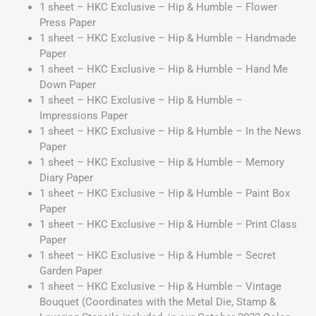
1 sheet – HKC Exclusive – Hip & Humble – Flower
Press Paper
1 sheet – HKC Exclusive – Hip & Humble – Handmade
Paper
1 sheet – HKC Exclusive – Hip & Humble – Hand Me
Down Paper
1 sheet – HKC Exclusive – Hip & Humble –
Impressions Paper
1 sheet – HKC Exclusive – Hip & Humble – In the News
Paper
1 sheet – HKC Exclusive – Hip & Humble – Memory
Diary Paper
1 sheet – HKC Exclusive – Hip & Humble – Paint Box
Paper
1 sheet – HKC Exclusive – Hip & Humble – Print Class
Paper
1 sheet – HKC Exclusive – Hip & Humble – Secret
Garden Paper
1 sheet – HKC Exclusive – Hip & Humble – Vintage
Bouquet
(Coordinates with the Metal Die, Stamp &