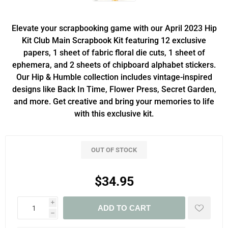
Elevate your scrapbooking game with our April 2023 Hip
Kit Club Main Scrapbook Kit featuring 12 exclusive
papers, 1 sheet of fabric floral die cuts, 1 sheet of
ephemera, and 2 sheets of chipboard alphabet stickers.
Our Hip & Humble collection includes vintage-inspired
designs like Back In Time, Flower Press, Secret Garden,
and more. Get creative and bring your memories to life
with this exclusive kit.
OUT OF STOCK
$34.95
i
ADD TO CART
h