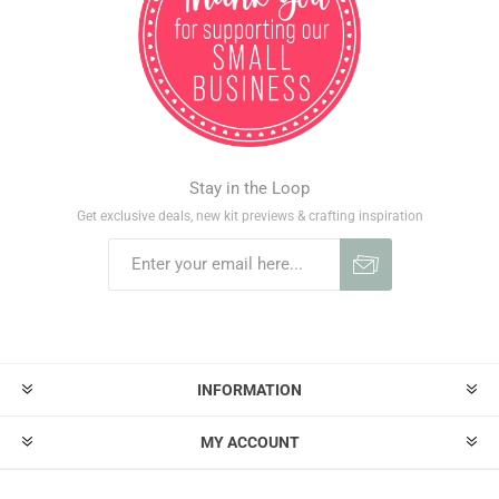
Stay in the Loop
Get exclusive deals, new kit previews & crafting inspiration
INFORMATION
MY ACCOUNT