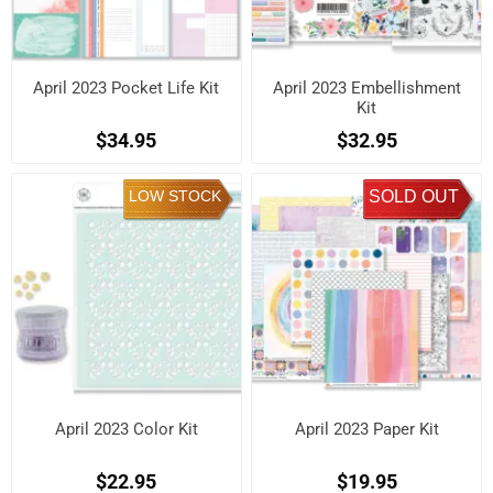
April 2023 Pocket Life Kit
April 2023 Embellishment
Kit
$34.95
$32.95
LOW STOCK
SOLD OUT
April 2023 Color Kit
April 2023 Paper Kit
$22.95
$19.95