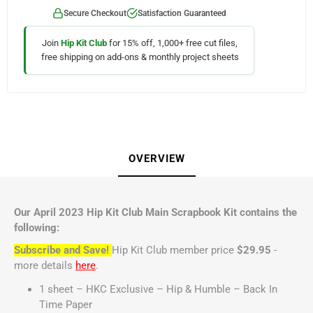
Secure Checkout
Satisfaction Guaranteed
Join
Hip Kit Club
for 15% off, 1,000+ free cut files,
free shipping on add-ons & monthly project sheets
OVERVIEW
Our April 2023 Hip Kit Club Main Scrapbook Kit contains the
following:
Subscribe and Save!
Hip Kit Club member price
$29.95
-
more details
here
.
1 sheet – HKC Exclusive – Hip & Humble – Back In
Time Paper