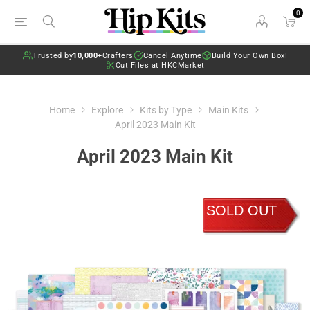
0
Trusted by
10,000+
Crafters
Cancel Anytime
Build Your Own Box!
Cut Files at HKCMarket
Home
Explore
Kits by Type
Main Kits
April 2023 Main Kit
April 2023 Main Kit
SOLD OUT