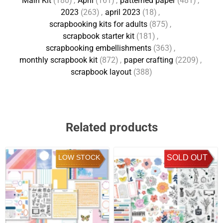
Main Kit
(180)
,
April
(161)
,
patterned paper
(481)
,
2023
(263)
,
april 2023
(18)
,
scrapbooking kits for adults
(875)
,
scrapbook starter kit
(181)
,
scrapbooking embellishments
(363)
,
monthly scrapbook kit
(872)
,
paper crafting
(2209)
,
scrapbook layout
(388)
Related products
LOW STOCK
SOLD OUT