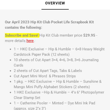
OVERVIEW
Our April 2023 Hip Kit Club Pocket Life Scrapbook Kit
contains the following:
Subscribe and Save!
Hip Kit Club member price
$29.95
-
more details
here
.
1 – HKC Exclusive – Hip & Humble – 6×8 Heavy Weight
Cardstock Paper Pack (12 sheets)
10 sheets of Cut Apart 3×4, 4×6, 3×8, 3×6 Journaling
Cards
2 sheets of Cut Apart Tags, Tabs & Labels
Cut Apart Mini Word & Phrases Strips
1 pkg. – HKC Exclusive – Hip & Humble – Sunshine &
Mango Mini Puffy Alphabet Stickers (2 sheets)
1 HKC Exclusive –Hip & Humble – 4″x 6″ Photopolymer
Clear Stamp Set
1 – Catherine Pooler – Minted – Dye Mini Ink Pad
(approx. size 2″x 3″)