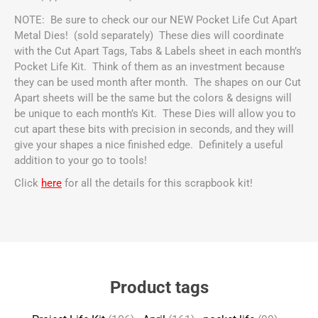
NOTE: Be sure to check our our NEW Pocket Life Cut Apart
Metal Dies! (sold separately)
These dies will coordinate
with the Cut Apart Tags, Tabs & Labels sheet in each month’s
Pocket Life Kit. Think of them as an investment because
they can be used month after month. The shapes on our Cut
Apart sheets will be the same but the colors & designs will
be unique to each month’s Kit. These Dies will allow you to
cut apart these bits with precision in seconds, and they will
give your shapes a nice finished edge. Definitely a useful
addition to your go to tools!
Click
here
for all the details for this scrapbook kit!
Product tags