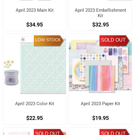
April 2023 Main Kit
April 2023 Embellishment
Kit
$34.95
$32.95
LOW STOCK
SOLD OUT
April 2023 Color Kit
April 2023 Paper Kit
$22.95
$19.95
SOLD OUT
SOLD OUT