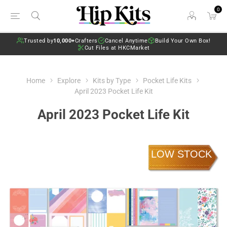
0
Trusted by
10,000+
Crafters
Cancel Anytime
Build Your Own Box!
Cut Files at HKCMarket
Home
Explore
Kits by Type
Pocket Life Kits
April 2023 Pocket Life Kit
April 2023 Pocket Life Kit
LOW STOCK