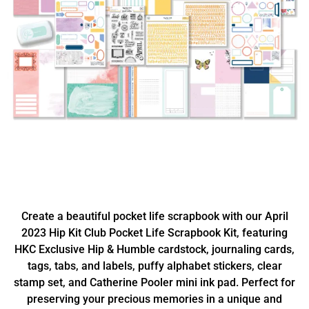
Create a beautiful pocket life scrapbook with our April
2023 Hip Kit Club Pocket Life Scrapbook Kit, featuring
HKC Exclusive Hip & Humble cardstock, journaling cards,
tags, tabs, and labels, puffy alphabet stickers, clear
stamp set, and Catherine Pooler mini ink pad. Perfect for
preserving your precious memories in a unique and