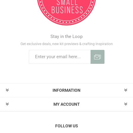
Stay in the Loop
Get exclusive deals, new kit previews & crafting inspiration
INFORMATION
MY ACCOUNT
FOLLOW US