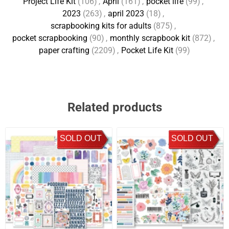
Project Life Kit
(106)
,
April
(161)
,
pocket life
(99)
,
2023
(263)
,
april 2023
(18)
,
scrapbooking kits for adults
(875)
,
pocket scrapbooking
(90)
,
monthly scrapbook kit
(872)
,
paper crafting
(2209)
,
Pocket Life Kit
(99)
Related products
SOLD OUT
SOLD OUT