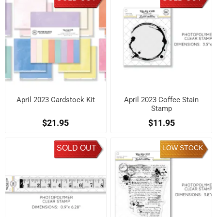
April 2023 Cardstock Kit
April 2023 Coffee Stain
Stamp
$21.95
$11.95
SOLD OUT
LOW STOCK