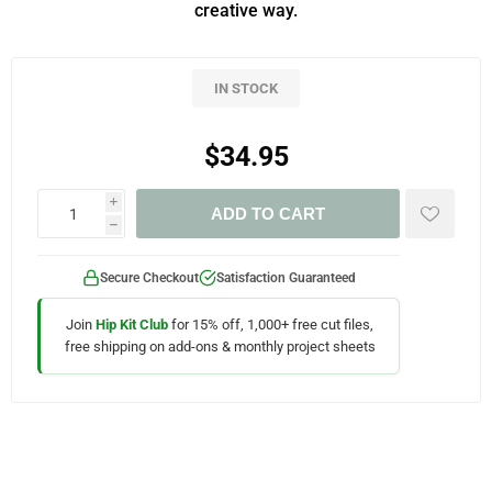
creative way.
IN STOCK
$34.95
i
ADD TO CART
h
Secure Checkout
Satisfaction Guaranteed
Join
Hip Kit Club
for 15% off, 1,000+ free cut files,
free shipping on add-ons & monthly project sheets