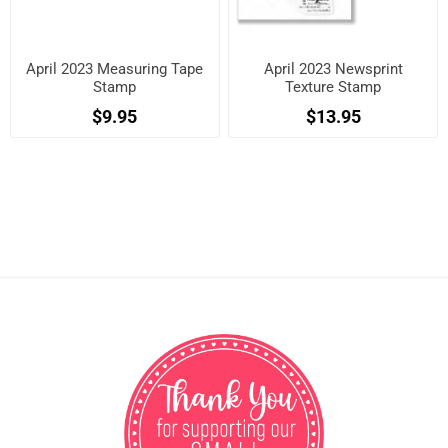
April 2023 Measuring Tape
April 2023 Newsprint
Stamp
Texture Stamp
$9.95
$13.95